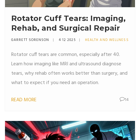
Rotator Cuff Tears: Imaging,
Rehab, and Surgical Repair
GARRETT SORENSON
4 12 2025
HEALTH AND WELLNESS
Rotator cuff tears are common, especially after 40.
Learn how imaging like MRI and ultrasound diagnose
tears, why rehab often works better than surgery, and
what to expect if you need an operation.
READ MORE
14