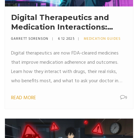
Digital Therapeutics and
Medication Interactions:
What You Need to Know in
GARRETT SORENSON
6 12 2025
MEDICATION GUIDES
2025
Digital therapeutics are now FDA-cleared medicines
that improve medication adherence and outcomes.
Learn how they interact with drugs, their real risks,
who benefits most, and what to ask your doctor in
2025.
READ MORE
9