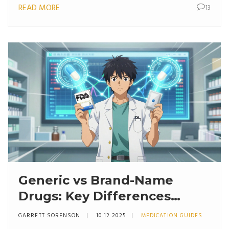
READ MORE
13
Generic vs Brand-Name
Drugs: Key Differences
Explained
GARRETT SORENSON
10 12 2025
MEDICATION GUIDES