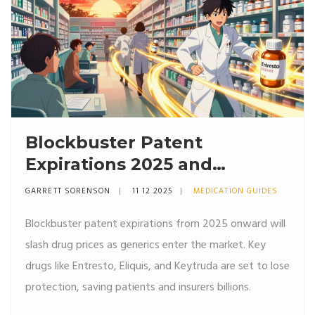
Blockbuster Patent
Expirations 2025 and
Beyond: Key Drugs,
GARRETT SORENSON
11 12 2025
MEDICATION GUIDES
Timeline, and Market Impact
Blockbuster patent expirations from 2025 onward will
slash drug prices as generics enter the market. Key
drugs like Entresto, Eliquis, and Keytruda are set to lose
protection, saving patients and insurers billions.