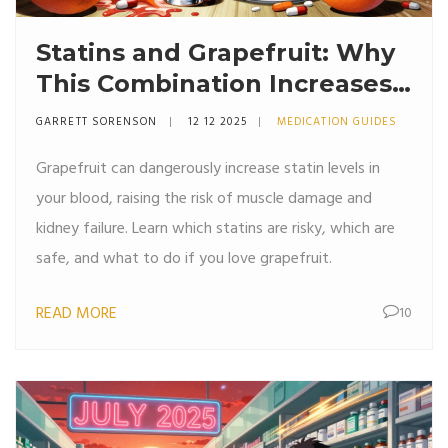
Statins and Grapefruit: Why
This Combination Increases
Side Effects
GARRETT SORENSON
12 12 2025
MEDICATION GUIDES
Grapefruit can dangerously increase statin levels in
your blood, raising the risk of muscle damage and
kidney failure. Learn which statins are risky, which are
safe, and what to do if you love grapefruit.
READ MORE
10