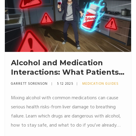
Alcohol and Medication
Interactions: What Patients
Need to Know
GARRETT SORENSON
5 12 2025
MEDICATION GUIDES
Mixing alcohol with common medications can cause
serious health risks-from liver damage to breathing
failure. Learn which drugs are dangerous with alcohol,
how to stay safe, and what to do if you’ve already
mixed them.