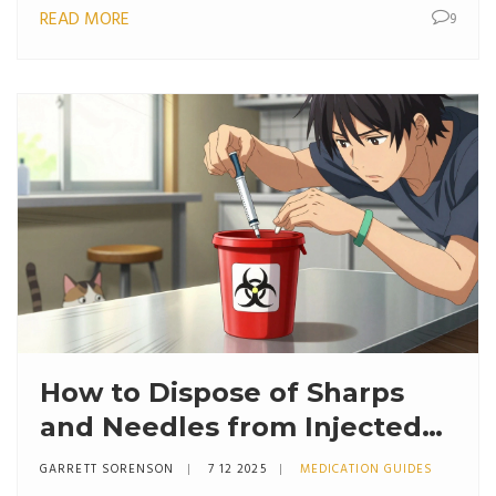
READ MORE
9
How to Dispose of Sharps
and Needles from Injected
Medications Safely
GARRETT SORENSON
7 12 2025
MEDICATION GUIDES