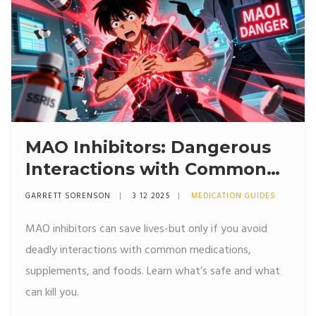
MAO Inhibitors: Dangerous
Interactions with Common
Medications
GARRETT SORENSON
3 12 2025
MEDICATION GUIDES
MAO inhibitors can save lives-but only if you avoid
deadly interactions with common medications,
supplements, and foods. Learn what’s safe and what
can kill you.