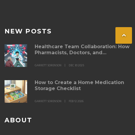
NEW POSTS
Healthcare Team Collaboration: How
Pharmacists, Doctors, and
Specialists Improve Side Effect
Management
GARRETT SORENSON
DEC 30 2025
How to Create a Home Medication
Storage Checklist
GARRETT SORENSON
FEB 12 2026
ABOUT