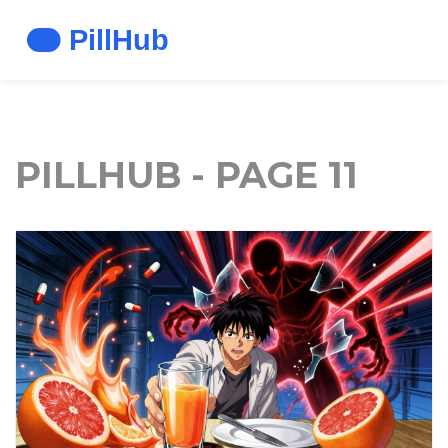
PILLHUB - PAGE 11