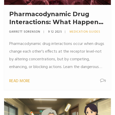
Pharmacodynamic Drug
Interactions: What Happens
When Drugs Combine
GARRETT SORENSON
9 12 2025
MEDICATION GUIDES
Pharmacodynamic drug interactions occur when drugs
change each other's effects at the receptor level-not
by altering concentrations, but by competing,
enhancing, or blocking actions. Learn the dangerous
and beneficial combinations you need to know.
READ MORE
9