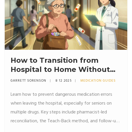
How to Transition from
Hospital to Home Without
Medication Errors
GARRETT SORENSON
8 12 2025
MEDICATION GUIDES
Learn how to prevent dangerous medication errors
when leaving the hospital, especially for seniors on
multiple drugs. Key steps include pharmacist-led
reconciliation, the Teach-Back method, and follow-up
within 7 days.