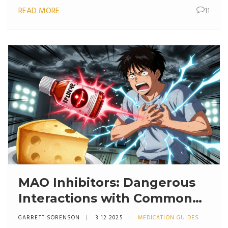
READ MORE
11
MAO Inhibitors: Dangerous
Interactions with Common
Medications
GARRETT SORENSON
3 12 2025
MEDICATION GUIDES