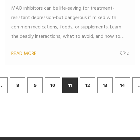
MAO inhibitors can be life-saving for treatment-
resistant depression-but dangerous if mixed with
common medications, foods, or supplements. Learn
the deadly interactions, what to avoid, and how to
stay safe.
READ MORE
12
…
8
9
10
11
12
13
14