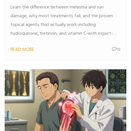
Work
Learn the difference between melasma and sun
damage, why most treatments fail, and the proven
topical agents that actually work-including
hydroquinone, tretinoin, and vitamin C-with expert-
backed routines and sun protection tips.
READ MORE
10