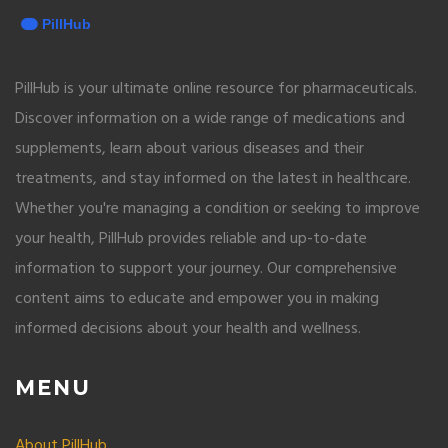
PillHub is your ultimate online resource for pharmaceuticals.
Discover information on a wide range of medications and
supplements, learn about various diseases and their
treatments, and stay informed on the latest in healthcare.
Whether you're managing a condition or seeking to improve
your health, PillHub provides reliable and up-to-date
information to support your journey. Our comprehensive
content aims to educate and empower you in making
informed decisions about your health and wellness.
MENU
About PillHub