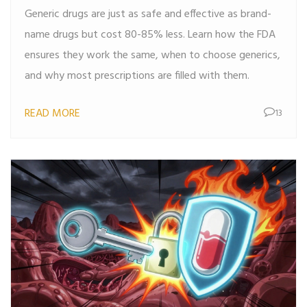
Generic drugs are just as safe and effective as brand-
name drugs but cost 80-85% less. Learn how the FDA
ensures they work the same, when to choose generics,
and why most prescriptions are filled with them.
READ MORE
13