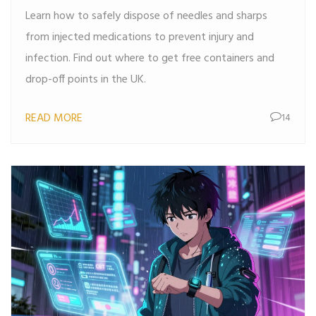
Learn how to safely dispose of needles and sharps
from injected medications to prevent injury and
infection. Find out where to get free containers and
drop-off points in the UK.
READ MORE
14