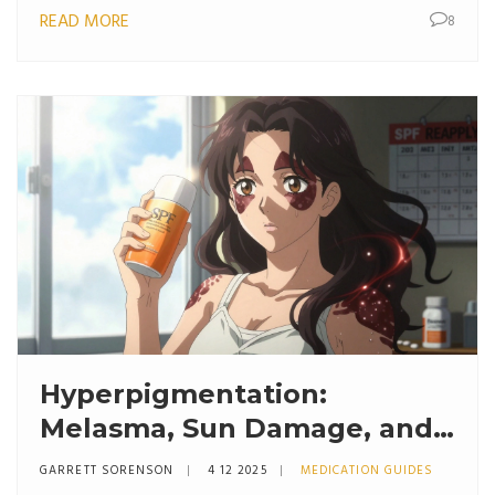
READ MORE
8
Hyperpigmentation:
Melasma, Sun Damage, and
Topical Agents That Actually
GARRETT SORENSON
4 12 2025
MEDICATION GUIDES