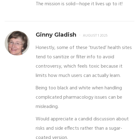
The mission is solid—hope it lives up to it!
Ginny Gladish
AUGUST 1 2025
Honestly, some of these ‘trusted’ health sites
tend to sanitize or filter info to avoid
controversy, which feels toxic because it
limits how much users can actually learn.
Being too black and white when handling
complicated pharmacology issues can be
misleading.
Would appreciate a candid discussion about
risks and side effects rather than a sugar-
coated version.