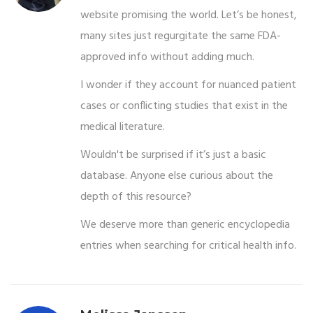
website promising the world. Let’s be honest,
many sites just regurgitate the same FDA-
approved info without adding much.
I wonder if they account for nuanced patient
cases or conflicting studies that exist in the
medical literature.
Wouldn't be surprised if it’s just a basic
database. Anyone else curious about the
depth of this resource?
We deserve more than generic encyclopedia
entries when searching for critical health info.