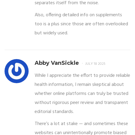
separates itself from the noise.
Also, offering detailed info on supplements
too is a plus since those are often overlooked
but widely used.
Abby VanSickle
JULY 18 2025
While I appreciate the effort to provide reliable
health information, I remain skeptical about
whether online platforms can truly be trusted
without rigorous peer review and transparent
editorial standards.
There’s a lot at stake — and sometimes these
websites can unintentionally promote biased