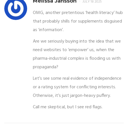
Melissa Jansson
JULY 18 2025
OMG, another pretentious ‘health literacy’ hub
that probably shills for supplements disguised
as ‘information’.
Are we seriously buying into the idea that we
need websites to ‘empower’ us, when the
pharma-industrial complex is flooding us with
propaganda?
Let’s see some real evidence of independence
or a rating system for conflicting interests.
Otherwise, it’s just jargon-heavy puffery.
Call me skeptical, but I see red flags.