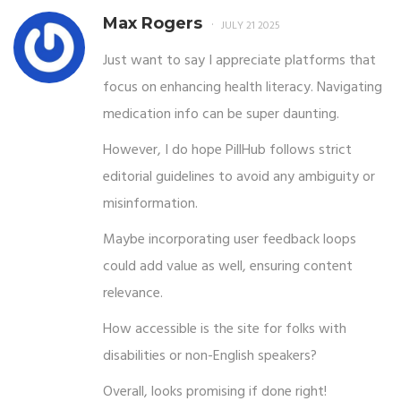
Max Rogers
JULY 21 2025
Just want to say I appreciate platforms that
focus on enhancing health literacy. Navigating
medication info can be super daunting.
However, I do hope PillHub follows strict
editorial guidelines to avoid any ambiguity or
misinformation.
Maybe incorporating user feedback loops
could add value as well, ensuring content
relevance.
How accessible is the site for folks with
disabilities or non-English speakers?
Overall, looks promising if done right!