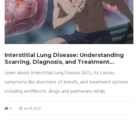
Interstitial Lung Disease: Understanding
Scarring, Diagnosis, and Treatment
Options
Learn about Interstitial Lung Disease (ILD), its causes,
symptoms like shortness of breath, and treatment options
including antifibrotic drugs and pulmonary rehab.
0
Jul 14 2026