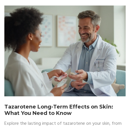
Tazarotene Long-Term Effects on Skin:
What You Need to Know
Explore the lasting impact of tazarotene on your skin, from