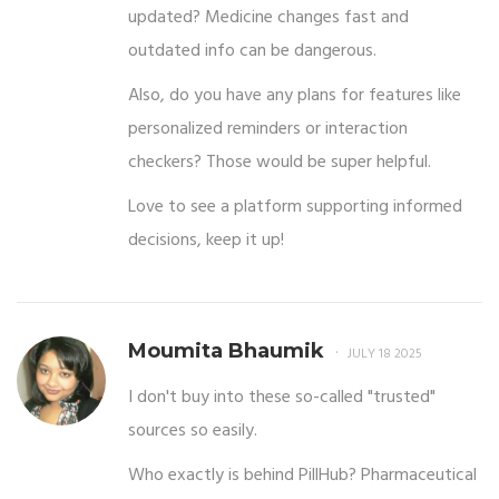
updated? Medicine changes fast and
outdated info can be dangerous.
Also, do you have any plans for features like
personalized reminders or interaction
checkers? Those would be super helpful.
Love to see a platform supporting informed
decisions, keep it up!
Moumita Bhaumik
JULY 18 2025
I don't buy into these so-called "trusted"
sources so easily.
Who exactly is behind PillHub? Pharmaceutical