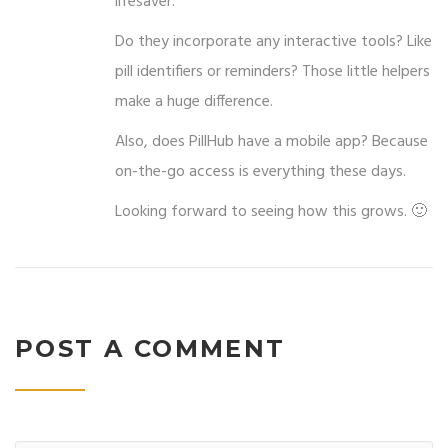
lifesaver.
Do they incorporate any interactive tools? Like
pill identifiers or reminders? Those little helpers
make a huge difference.
Also, does PillHub have a mobile app? Because
on-the-go access is everything these days.
Looking forward to seeing how this grows. 🙂
POST A COMMENT