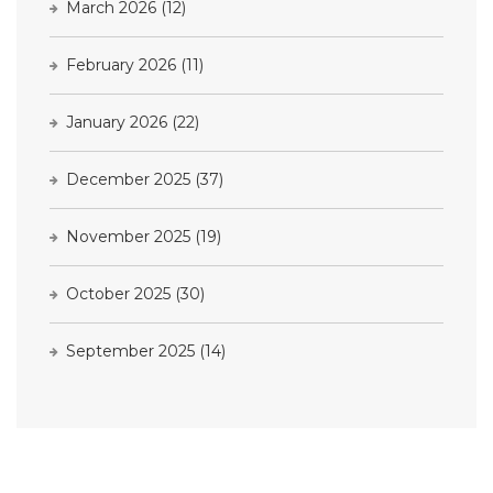
March 2026
(12)
February 2026
(11)
January 2026
(22)
December 2025
(37)
November 2025
(19)
October 2025
(30)
September 2025
(14)