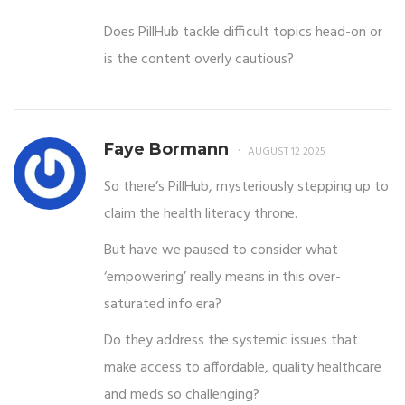
Does PillHub tackle difficult topics head-on or
is the content overly cautious?
Faye Bormann
AUGUST 12 2025
So there’s PillHub, mysteriously stepping up to
claim the health literacy throne.
But have we paused to consider what
‘empowering’ really means in this over-
saturated info era?
Do they address the systemic issues that
make access to affordable, quality healthcare
and meds so challenging?