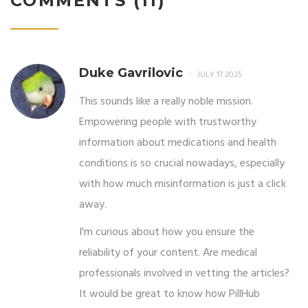
COMMENTS (11)
Duke Gavrilovic
JULY 17 2025
This sounds like a really noble mission.
Empowering people with trustworthy
information about medications and health
conditions is so crucial nowadays, especially
with how much misinformation is just a click
away.
I'm curious about how you ensure the
reliability of your content. Are medical
professionals involved in vetting the articles?
It would be great to know how PillHub