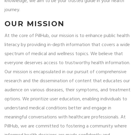
knowledge, we aim to be your trusted guide in your health
journey.
OUR MISSION
At the core of PillHub, our mission is to enhance public health
literacy by providing in-depth information that covers a wide
spectrum of medical and wellness topics. We believe that
everyone deserves access to trustworthy health information.
Our mission is encapsulated in our pursuit of comprehensive
research and the dissemination of content that educates our
audience on various diseases, their symptoms, and treatment
options. We prioritize user education, enabling individuals to
understand medical conditions better and engage in
meaningful conversations with healthcare professionals. At
PillHub, we are committed to fostering a community where