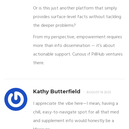
Or is this just another platform that simply
provides surface-level facts without tackling
the deeper problems?
From my perspective, empowerment requires
more than info dissemination — it’s about
actionable support. Curious if PillHub ventures
there.
Kathy Butterfield
AUGUST 16 2025
I appreciate the vibe here—I mean, having a
chill, easy-to-navigate spot for all that med
and supplement info would honestly be a