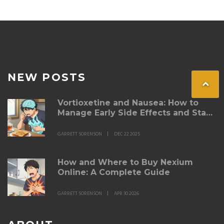
NEW POSTS
Vortioxetine and Nausea: How to
Manage Early Side Effects and Stay
on Track
GARRETT SORENSON
DEC 22 2025
How and Where to Buy Nexium
Online: A Complete Guide
GARRETT SORENSON
APR 30 2026