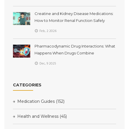
Creatine and Kidney Disease Medications:
How to Monitor Renal Function Safely
Feb, 2 2026
Pharmacodynamic Drug Interactions: What
Happens When Drugs Combine
Dec, 9 2025
CATEGORIES
Medication Guides
(152)
Health and Wellness
(45)