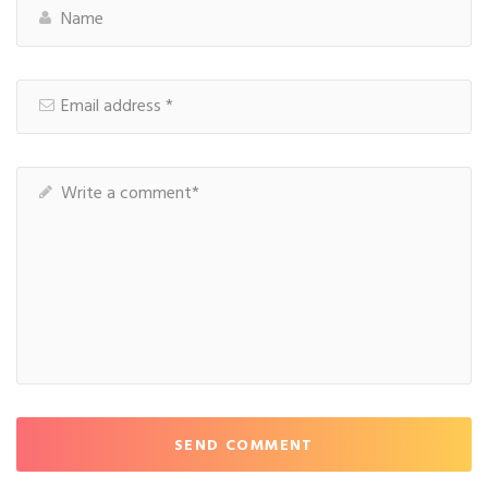
SEND COMMENT