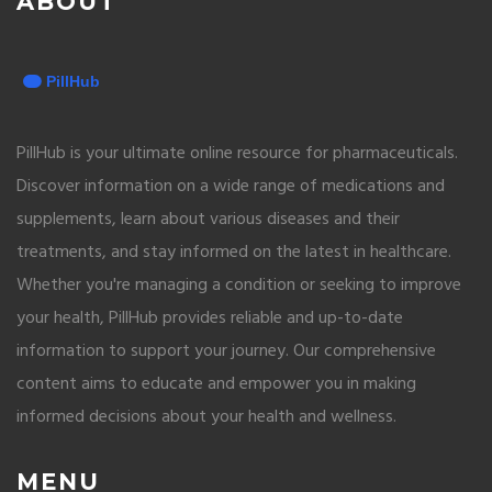
ABOUT
PillHub is your ultimate online resource for pharmaceuticals.
Discover information on a wide range of medications and
supplements, learn about various diseases and their
treatments, and stay informed on the latest in healthcare.
Whether you're managing a condition or seeking to improve
your health, PillHub provides reliable and up-to-date
information to support your journey. Our comprehensive
content aims to educate and empower you in making
informed decisions about your health and wellness.
MENU