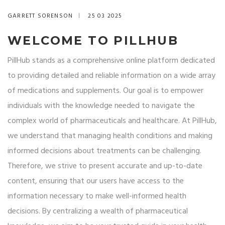
GARRETT SORENSON
25 03 2025
WELCOME TO PILLHUB
PillHub stands as a comprehensive online platform dedicated
to providing detailed and reliable information on a wide array
of medications and supplements. Our goal is to empower
individuals with the knowledge needed to navigate the
complex world of pharmaceuticals and healthcare. At PillHub,
we understand that managing health conditions and making
informed decisions about treatments can be challenging.
Therefore, we strive to present accurate and up-to-date
content, ensuring that our users have access to the
information necessary to make well-informed health
decisions. By centralizing a wealth of pharmaceutical