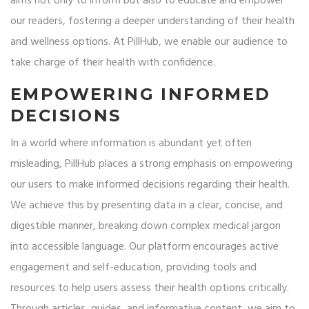
aims not only to inform but also to educate and empower
our readers, fostering a deeper understanding of their health
and wellness options. At PillHub, we enable our audience to
take charge of their health with confidence.
EMPOWERING INFORMED
DECISIONS
In a world where information is abundant yet often
misleading, PillHub places a strong emphasis on empowering
our users to make informed decisions regarding their health.
We achieve this by presenting data in a clear, concise, and
digestible manner, breaking down complex medical jargon
into accessible language. Our platform encourages active
engagement and self-education, providing tools and
resources to help users assess their health options critically.