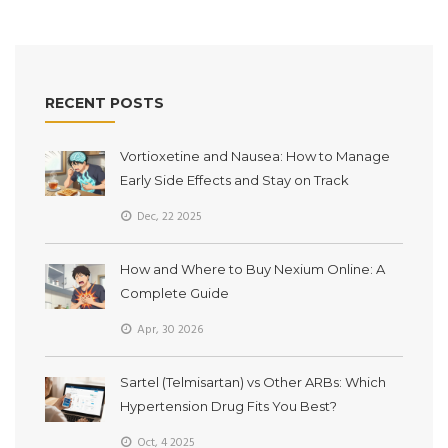
RECENT POSTS
Vortioxetine and Nausea: How to Manage
Early Side Effects and Stay on Track
Dec, 22 2025
How and Where to Buy Nexium Online: A
Complete Guide
Apr, 30 2026
Sartel (Telmisartan) vs Other ARBs: Which
Hypertension Drug Fits You Best?
Oct, 4 2025