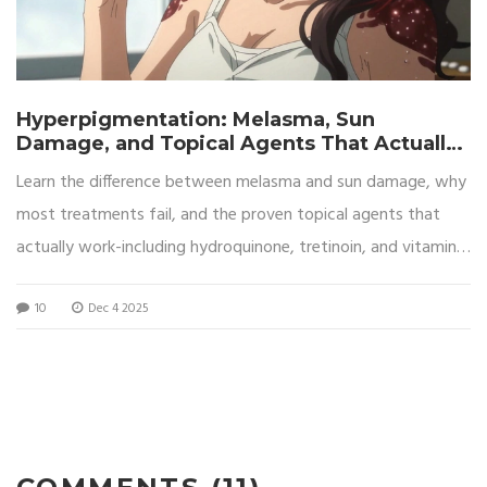
Hyperpigmentation: Melasma, Sun
Damage, and Topical Agents That Actually
Work
Learn the difference between melasma and sun damage, why
most treatments fail, and the proven topical agents that
actually work-including hydroquinone, tretinoin, and vitamin
C-with expert-backed routines and sun protection tips.
10
Dec 4 2025