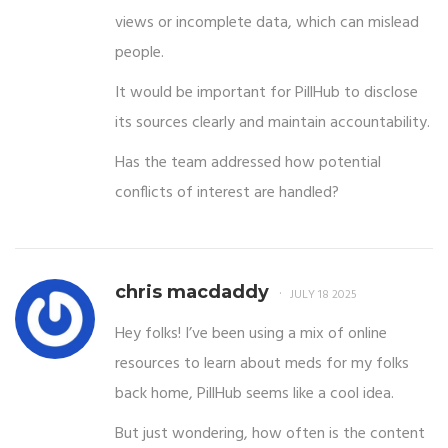
views or incomplete data, which can mislead
people.
It would be important for PillHub to disclose
its sources clearly and maintain accountability.
Has the team addressed how potential
conflicts of interest are handled?
chris macdaddy
JULY 18 2025
Hey folks! I’ve been using a mix of online
resources to learn about meds for my folks
back home, PillHub seems like a cool idea.
But just wondering, how often is the content