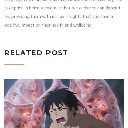
take pride in being a resource that our audience can depend
on, providing them with reliable insights that can have a
positive impact on their health and wellbeing.
RELATED POST