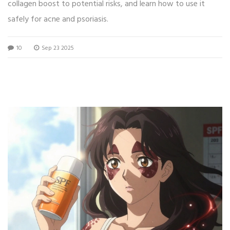
collagen boost to potential risks, and learn how to use it
safely for acne and psoriasis.
10
Sep 23 2025