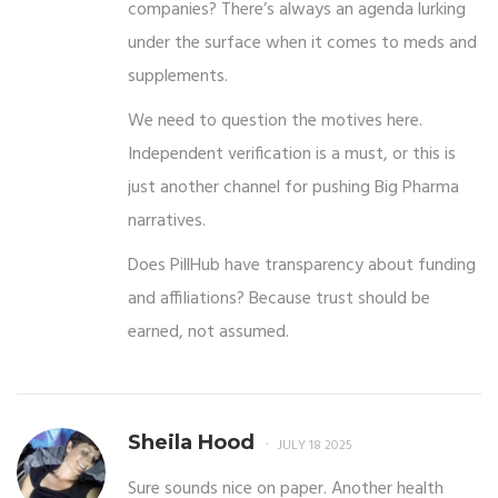
companies? There’s always an agenda lurking
under the surface when it comes to meds and
supplements.
We need to question the motives here.
Independent verification is a must, or this is
just another channel for pushing Big Pharma
narratives.
Does PillHub have transparency about funding
and affiliations? Because trust should be
earned, not assumed.
Sheila Hood
JULY 18 2025
Sure sounds nice on paper. Another health