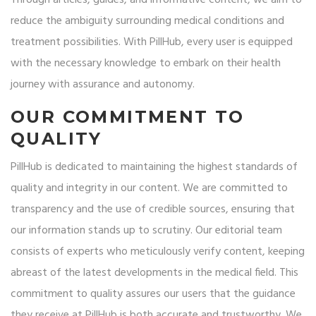
Through articles, guides, and informative content, we aim to
reduce the ambiguity surrounding medical conditions and
treatment possibilities. With PillHub, every user is equipped
with the necessary knowledge to embark on their health
journey with assurance and autonomy.
OUR COMMITMENT TO
QUALITY
PillHub is dedicated to maintaining the highest standards of
quality and integrity in our content. We are committed to
transparency and the use of credible sources, ensuring that
our information stands up to scrutiny. Our editorial team
consists of experts who meticulously verify content, keeping
abreast of the latest developments in the medical field. This
commitment to quality assures our users that the guidance
they receive at PillHub is both accurate and trustworthy. We