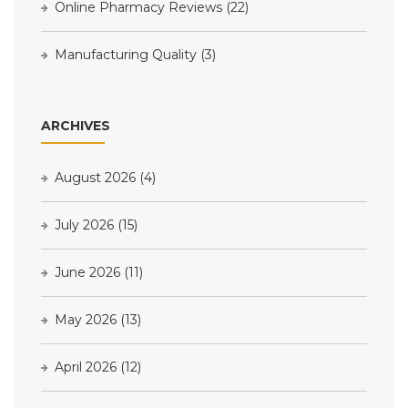
Online Pharmacy Reviews
(22)
Manufacturing Quality
(3)
ARCHIVES
August 2026
(4)
July 2026
(15)
June 2026
(11)
May 2026
(13)
April 2026
(12)