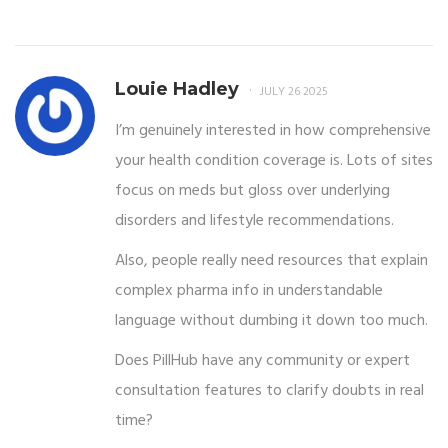
Louie Hadley
JULY 26 2025
I’m genuinely interested in how comprehensive
your health condition coverage is. Lots of sites
focus on meds but gloss over underlying
disorders and lifestyle recommendations.
Also, people really need resources that explain
complex pharma info in understandable
language without dumbing it down too much.
Does PillHub have any community or expert
consultation features to clarify doubts in real
time?