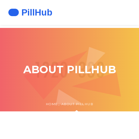
ABOUT PILLHUB
HOME
ABOUT PILLHUB