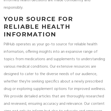
informed health decisions are made confidently and
responsibly.
YOUR SOURCE FOR
RELIABLE HEALTH
INFORMATION
PillHub operates as your go-to source for reliable health
information, offering insights into an expansive range of
topics from medications and supplements to understanding
various medical conditions. Our extensive resources are
designed to cater to the diverse needs of our audience,
whether they're seeking specifics about a newly prescribed
drug or exploring supplement options for improved wellness.
We provide detailed articles that are thoroughly researched
and reviewed, ensuring accuracy and relevance. Our content