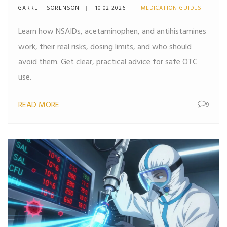
Acetaminophen, and
GARRETT SORENSON
10 02 2026
MEDICATION GUIDES
Antihistamines Explained
Learn how NSAIDs, acetaminophen, and antihistamines
work, their real risks, dosing limits, and who should
avoid them. Get clear, practical advice for safe OTC
use.
READ MORE
9