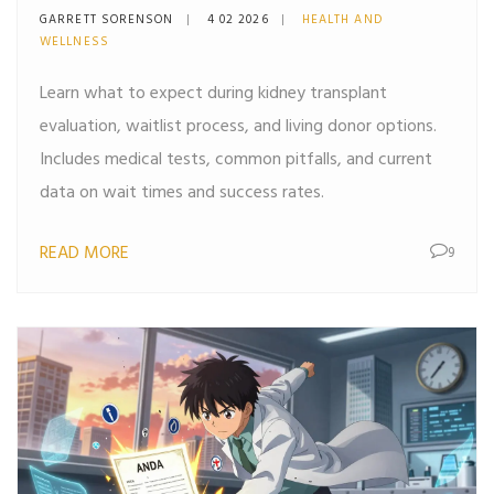
Waitlist, and Living Donors
GARRETT SORENSON
4 02 2026
HEALTH AND
WELLNESS
Learn what to expect during kidney transplant
evaluation, waitlist process, and living donor options.
Includes medical tests, common pitfalls, and current
data on wait times and success rates.
READ MORE
9