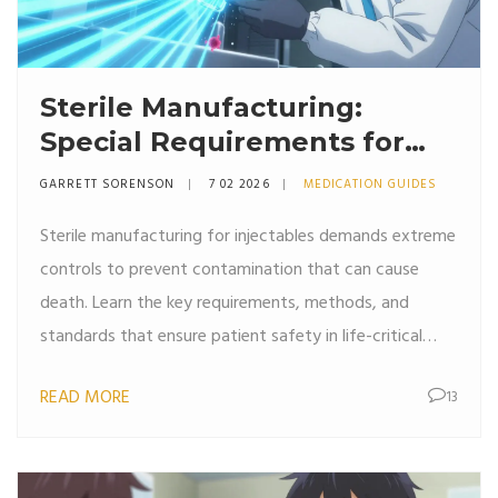
Sterile Manufacturing:
Special Requirements for
Injectable Pharmaceuticals
GARRETT SORENSON
7 02 2026
MEDICATION GUIDES
Sterile manufacturing for injectables demands extreme
controls to prevent contamination that can cause
death. Learn the key requirements, methods, and
standards that ensure patient safety in life-critical
drug production.
READ MORE
13