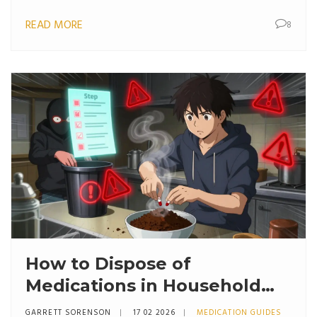
mother and baby.
READ MORE
8
How to Dispose of
Medications in Household
Trash Safely: Step-by-Step
GARRETT SORENSON
17 02 2026
MEDICATION GUIDES