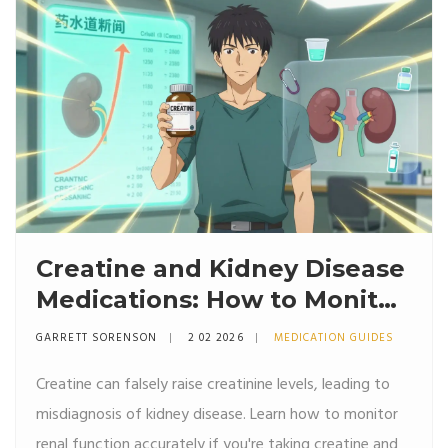
Creatine and Kidney Disease
Medications: How to Monitor
Renal Function Safely
GARRETT SORENSON
2 02 2026
MEDICATION GUIDES
Creatine can falsely raise creatinine levels, leading to
misdiagnosis of kidney disease. Learn how to monitor
renal function accurately if you're taking creatine and