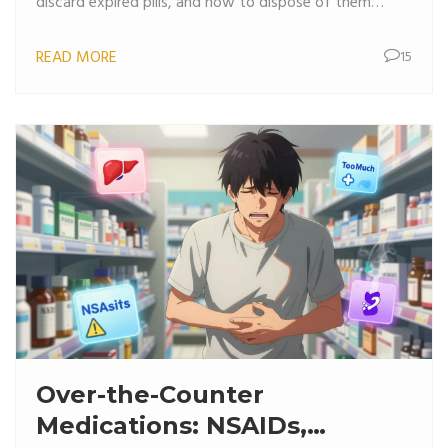
discard expired pills, and how to dispose of them
safely.
READ MORE
15
Over-the-Counter
Medications: NSAIDs,