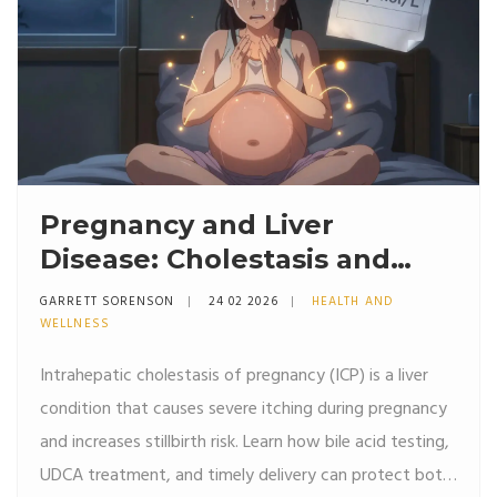
Pregnancy and Liver
Disease: Cholestasis and
Safe Treatments
GARRETT SORENSON
24 02 2026
HEALTH AND
WELLNESS
Intrahepatic cholestasis of pregnancy (ICP) is a liver
condition that causes severe itching during pregnancy
and increases stillbirth risk. Learn how bile acid testing,
UDCA treatment, and timely delivery can protect both