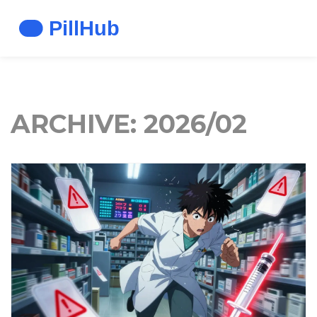
ARCHIVE: 2026/02