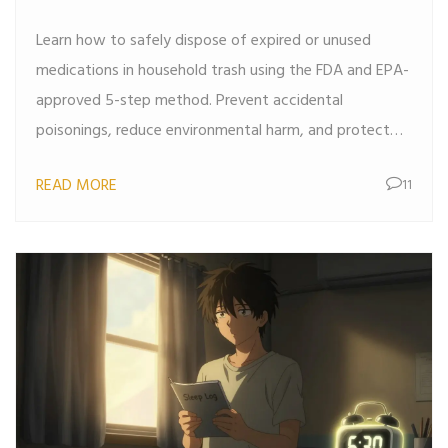
Guide for 2026
Learn how to safely dispose of expired or unused
medications in household trash using the FDA and EPA-
approved 5-step method. Prevent accidental
poisonings, reduce environmental harm, and protect
your family’s health.
READ MORE
11