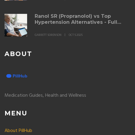
Ranol SR (Propranolol) vs Top
Hypertension Alternatives - Full
Comparison Guide
GARRETT SORENSON
OCT 5 2025
ABOUT
Medication Guides, Health and Wellness
MENU
About PillHub