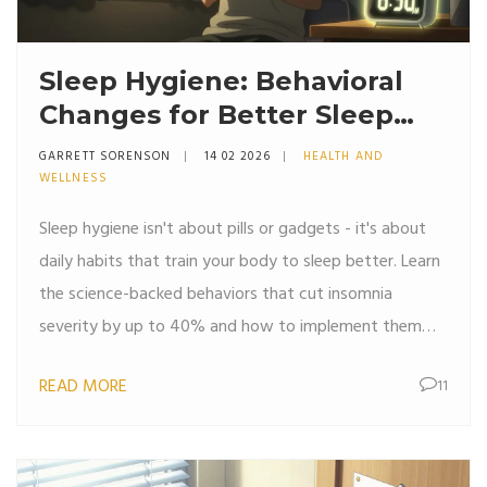
Sleep Hygiene: Behavioral
Changes for Better Sleep
Quality
GARRETT SORENSON
14 02 2026
HEALTH AND
WELLNESS
Sleep hygiene isn't about pills or gadgets - it's about
daily habits that train your body to sleep better. Learn
the science-backed behaviors that cut insomnia
severity by up to 40% and how to implement them
without stress.
READ MORE
11