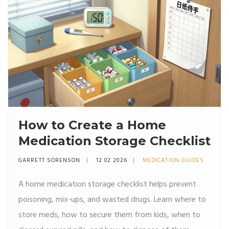
How to Create a Home
Medication Storage Checklist
GARRETT SORENSON
12 02 2026
MEDICATION GUIDES
A home medication storage checklist helps prevent
poisoning, mix-ups, and wasted drugs. Learn where to
store meds, how to secure them from kids, when to