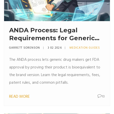
ANDA Process: Legal
Requirements for Generic
Drug Approval in the U.S.
GARRETT SORENSON
3 02 2026
MEDICATION GUIDES
The ANDA process lets generic drug makers get FDA
approval by proving their product is bioequivalent to
the brand version. Learn the legal requirements, fees,
patent rules, and common pitfalls.
READ MORE
10