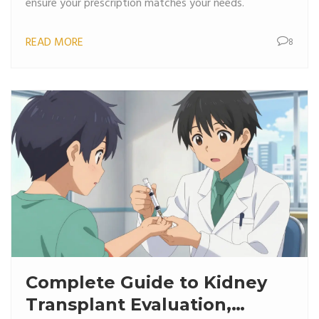
ensure your prescription matches your needs.
READ MORE
8
Complete Guide to Kidney
Transplant Evaluation,