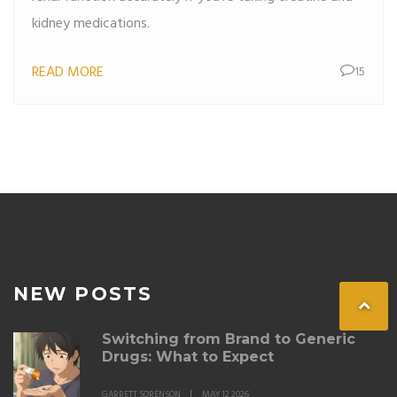
kidney medications.
READ MORE
15
NEW POSTS
Switching from Brand to Generic
Drugs: What to Expect
GARRETT SORENSON
MAY 12 2026