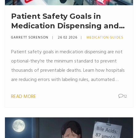
Patient Safety Goals in
Medication Dispensing and
Pharmacy Practice
GARRETT SORENSON
26 02 2026
MEDICATION GUIDES
Patient safety goals in medication dispensing are not
optional-they're the minimum standard to prevent
thousands of preventable deaths. Learn how hospitals
are reducing errors with labeling rules, automated
systems, and culture changes.
READ MORE
12