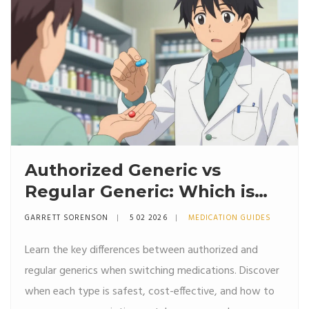
Authorized Generic vs
Regular Generic: Which is
Better for Switching?
GARRETT SORENSON
5 02 2026
MEDICATION GUIDES
Learn the key differences between authorized and
regular generics when switching medications. Discover
when each type is safest, cost-effective, and how to