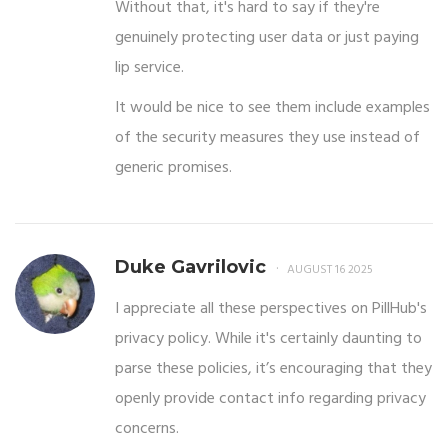
Without that, it's hard to say if they're
genuinely protecting user data or just paying
lip service.
It would be nice to see them include examples
of the security measures they use instead of
generic promises.
Duke Gavrilovic
AUGUST 16 2025
I appreciate all these perspectives on PillHub's
privacy policy. While it's certainly daunting to
parse these policies, it’s encouraging that they
openly provide contact info regarding privacy
concerns.