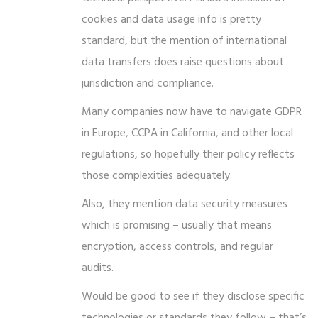
cookies and data usage info is pretty
standard, but the mention of international
data transfers does raise questions about
jurisdiction and compliance.
Many companies now have to navigate GDPR
in Europe, CCPA in California, and other local
regulations, so hopefully their policy reflects
those complexities adequately.
Also, they mention data security measures
which is promising – usually that means
encryption, access controls, and regular
audits.
Would be good to see if they disclose specific
technologies or standards they follow – that’s