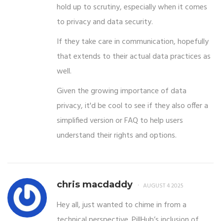
hold up to scrutiny, especially when it comes
to privacy and data security.
If they take care in communication, hopefully
that extends to their actual data practices as
well.
Given the growing importance of data
privacy, it'd be cool to see if they also offer a
simplified version or FAQ to help users
understand their rights and options.
chris macdaddy
AUGUST 4 2025
Hey all, just wanted to chime in from a
technical perspective. PillHub’s inclusion of