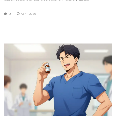
12
Apr 11 2026