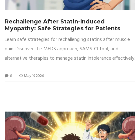
Rechallenge After Statin-Induced
Myopathy: Safe Strategies for Patients
Learn safe strategies for rechallenging statins after muscle
pain. Discover the MEDS approach, SAMS-CI tool, and
alternative therapies to manage statin intolerance effectively.
8
May 19 2026