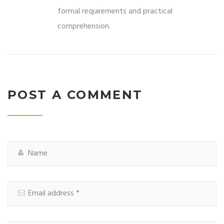
formal requirements and practical
comprehension.
POST A COMMENT