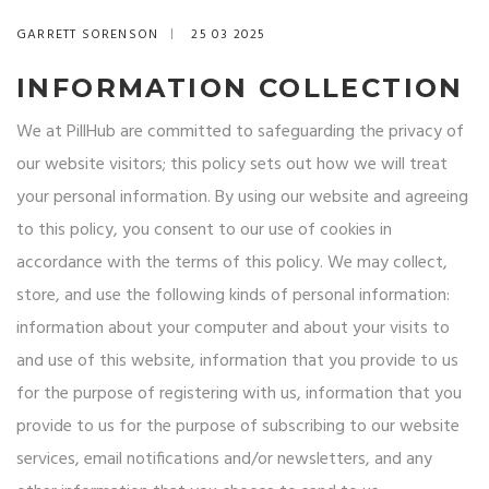
GARRETT SORENSON
25 03 2025
INFORMATION COLLECTION
We at PillHub are committed to safeguarding the privacy of
our website visitors; this policy sets out how we will treat
your personal information. By using our website and agreeing
to this policy, you consent to our use of cookies in
accordance with the terms of this policy. We may collect,
store, and use the following kinds of personal information:
information about your computer and about your visits to
and use of this website, information that you provide to us
for the purpose of registering with us, information that you
provide to us for the purpose of subscribing to our website
services, email notifications and/or newsletters, and any