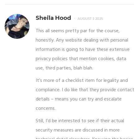
Sheila Hood
AUGUST 3 2025
This all seems pretty par for the course,
honestly. Any website dealing with personal
information is going to have these extensive
privacy policies that mention cookies, data
use, third parties, blah blah.
It’s more of a checklist item for legality and
compliance. I do like that they provide contact
details – means you can try and escalate
concerns.
Still, I’d be interested to see if their actual
security measures are discussed in more