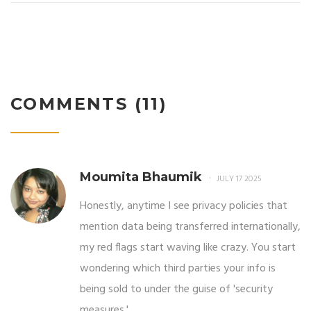
COMMENTS (11)
Moumita Bhaumik
JULY 17 2025
Honestly, anytime I see privacy policies that
mention data being transferred internationally,
my red flags start waving like crazy. You start
wondering which third parties your info is
being sold to under the guise of 'security
measures.'