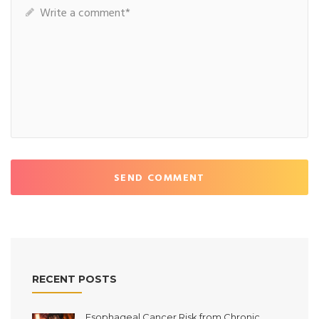
SEND COMMENT
RECENT POSTS
Esophageal Cancer Risk from Chronic