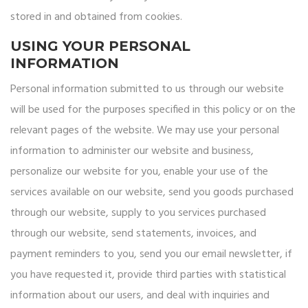
stored in and obtained from cookies.
USING YOUR PERSONAL
INFORMATION
Personal information submitted to us through our website
will be used for the purposes specified in this policy or on the
relevant pages of the website. We may use your personal
information to administer our website and business,
personalize our website for you, enable your use of the
services available on our website, send you goods purchased
through our website, supply to you services purchased
through our website, send statements, invoices, and
payment reminders to you, send you our email newsletter, if
you have requested it, provide third parties with statistical
information about our users, and deal with inquiries and