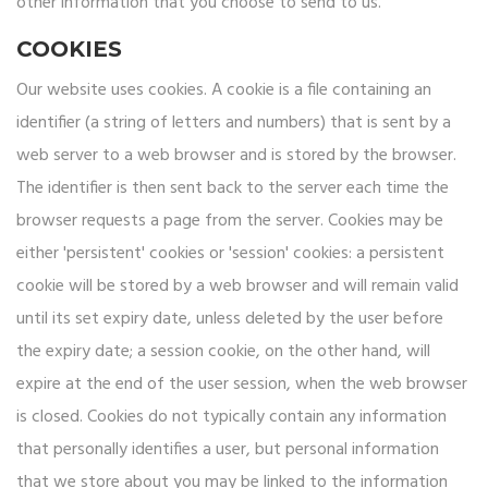
other information that you choose to send to us.
COOKIES
Our website uses cookies. A cookie is a file containing an
identifier (a string of letters and numbers) that is sent by a
web server to a web browser and is stored by the browser.
The identifier is then sent back to the server each time the
browser requests a page from the server. Cookies may be
either 'persistent' cookies or 'session' cookies: a persistent
cookie will be stored by a web browser and will remain valid
until its set expiry date, unless deleted by the user before
the expiry date; a session cookie, on the other hand, will
expire at the end of the user session, when the web browser
is closed. Cookies do not typically contain any information
that personally identifies a user, but personal information
that we store about you may be linked to the information