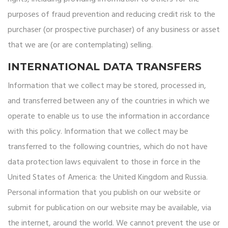
purposes of fraud prevention and reducing credit risk to the
purchaser (or prospective purchaser) of any business or asset
that we are (or are contemplating) selling.
INTERNATIONAL DATA TRANSFERS
Information that we collect may be stored, processed in,
and transferred between any of the countries in which we
operate to enable us to use the information in accordance
with this policy. Information that we collect may be
transferred to the following countries, which do not have
data protection laws equivalent to those in force in the
United States of America: the United Kingdom and Russia.
Personal information that you publish on our website or
submit for publication on our website may be available, via
the internet, around the world. We cannot prevent the use or