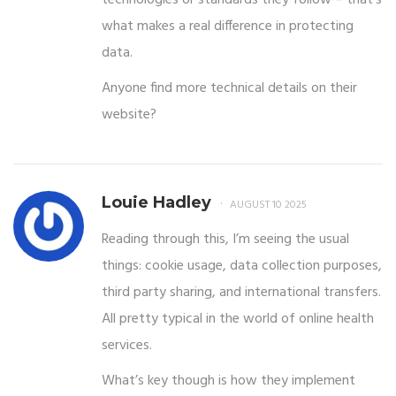
what makes a real difference in protecting
data.
Anyone find more technical details on their
website?
Louie Hadley
AUGUST 10 2025
Reading through this, I’m seeing the usual
things: cookie usage, data collection purposes,
third party sharing, and international transfers.
All pretty typical in the world of online health
services.
What’s key though is how they implement