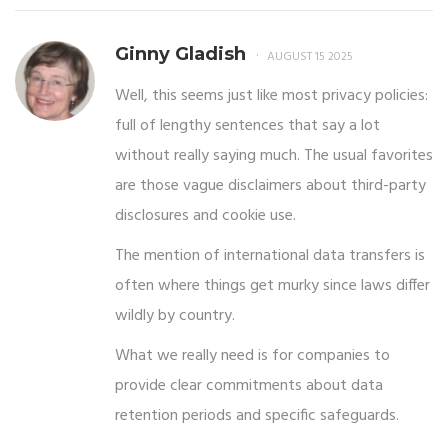
Ginny Gladish
AUGUST 15 2025
Well, this seems just like most privacy policies:
full of lengthy sentences that say a lot
without really saying much. The usual favorites
are those vague disclaimers about third-party
disclosures and cookie use.
The mention of international data transfers is
often where things get murky since laws differ
wildly by country.
What we really need is for companies to
provide clear commitments about data
retention periods and specific safeguards.