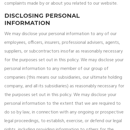
complaints made by or about you related to our website.
DISCLOSING PERSONAL
INFORMATION
We may disclose your personal information to any of our
employees, officers, insurers, professional advisers, agents,
suppliers, or subcontractors insofar as reasonably necessary
for the purposes set out in this policy. We may disclose your
personal information to any member of our group of
companies (this means our subsidiaries, our ultimate holding
company, and all its subsidiaries) as reasonably necessary for
the purposes set out in this policy. We may disclose your
personal information to the extent that we are required to
do so by law, in connection with any ongoing or prospective
legal proceedings, to establish, exercise, or defend our legal
rights, including providing information to others for the