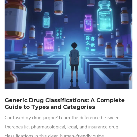
Generic Drug Classifications: A Complete
Guide to Types and Categories
Confused by drug jargon? Learn the difference between
therapeutic, pharmacological, legal, and insurance drug
classifications in this clear, human-friendly guide.