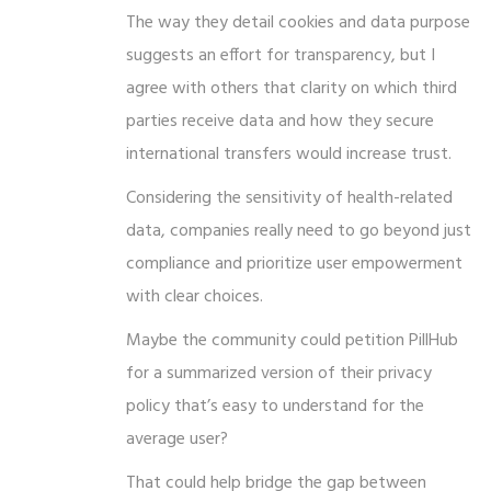
The way they detail cookies and data purpose
suggests an effort for transparency, but I
agree with others that clarity on which third
parties receive data and how they secure
international transfers would increase trust.
Considering the sensitivity of health-related
data, companies really need to go beyond just
compliance and prioritize user empowerment
with clear choices.
Maybe the community could petition PillHub
for a summarized version of their privacy
policy that’s easy to understand for the
average user?
That could help bridge the gap between