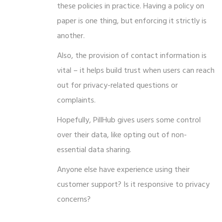
these policies in practice. Having a policy on
paper is one thing, but enforcing it strictly is
another.
Also, the provision of contact information is
vital – it helps build trust when users can reach
out for privacy-related questions or
complaints.
Hopefully, PillHub gives users some control
over their data, like opting out of non-
essential data sharing.
Anyone else have experience using their
customer support? Is it responsive to privacy
concerns?