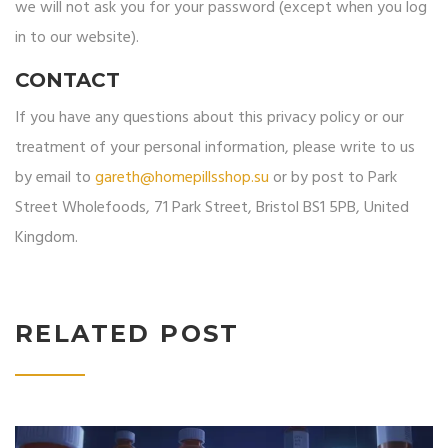
we will not ask you for your password (except when you log
in to our website).
CONTACT
If you have any questions about this privacy policy or our
treatment of your personal information, please write to us
by email to
gareth@homepillsshop.su
or by post to Park
Street Wholefoods, 71 Park Street, Bristol BS1 5PB, United
Kingdom.
RELATED POST