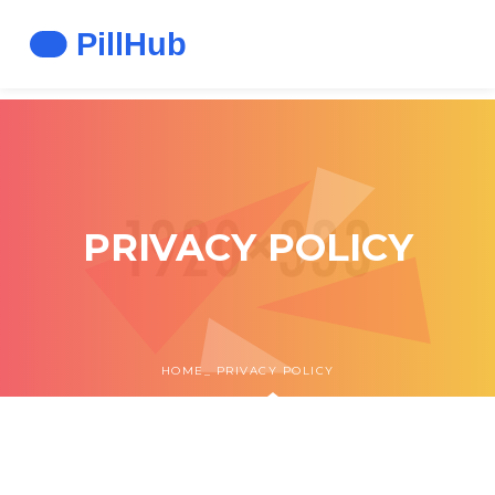
PRIVACY POLICY
HOME
PRIVACY POLICY