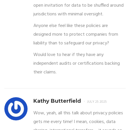
open invitation for data to be shuffled around
jurisdictions with minimal oversight.
Anyone else feel like these policies are
designed more to protect companies from
liability than to safeguard our privacy?
Would love to hear if they have any
independent audits or certifications backing
their claims.
Kathy Butterfield
JULY 25 2025
Wow, yeah, all this talk about privacy policies
gets me every time! I mean, cookies, data