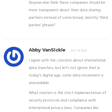
Anyone else think these companies should be
more transparent about their data sharing
partners instead of some broad, sketchy 'third
parties' phrase?
Abby VanSickle
JULY 19 2025
I agree with the concerns about international
data transfers, but let's not ignore that in
today’s digital age, some data movement is
unavoidable.
What matters is the strict implementation of
security protocols and compliance with
international privacy laws. Companies like