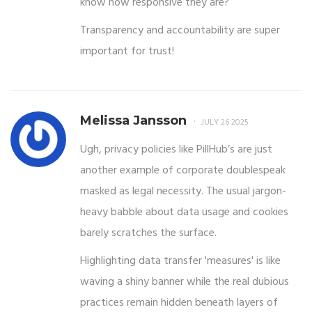
know how responsive they are?
Transparency and accountability are super
important for trust!
Melissa Jansson
JULY 26 2025
Ugh, privacy policies like PillHub’s are just
another example of corporate doublespeak
masked as legal necessity. The usual jargon-
heavy babble about data usage and cookies
barely scratches the surface.
Highlighting data transfer 'measures' is like
waving a shiny banner while the real dubious
practices remain hidden beneath layers of