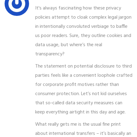
It's always fascinating how these privacy
policies attempt to cloak complex legal jargon
in intentionally convoluted verbiage to baffle
us poor readers. Sure, they outline cookies and
data usage, but where’s the real
transparency?
The statement on potential disclosure to third
parties feels like a convenient loophole crafted
for corporate profit motives rather than
consumer protection. Let’s not kid ourselves
that so-called data security measures can
keep everything airtight in this day and age.
What really gets me is the usual fine print
about international transfers – it’s basically an