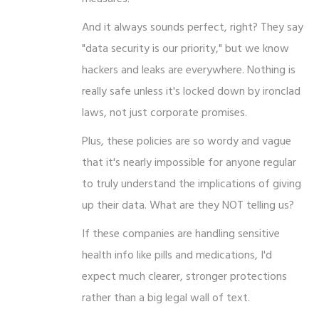
And it always sounds perfect, right? They say
"data security is our priority," but we know
hackers and leaks are everywhere. Nothing is
really safe unless it's locked down by ironclad
laws, not just corporate promises.
Plus, these policies are so wordy and vague
that it's nearly impossible for anyone regular
to truly understand the implications of giving
up their data. What are they NOT telling us?
If these companies are handling sensitive
health info like pills and medications, I'd
expect much clearer, stronger protections
rather than a big legal wall of text.