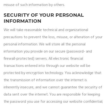
misuse of such information by others.
SECURITY OF YOUR PERSONAL
INFORMATION
We will take reasonable technical and organizational
precautions to prevent the loss, misuse, or alteration of your
personal information. We will store all the personal
information you provide on our secure (password- and
firewall-protected) servers. All electronic financial
transactions entered into through our website will be
protected by encryption technology. You acknowledge that
the transmission of information over the internet is
inherently insecure, and we cannot guarantee the security of
data sent over the internet. You are responsible for keeping
the password you use for accessing our website confidential;