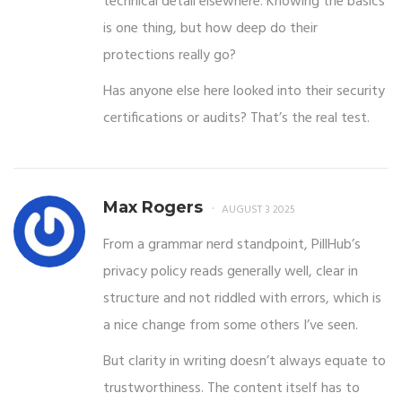
technical detail elsewhere. Knowing the basics
is one thing, but how deep do their
protections really go?
Has anyone else here looked into their security
certifications or audits? That’s the real test.
Max Rogers
AUGUST 3 2025
From a grammar nerd standpoint, PillHub’s
privacy policy reads generally well, clear in
structure and not riddled with errors, which is
a nice change from some others I’ve seen.
But clarity in writing doesn’t always equate to
trustworthiness. The content itself has to