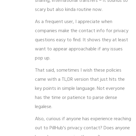
sharing, international transfers – it sounds so
scary but also kinda routine now.
As a frequent user, I appreciate when
companies make the contact info for privacy
questions easy to find. It shows they at least
want to appear approachable if any issues
pop up.
That said, sometimes I wish these policies
came with a TL;DR version that just hits the
key points in simple language. Not everyone
has the time or patience to parse dense
legalese.
Also, curious if anyone has experience reaching
out to PillHub's privacy contact? Does anyone