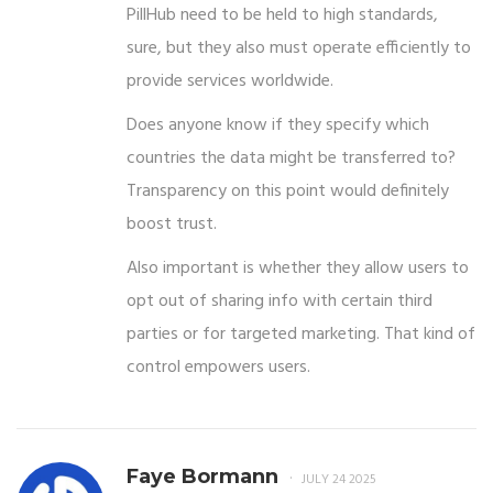
PillHub need to be held to high standards,
sure, but they also must operate efficiently to
provide services worldwide.
Does anyone know if they specify which
countries the data might be transferred to?
Transparency on this point would definitely
boost trust.
Also important is whether they allow users to
opt out of sharing info with certain third
parties or for targeted marketing. That kind of
control empowers users.
Faye Bormann
JULY 24 2025