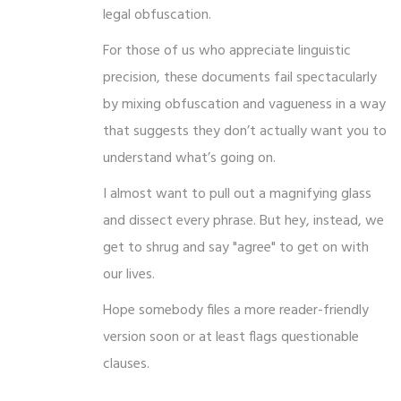
legal obfuscation.
For those of us who appreciate linguistic
precision, these documents fail spectacularly
by mixing obfuscation and vagueness in a way
that suggests they don’t actually want you to
understand what’s going on.
I almost want to pull out a magnifying glass
and dissect every phrase. But hey, instead, we
get to shrug and say "agree" to get on with
our lives.
Hope somebody files a more reader-friendly
version soon or at least flags questionable
clauses.