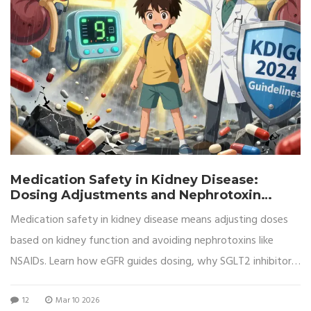
Medication Safety in Kidney Disease:
Dosing Adjustments and Nephrotoxin
Avoidance
Medication safety in kidney disease means adjusting doses
based on kidney function and avoiding nephrotoxins like
NSAIDs. Learn how eGFR guides dosing, why SGLT2 inhibitors
are game-changers, and what patients must do to prevent
12
Mar 10 2026
kidney damage.