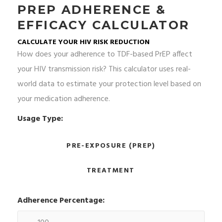
PREP ADHERENCE &
EFFICACY CALCULATOR
CALCULATE YOUR HIV RISK REDUCTION
How does your adherence to TDF-based PrEP affect
your HIV transmission risk? This calculator uses real-
world data to estimate your protection level based on
your medication adherence.
Usage Type:
PRE-EXPOSURE (PREP)
TREATMENT
Adherence Percentage: