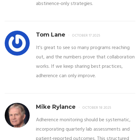
abstinence‑only strategies.
Tom Lane
OCTOBER 17 2025
It's great to see so many programs reaching
out, and the numbers prove that collaboration
works. If we keep sharing best practices,
adherence can only improve.
Mike Rylance
OCTOBER 18 2025
Adherence monitoring should be systematic,
incorporating quarterly lab assessments and
patient‑reported outcomes. This structured