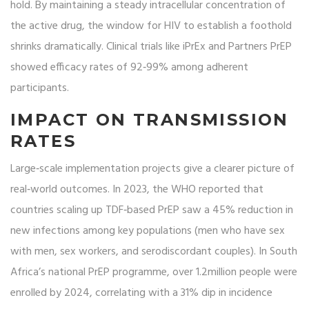
hold. By maintaining a steady intracellular concentration of
the active drug, the window for HIV to establish a foothold
shrinks dramatically. Clinical trials like iPrEx and Partners PrEP
showed efficacy rates of 92‑99% among adherent
participants.
IMPACT ON TRANSMISSION
RATES
Large‑scale implementation projects give a clearer picture of
real‑world outcomes. In 2023, the WHO reported that
countries scaling up TDF‑based PrEP saw a 45% reduction in
new infections among key populations (men who have sex
with men, sex workers, and serodiscordant couples). In South
Africa’s national PrEP programme, over 1.2million people were
enrolled by 2024, correlating with a 31% dip in incidence