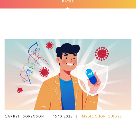
RATES
GARRETT SORENSON
15 10 2025
MEDICATION GUIDES