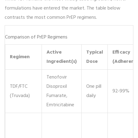
formulations have entered the market. The table below
contrasts the most common PrEP regimens.
Comparison of PrEP Regimens
Active
Typical
Efficacy
Regimen
Ingredient(s)
Dose
(Adherent)
Tenofovir
TDF/FTC
Disoproxil
One pill
92‑99%
(Truvada)
Fumarate,
daily
Emtricitabine