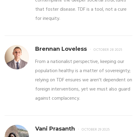
contemplate the deeper societal structures
that foster disease. TDF is a tool, not a cure
for inequity.
Brennan Loveless
OCTOBER 28 2025
From a nationalist perspective, keeping our
population healthy is a matter of sovereignty;
relying on TDF ensures we aren't dependent on
foreign interventions, yet we must also guard
against complacency.
Vani Prasanth
OCTOBER 29 2025