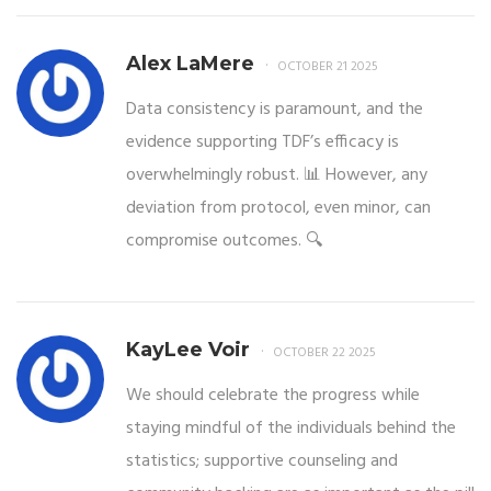
Alex LaMere
OCTOBER 21 2025
Data consistency is paramount, and the
evidence supporting TDF’s efficacy is
overwhelmingly robust. 📊 However, any
deviation from protocol, even minor, can
compromise outcomes. 🔍
KayLee Voir
OCTOBER 22 2025
We should celebrate the progress while
staying mindful of the individuals behind the
statistics; supportive counseling and