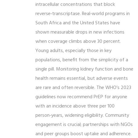
intracellular concentrations that block
reverse‑transcriptase. Real‑world programs in
South Africa and the United States have
shown measurable drops in new infections
when coverage climbs above 30 percent.
Young adults, especially those in key
populations, benefit from the simplicity of a
single pill. Monitoring kidney function and bone
health remains essential, but adverse events
are rare and often reversible. The WHO’s 2023
guidelines now recommend PrEP for anyone
with an incidence above three per 100
person‑years, widening eligibility. Community
engagement is crucial; partnerships with NGOs
and peer groups boost uptake and adherence.