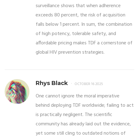
surveillance shows that when adherence
exceeds 80 percent, the risk of acquisition
falls below 1 percent. In sum, the combination
of high potency, tolerable safety, and
affordable pricing makes TDF a cornerstone of
global HIV prevention strategies.
Rhys Black
OCTOBER 16 2025
One cannot ignore the moral imperative
behind deploying TDF worldwide; failing to act
is practically negligent. The scientific
community has already laid out the evidence,
yet some still cling to outdated notions of