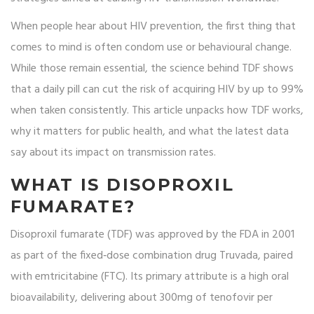
When people hear about HIV prevention, the first thing that
comes to mind is often condom use or behavioural change.
While those remain essential, the science behind TDF shows
that a daily pill can cut the risk of acquiring HIV by up to 99%
when taken consistently. This article unpacks how TDF works,
why it matters for public health, and what the latest data
say about its impact on transmission rates.
WHAT IS DISOPROXIL
FUMARATE?
Disoproxil fumarate
(TDF) was approved by the FDA in 2001
as part of the fixed‑dose combination drug Truvada, paired
with emtricitabine (FTC). Its primary attribute is a high oral
bioavailability, delivering about 300mg of tenofovir per