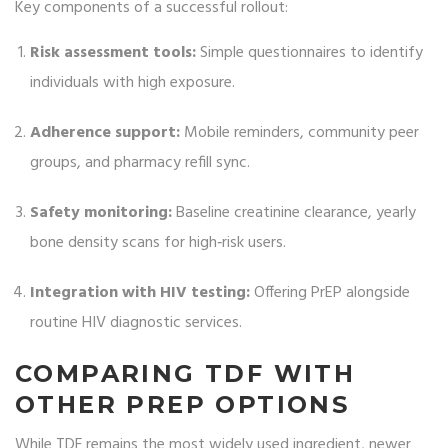
Key components of a successful rollout:
Risk assessment tools:
Simple questionnaires to identify
individuals with high exposure.
Adherence support:
Mobile reminders, community peer
groups, and pharmacy refill sync.
Safety monitoring:
Baseline creatinine clearance, yearly
bone density scans for high‑risk users.
Integration with HIV testing:
Offering PrEP alongside
routine HIV diagnostic services.
COMPARING TDF WITH
OTHER PREP OPTIONS
While TDF remains the most widely used ingredient, newer