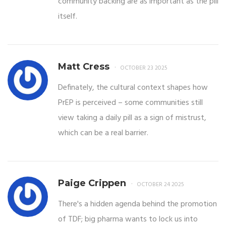
community backing are as important as the pill
itself.
Matt Cress
OCTOBER 23 2025
Definately, the cultural context shapes how
PrEP is perceived – some communities still
view taking a daily pill as a sign of mistrust,
which can be a real barrier.
Paige Crippen
OCTOBER 24 2025
There's a hidden agenda behind the promotion
of TDF; big pharma wants to lock us into