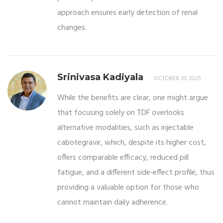
approach ensures early detection of renal
changes.
Srinivasa Kadiyala
OCTOBER 20 2025
While the benefits are clear, one might argue
that focusing solely on TDF overlooks
alternative modalities, such as injectable
cabotegravir, which, despite its higher cost,
offers comparable efficacy, reduced pill
fatigue, and a different side‑effect profile, thus
providing a valuable option for those who
cannot maintain daily adherence.