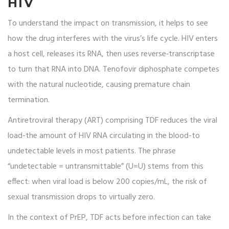
HIV
To understand the impact on transmission, it helps to see
how the drug interferes with the virus’s life cycle. HIV enters
a host cell, releases its RNA, then uses reverse‑transcriptase
to turn that RNA into DNA. Tenofovir diphosphate competes
with the natural nucleotide, causing premature chain
termination.
Antiretroviral therapy
(ART) comprising TDF reduces the viral
load-the amount of HIV RNA circulating in the blood-to
undetectable levels in most patients. The phrase
“undetectable = untransmittable” (U=U) stems from this
effect: when viral load is below 200 copies/mL, the risk of
sexual transmission drops to virtually zero.
In the context of PrEP, TDF acts before infection can take