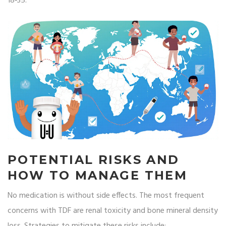
18‑35.
POTENTIAL RISKS AND
HOW TO MANAGE THEM
No medication is without side effects. The most frequent
concerns with TDF are renal toxicity and bone mineral density