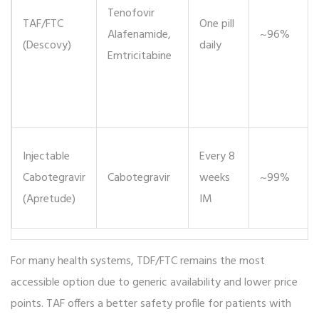
Tenofovir
TAF/FTC
One pill
Alafenamide,
~96%
(Descovy)
daily
Emtricitabine
Injectable
Every 8
Cabotegravir
Cabotegravir
weeks
~99%
(Apretude)
IM
For many health systems, TDF/FTC remains the most
accessible option due to generic availability and lower price
points. TAF offers a better safety profile for patients with