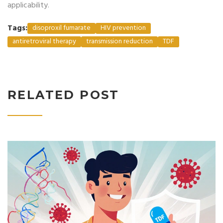
applicability.
Tags:
disoproxil fumarate
HIV prevention
antiretroviral therapy
transmission reduction
TDF
RELATED POST