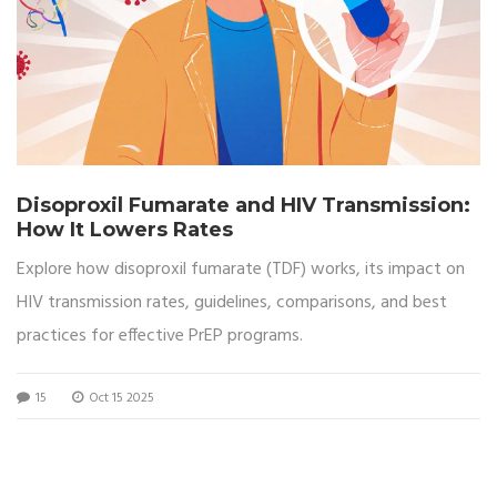
Disoproxil Fumarate and HIV Transmission:
How It Lowers Rates
Explore how disoproxil fumarate (TDF) works, its impact on
HIV transmission rates, guidelines, comparisons, and best
practices for effective PrEP programs.
15
Oct 15 2025