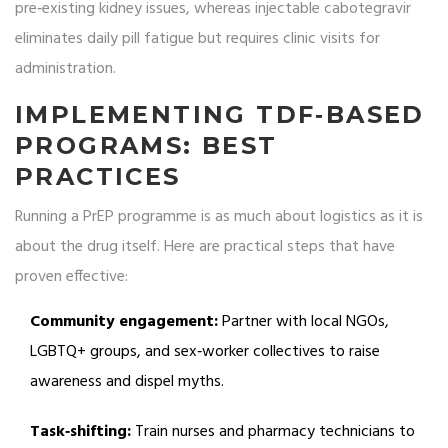
pre‑existing kidney issues, whereas injectable cabotegravir
eliminates daily pill fatigue but requires clinic visits for
administration.
IMPLEMENTING TDF‑BASED
PROGRAMS: BEST
PRACTICES
Running a PrEP programme is as much about logistics as it is
about the drug itself. Here are practical steps that have
proven effective:
Community engagement:
Partner with local NGOs,
LGBTQ+ groups, and sex‑worker collectives to raise
awareness and dispel myths.
Task‑shifting:
Train nurses and pharmacy technicians to