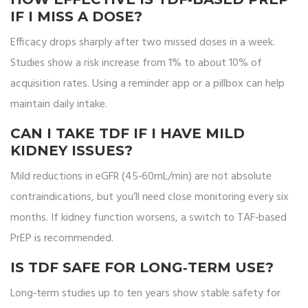
IF I MISS A DOSE?
Efficacy drops sharply after two missed doses in a week.
Studies show a risk increase from 1% to about 10% of
acquisition rates. Using a reminder app or a pillbox can help
maintain daily intake.
CAN I TAKE TDF IF I HAVE MILD
KIDNEY ISSUES?
Mild reductions in eGFR (45‑60mL/min) are not absolute
contraindications, but you’ll need close monitoring every six
months. If kidney function worsens, a switch to TAF‑based
PrEP is recommended.
IS TDF SAFE FOR LONG‑TERM USE?
Long‑term studies up to ten years show stable safety for