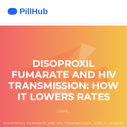
DISOPROXIL
FUMARATE AND HIV
TRANSMISSION: HOW
IT LOWERS RATES
HOME
DISOPROXIL FUMARATE AND HIV TRANSMISSION: HOW IT LOWERS