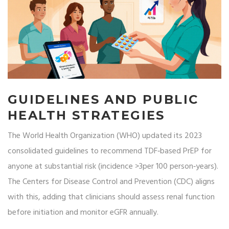
GUIDELINES AND PUBLIC
HEALTH STRATEGIES
The
World Health Organization
(WHO) updated its 2023
consolidated guidelines to recommend TDF‑based PrEP for
anyone at substantial risk (incidence >3per 100 person‑years).
The
Centers for Disease Control and Prevention
(CDC) aligns
with this, adding that clinicians should assess renal function
before initiation and monitor eGFR annually.