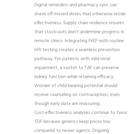
Digital reminders and pharmacy sync can
shave off missed doses that otherwise erode
effectiveness. Supply chain resilience ensures
that stock‑outs don’t undermine progress in
remote clinics. Integrating PrEP with routine
HIV testing creates a seamless prevention
pathway. For patients with mild renal
impairment, a switch to TAF can preserve
kidney function while retaining efficacy.
Women of child‑bearing potential should
receive counseling on contraception, even
though early data are reassuring.
Cost‑effectiveness analyses continue to favor
TDF because generics keep prices low
compared to newer agents. Ongoing