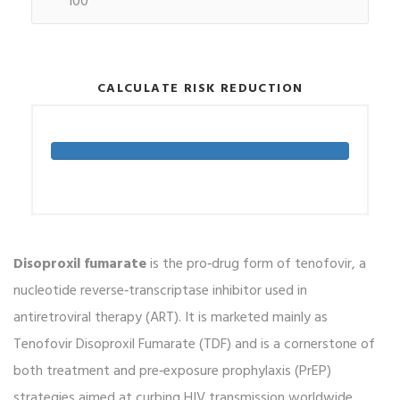
CALCULATE RISK REDUCTION
Disoproxil fumarate
is the pro‑drug form of tenofovir, a
nucleotide reverse‑transcriptase inhibitor used in
antiretroviral therapy (ART). It is marketed mainly as
Tenofovir Disoproxil Fumarate (TDF) and is a cornerstone of
both treatment and pre‑exposure prophylaxis (PrEP)
strategies aimed at curbing HIV transmission worldwide.