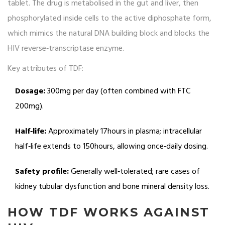
tablet. The drug is metabolised in the gut and liver, then
phosphorylated inside cells to the active diphosphate form,
which mimics the natural DNA building block and blocks the
HIV reverse‑transcriptase enzyme.
Key attributes of TDF:
Dosage:
300mg per day (often combined with FTC
200mg).
Half‑life:
Approximately 17hours in plasma; intracellular
half‑life extends to 150hours, allowing once‑daily dosing.
Safety profile:
Generally well‑tolerated; rare cases of
kidney tubular dysfunction and bone mineral density loss.
HOW TDF WORKS AGAINST