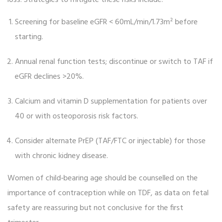
loss. Strategies to mitigate these risks include:
Screening for baseline eGFR < 60mL/min/1.73m² before
starting.
Annual renal function tests; discontinue or switch to TAF if
eGFR declines >20%.
Calcium and vitamin D supplementation for patients over
40 or with osteoporosis risk factors.
Consider alternate PrEP (TAF/FTC or injectable) for those
with chronic kidney disease.
Women of child‑bearing age should be counselled on the
importance of contraception while on TDF, as data on fetal
safety are reassuring but not conclusive for the first