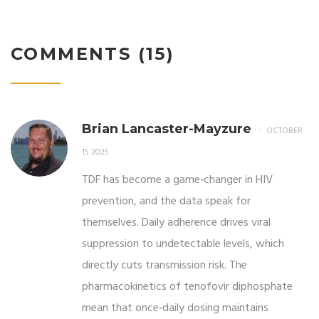
COMMENTS (15)
Brian Lancaster-Mayzure
OCTOBER
15 2025
TDF has become a game‑changer in HIV
prevention, and the data speak for
themselves. Daily adherence drives viral
suppression to undetectable levels, which
directly cuts transmission risk. The
pharmacokinetics of tenofovir diphosphate
mean that once‑daily dosing maintains