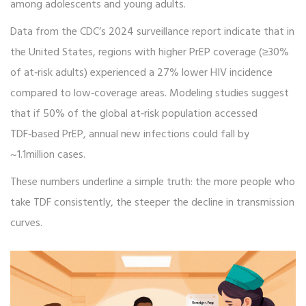
among adolescents and young adults.
Data from the CDC’s 2024 surveillance report indicate that in
the United States, regions with higher PrEP coverage (≥30%
of at‑risk adults) experienced a 27% lower HIV incidence
compared to low‑coverage areas. Modeling studies suggest
that if 50% of the global at‑risk population accessed
TDF‑based PrEP, annual new infections could fall by
~1.1million cases.
These numbers underline a simple truth: the more people who
take TDF consistently, the steeper the decline in transmission
curves.