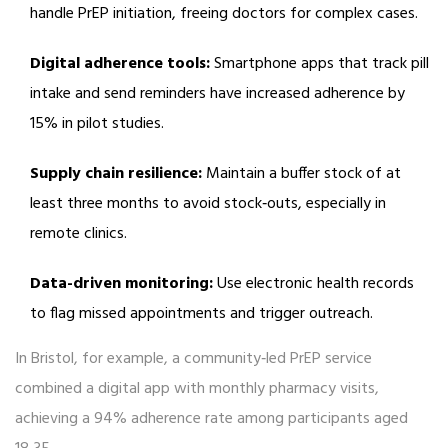
handle PrEP initiation, freeing doctors for complex cases.
Digital adherence tools:
Smartphone apps that track pill
intake and send reminders have increased adherence by
15% in pilot studies.
Supply chain resilience:
Maintain a buffer stock of at
least three months to avoid stock‑outs, especially in
remote clinics.
Data-driven monitoring:
Use electronic health records
to flag missed appointments and trigger outreach.
In Bristol, for example, a community‑led PrEP service
combined a digital app with monthly pharmacy visits,
achieving a 94% adherence rate among participants aged