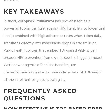
trimester.
KEY TAKEAWAYS
In short,
disoproxil fumarate
has proven itself as a
powerful tool in the fight against HIV. Its ability to lower viral
load, combined with high adherence rates when taken daily,
translates directly into measurable drops in transmission.
Public health policies that embed TDF‑based PrEP within
broader HIV‑prevention frameworks see the biggest impact.
While newer agents offer niche benefits, the
cost‑effectiveness and extensive safety data of TDF keep it
at the forefront of global strategies.
FREQUENTLY ASKED
QUESTIONS
HOW EFFECTIVE IS TDF‑BASED PREP