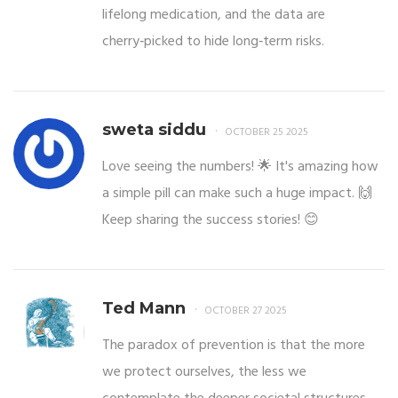
lifelong medication, and the data are
cherry‑picked to hide long‑term risks.
sweta siddu
OCTOBER 25 2025
Love seeing the numbers! 🌟 It's amazing how
a simple pill can make such a huge impact. 🙌
Keep sharing the success stories! 😊
Ted Mann
OCTOBER 27 2025
The paradox of prevention is that the more
we protect ourselves, the less we