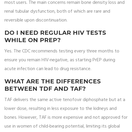
most users. The main concerns remain bone density loss and
renal tubular dysfunction, both of which are rare and
reversible upon discontinuation.
DO I NEED REGULAR HIV TESTS
WHILE ON PREP?
Yes. The CDC recommends testing every three months to
ensure you remain HIV‑negative, as starting PrEP during
acute infection can lead to drug resistance.
WHAT ARE THE DIFFERENCES
BETWEEN TDF AND TAF?
TAF delivers the same active tenofovir diphosphate but at a
lower dose, resulting in less exposure to the kidneys and
bones. However, TAF is more expensive and not approved for
use in women of child‑bearing potential, limiting its global