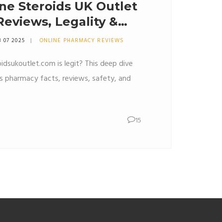
ne Steroids UK Outlet
eviews, Legality &
8 07 2025
ONLINE PHARMACY REVIEWS
idsukoutlet.com is legit? This deep dive
ds pharmacy facts, reviews, safety, and
.
15