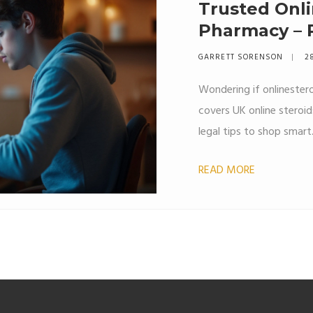
Trusted Onli
Pharmacy – R
Tips
GARRETT SORENSON
2
Wondering if onlinestero
covers UK online steroi
legal tips to shop smart
READ MORE