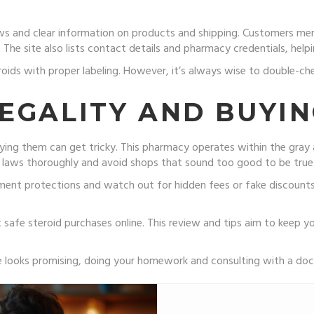
ews and clear information on products and shipping. Customers me
 The site also lists contact details and pharmacy credentials, hel
roids with proper labeling. However, it’s always wise to double-ch
EGALITY AND BUYIN
ying them can get tricky. This pharmacy operates within the gray a
l laws thoroughly and avoid shops that sound too good to be true
ent protections and watch out for hidden fees or fake discounts. 
afe steroid purchases online. This review and tips aim to keep y
e looks promising, doing your homework and consulting with a doc