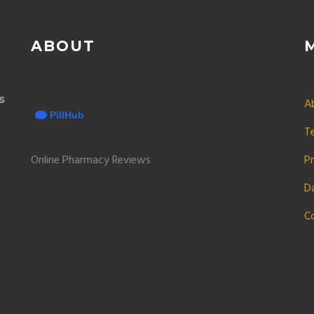
ABOUT
s
A
T
Online Pharmacy Reviews
Pr
D
C