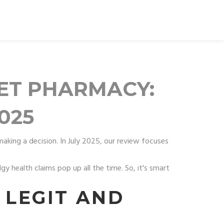
LET PHARMACY:
025
making a decision. In July 2025, our review focuses
gy health claims pop up all the time. So, it's smart
 LEGIT AND