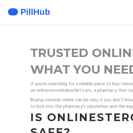
TRUSTED ONLIN
WHAT YOU NEED
If you're searching for a reliable place to buy ste
on onlinesteroidsukoutlet.com, a pharmacy that cla
Buying steroids online can be risky if you don’t kno
to look into the pharmacy's reputation and the lega
IS ONLINESTE
SAFE?