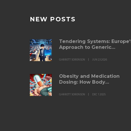
NEW POSTS
Tendering Systems: Europe'
Approach to Generic
Purchasing
GARRETT SORENSON
JUN 23 2026
Obesity and Medication
Dosing: How Body
Composition Changes Drug
Effectiveness
GARRETT SORENSON
DEC 1 2025