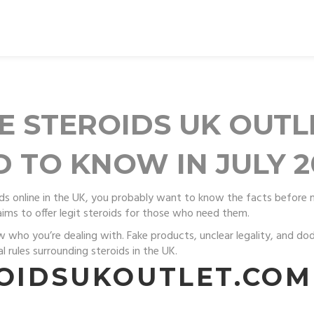
E STEROIDS UK OUT
 TO KNOW IN JULY 2
roids online in the UK, you probably want to know the facts before 
ims to offer legit steroids for those who need them.
w who you’re dealing with. Fake products, unclear legality, and dod
l rules surrounding steroids in the UK.
ROIDSUKOUTLET.COM