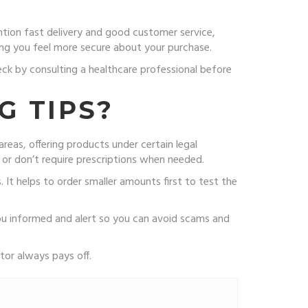
ntion fast delivery and good customer service,
ping you feel more secure about your purchase.
eck by consulting a healthcare professional before
G TIPS?
reas, offering products under certain legal
 or don’t require prescriptions when needed.
It helps to order smaller amounts first to test the
ou informed and alert so you can avoid scams and
tor always pays off.