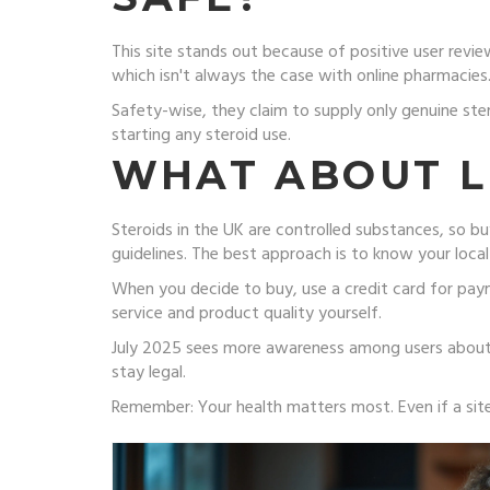
This site stands out because of positive user revi
which isn't always the case with online pharmacies.
Safety-wise, they claim to supply only genuine ste
starting any steroid use.
WHAT ABOUT L
Steroids in the UK are controlled substances, so bu
guidelines. The best approach is to know your loca
When you decide to buy, use a credit card for paym
service and product quality yourself.
July 2025 sees more awareness among users about s
stay legal.
Remember: Your health matters most. Even if a sit