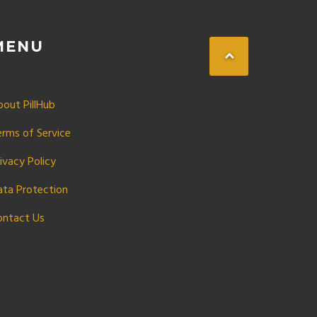
MENU
bout PillHub
erms of Service
ivacy Policy
ata Protection
ontact Us