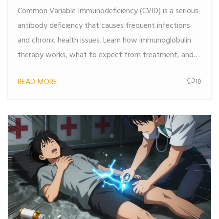
Common Variable Immunodeficiency (CVID) is a serious
Options
antibody deficiency that causes frequent infections
and chronic health issues. Learn how immunoglobulin
therapy works, what to expect from treatment, and
why early diagnosis saves lives.
READ MORE
10