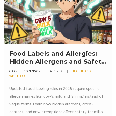
Food Labels and Allergies:
Hidden Allergens and Safety
in 2026
GARRETT SORENSON
14 03 2026
HEALTH AND
WELLNESS
Updated food labeling rules in 2025 require specific
allergen names like 'cow's milk' and 'shrimp' instead of
vague terms. Learn how hidden allergens, cross-
contact, and new exemptions affect safety for millions