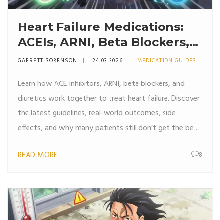
Heart Failure Medications:
ACEIs, ARNI, Beta Blockers,
and Diuretics Explained
GARRETT SORENSON
24 03 2026
MEDICATION GUIDES
Learn how ACE inhibitors, ARNI, beta blockers, and
diuretics work together to treat heart failure. Discover
the latest guidelines, real-world outcomes, side
effects, and why many patients still don’t get the best
care.
READ MORE
8