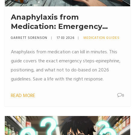
Anaphylaxis from
Medication: Emergency
Response Steps You Must
GARRETT SORENSON
17 03 2026
MEDICATION GUIDES
Know
Anaphylaxis from medication can kill in minutes. This
guide covers the exact emergency steps-epinephrine,
positioning, and what not to do-based on 2026
guidelines. Save a life with the right response.
READ MORE
8