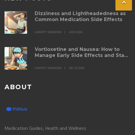
Dizziness and Lightheadedness as
Common Medication Side Effects
GARRETT SORENSON
JAN 9 2026
Vortioxetine and Nausea: How to
Manage Early Side Effects and Stay
on Track
GARRETT SORENSON
DEC 22 2025
ABOUT
Medication Guides, Health and Wellness