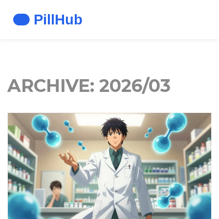
ARCHIVE: 2026/03