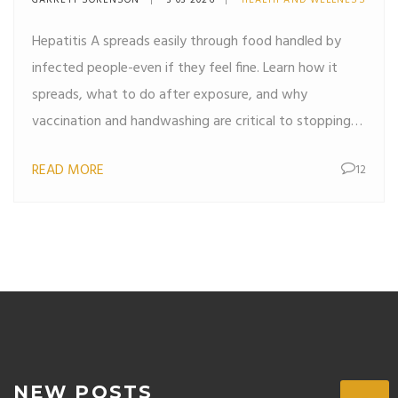
GARRETT SORENSON
3 03 2026
HEALTH AND WELLNESS
Hepatitis A spreads easily through food handled by
infected people-even if they feel fine. Learn how it
spreads, what to do after exposure, and why
vaccination and handwashing are critical to stopping
outbreaks.
READ MORE
12
NEW POSTS