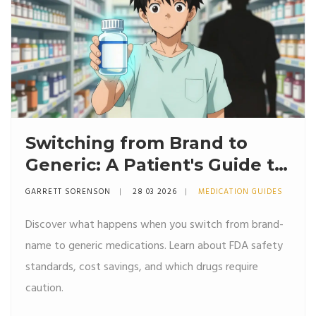
Switching from Brand to
Generic: A Patient's Guide to
Savings and Safety
GARRETT SORENSON
28 03 2026
MEDICATION GUIDES
Discover what happens when you switch from brand-
name to generic medications. Learn about FDA safety
standards, cost savings, and which drugs require
caution.