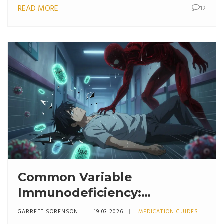
READ MORE
12
Common Variable
Immunodeficiency:
Understanding Antibody
GARRETT SORENSON
19 03 2026
MEDICATION GUIDES
Deficiency and Treatment