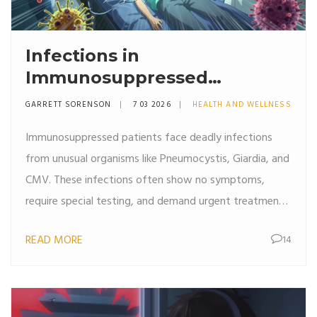
Infections in
Immunosuppressed
Patients: Unusual Organisms
GARRETT SORENSON
7 03 2026
HEALTH AND WELLNESS
and Risks
Immunosuppressed patients face deadly infections
from unusual organisms like Pneumocystis, Giardia, and
CMV. These infections often show no symptoms,
require special testing, and demand urgent treatment.
Early detection saves lives.
READ MORE
14