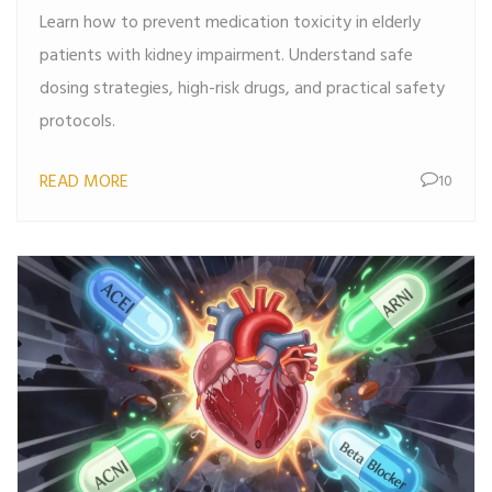
Learn how to prevent medication toxicity in elderly
patients with kidney impairment. Understand safe
dosing strategies, high-risk drugs, and practical safety
protocols.
READ MORE
10