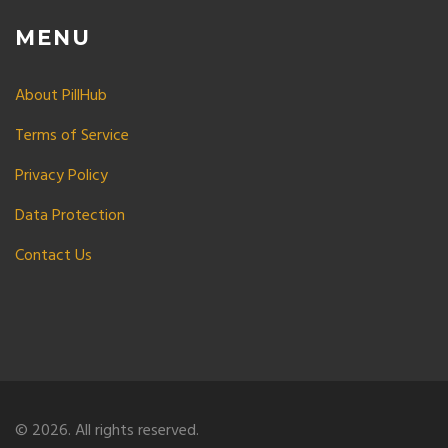
MENU
About PillHub
Terms of Service
Privacy Policy
Data Protection
Contact Us
© 2026. All rights reserved.