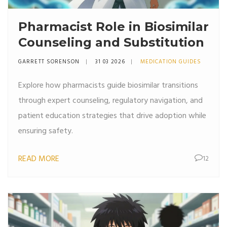
Pharmacist Role in Biosimilar
Counseling and Substitution
GARRETT SORENSON
31 03 2026
MEDICATION GUIDES
Explore how pharmacists guide biosimilar transitions
through expert counseling, regulatory navigation, and
patient education strategies that drive adoption while
ensuring safety.
READ MORE
12