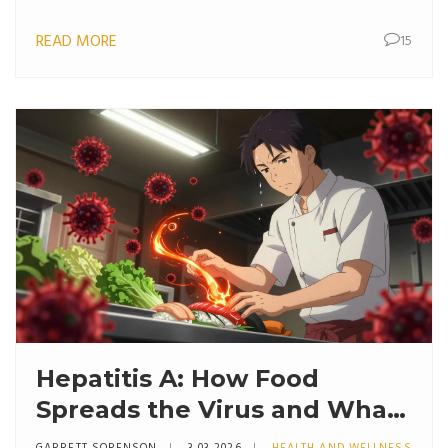
READ MORE
15
Hepatitis A: How Food
Spreads the Virus and What
to Do After Exposure