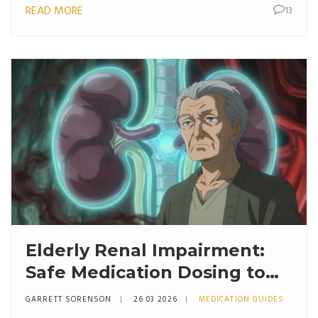
READ MORE
13
Elderly Renal Impairment:
Safe Medication Dosing to
Avoid Toxicity
GARRETT SORENSON
26 03 2026
MEDICATION GUIDES