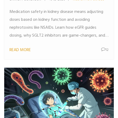
Medication safety in kidney disease means adjusting
doses based on kidney function and avoiding
nephrotoxins like NSAIDs. Learn how eGFR guides
dosing, why SGLT2 inhibitors are game-changers, and
what patients must do to prevent kidney damage.
READ MORE
12