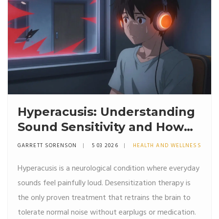
Hyperacusis: Understanding
Sound Sensitivity and How
Desensitization Therapy
GARRETT SORENSON
5 03 2026
HEALTH AND WELLNESS
Works
Hyperacusis is a neurological condition where everyday
sounds feel painfully loud. Desensitization therapy is
the only proven treatment that retrains the brain to
tolerate normal noise without earplugs or medication.