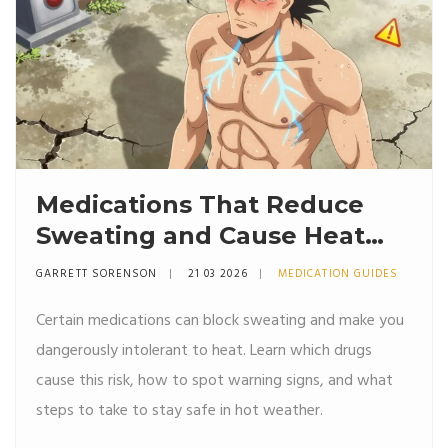
Medications That Reduce
Sweating and Cause Heat
Intolerance: What You Need
GARRETT SORENSON
21 03 2026
MEDICATION GUIDES
to Know
Certain medications can block sweating and make you
dangerously intolerant to heat. Learn which drugs
cause this risk, how to spot warning signs, and what
steps to take to stay safe in hot weather.