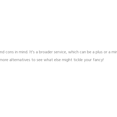
nd cons in mind. It's a broader service, which can be a plus or a mi
 more alternatives to see what else might tickle your fancy!