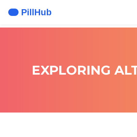
EXPLORING ALT