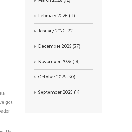
March 2026
(12)
February 2026
(11)
January 2026
(22)
December 2025
(37)
November 2025
(19)
October 2025
(30)
September 2025
(14)
lth
've got
oader
ny. The