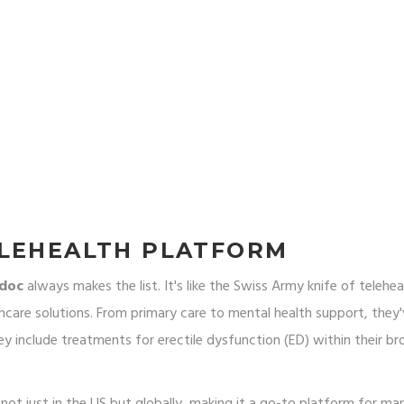
ELEHEALTH PLATFORM
adoc
always makes the list. It's like the Swiss Army knife of telehea
thcare solutions. From primary care to mental health support, they
y include treatments for erectile dysfunction (ED) within their br
 not just in the US but globally, making it a go-to platform for ma