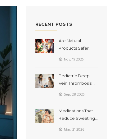
RECENT POSTS
Are Natural
Products Safer
Than
Nov, 19 2025
Pharmaceuticals?
The Real Risks of
Pediatric Deep
Supplement
Vein Thrombosis:
Interactions
Causes, Signs &
Sep, 28 2025
Treatment
Medications That
Reduce Sweating
and Cause Heat
Mar, 21 2026
Intolerance: What