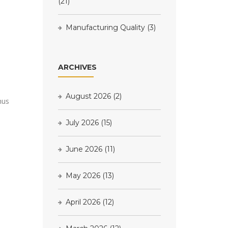
(21)
Manufacturing Quality
(3)
ARCHIVES
August 2026
(2)
nus
July 2026
(15)
June 2026
(11)
May 2026
(13)
April 2026
(12)