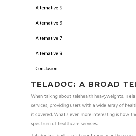
Alternative 5
Alternative 6
Alternative 7
Alternative 8
Conclusion
TELADOC: A BROAD T
When talking about telehealth heavyweights,
Tel
services, providing users with a wide array of heal
it covered. What's even more interesting is how the
spectrum of healthcare services.
Teladoc has built a solid reputation over the years,