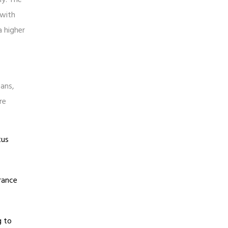
 with
a higher
eans,
re
tus
urance
g to