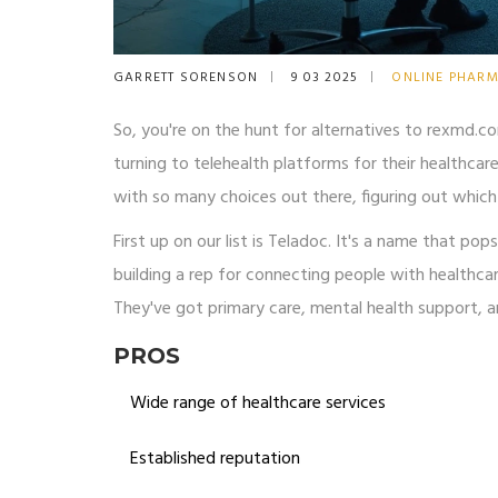
GARRETT SORENSON
9 03 2025
ONLINE PHAR
So, you're on the hunt for alternatives to rexmd.c
turning to telehealth platforms for their healthcar
with so many choices out there, figuring out which 
First up on our list is Teladoc. It's a name that po
building a rep for connecting people with healthcar
They've got primary care, mental health support, an
PROS
Wide range of healthcare services
Established reputation