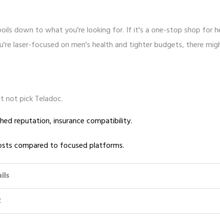
oils down to what you're looking for. If it's a one-stop shop for h
you're laser-focused on men's health and tighter budgets, there mig
t not pick Teladoc.
hed reputation, insurance compatibility.
 costs compared to focused platforms.
ils
2