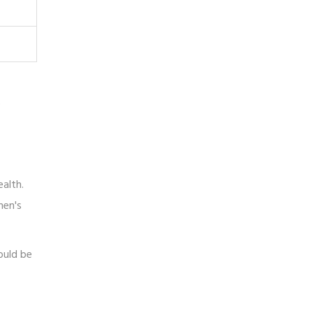
e
ealth.
men's
ould be