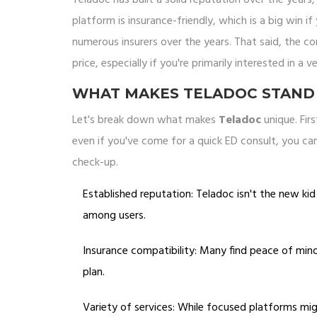
platform is insurance-friendly, which is a big win 
numerous insurers over the years. That said, the co
price, especially if you're primarily interested in a v
WHAT MAKES TELADOC STAND
Let's break down what makes
Teladoc
unique. Fir
even if you've come for a quick ED consult, you can
check-up.
Established reputation: Teladoc isn't the new ki
among users.
Insurance compatibility: Many find peace of mind 
plan.
Variety of services: While focused platforms migh