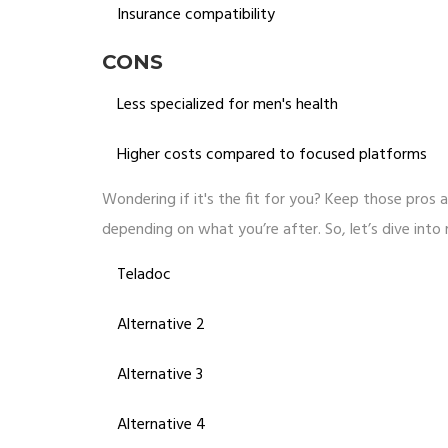
Insurance compatibility
CONS
Less specialized for men's health
Higher costs compared to focused platforms
Wondering if it's the fit for you? Keep those pros a
depending on what you’re after. So, let’s dive into
Teladoc
Alternative 2
Alternative 3
Alternative 4