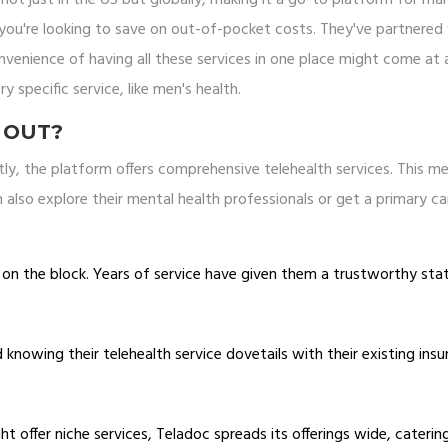
if you're looking to save on out-of-pocket costs. They've partnered
nvenience of having all these services in one place might come at 
ery specific service, like men's health.
 OUT?
stly, the platform offers comprehensive telehealth services. This m
 also explore their mental health professionals or get a primary ca
d on the block. Years of service have given them a trustworthy sta
knowing their telehealth service dovetails with their existing ins
t offer niche services, Teladoc spreads its offerings wide, caterin