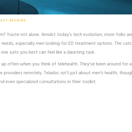
MACY REVIEWS
om? You're not alone. Amidst today's tech evolution, more folks ar
e needs, especially men looking for ED treatment options. The catch
one suits you best can feel like a daunting task.
ps up often when you think of telehealth. They've been around for a
e providers remotely. Teladoc isn't just about men's health, thoug
d even specialized consultations in their toolkit.