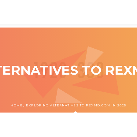
ERNATIVES TO REX
HOME
EXPLORING ALTERNATIVES TO REXMD.COM IN 2025