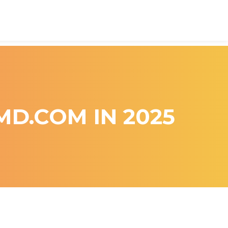
MD.COM IN 2025