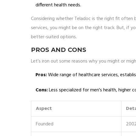
different health needs.
Considering whether Teladoc is the right fit often b
services, you might be on the right track. But, if 
better-suited options.
PROS AND CONS
Let’s iron out some reasons why you might or migh
Pros:
Wide range of healthcare services, establis
Cons:
Less specialized for men's health, higher
Aspect
Deta
Founded
200