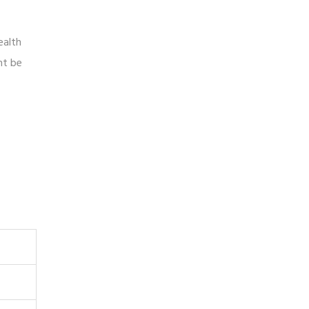
ealth
ht be