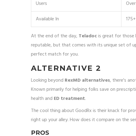
Users
Over 
Available In
175+
At the end of the day,
Teladoc
is great for those 
reputable, but that comes with its unique set of u
perfect match for you.
ALTERNATIVE 2
Looking beyond
RexMD alternatives
, there's an
Known primarily for helping folks save on prescripti
health and
ED treatment
.
The cool thing about GoodRx is their knack for provi
right up your alley. How does it compare on the se
PROS