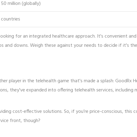
50 million (globally)
 countries
looking for an integrated healthcare approach. It's convenient and
ps and downs. Weigh these against your needs to decide if it's th
other player in the telehealth game that's made a splash: GoodRx H
ons, they've expanded into offering telehealth services, including 
ding cost-effective solutions. So, if you’re price-conscious, this c
rvice front, though?