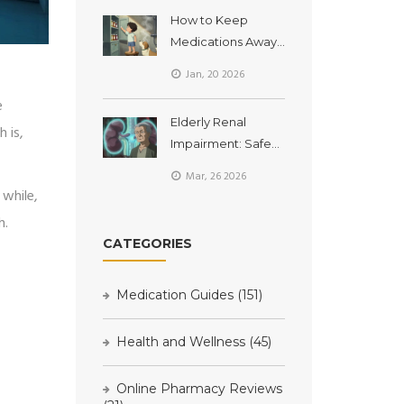
You Need to Know
How to Keep
Medications Away
from Children and
Jan, 20 2026
Pets at Home
e
Elderly Renal
 is,
Impairment: Safe
Medication Dosing
Mar, 26 2026
to Avoid Toxicity
 while,
h.
CATEGORIES
Medication Guides
(151)
Health and Wellness
(45)
Online Pharmacy Reviews