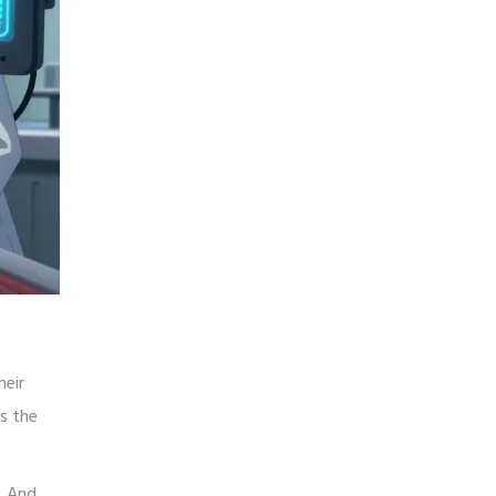
heir
es the
. And