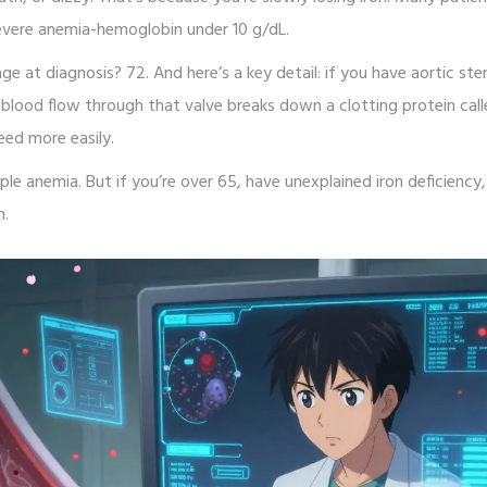
evere anemia-hemoglobin under 10 g/dL.
 at diagnosis? 72. And here’s a key detail: if you have aortic sten
t blood flow through that valve breaks down a clotting protein cal
eed more easily.
e anemia. But if you’re over 65, have unexplained iron deficiency
n.