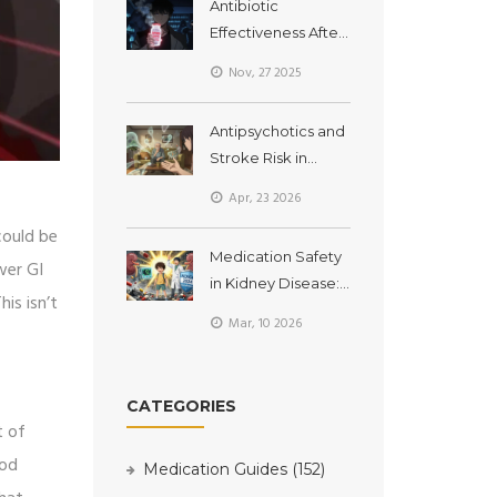
Antibiotic
Effectiveness After
Expiration Dates:
Nov, 27 2025
What You Need to
Know Now
Antipsychotics and
Stroke Risk in
Seniors with
Apr, 23 2026
Dementia: What
could be
You Need to Know
Medication Safety
wer GI
in Kidney Disease:
is isn’t
Dosing
Mar, 10 2026
Adjustments and
Nephrotoxin
Avoidance
CATEGORIES
t of
ood
Medication Guides
(152)