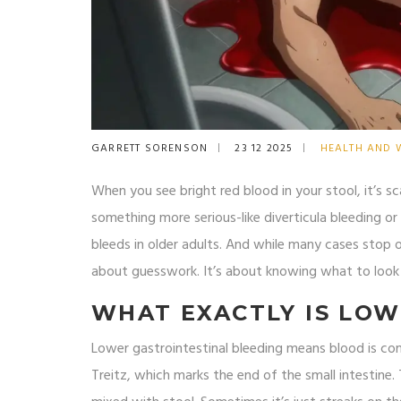
GARRETT SORENSON
23 12 2025
HEALTH AND 
When you see bright red blood in your stool, it’s sca
something more serious-like diverticula bleeding or
bleeds in older adults. And while many cases stop o
about guesswork. It’s about knowing what to look 
WHAT EXACTLY IS LOW
Lower gastrointestinal bleeding means blood is co
Treitz, which marks the end of the small intestin