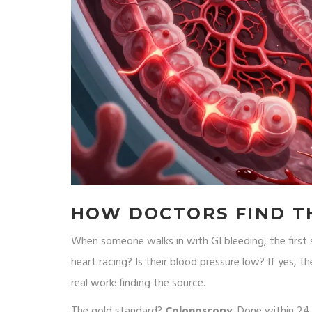
HOW DOCTORS FIND T
When someone walks in with GI bleeding, the first ste
heart racing? Is their blood pressure low? If yes, 
real work: finding the source.
The gold standard?
Colonoscopy
. Done within 24 