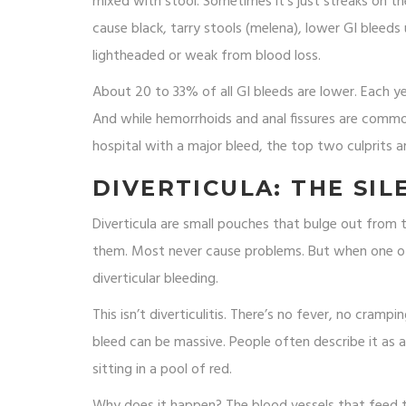
mixed with stool. Sometimes it’s just streaks on the 
cause black, tarry stools (melena), lower GI bleeds 
lightheaded or weak from blood loss.
About 20 to 33% of all GI bleeds are lower. Each y
And while hemorrhoids and anal fissures are commo
hospital with a major bleed, the top two culprits ar
DIVERTICULA: THE SI
Diverticula are small pouches that bulge out from 
them. Most never cause problems. But when one of 
diverticular bleeding.
This isn’t diverticulitis. There’s no fever, no cramp
bleed can be massive. People often describe it as a
sitting in a pool of red.
Why does it happen? The blood vessels that feed th