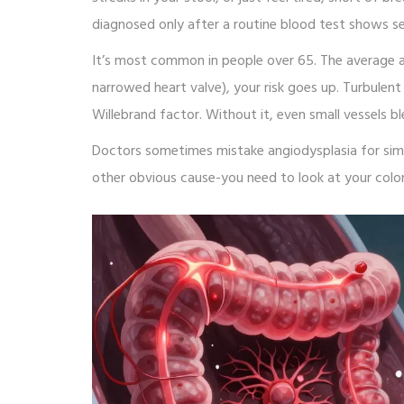
diagnosed only after a routine blood test shows s
It’s most common in people over 65. The average age
narrowed heart valve), your risk goes up. Turbulen
Willebrand factor. Without it, even small vessels bl
Doctors sometimes mistake angiodysplasia for simpl
other obvious cause-you need to look at your colo