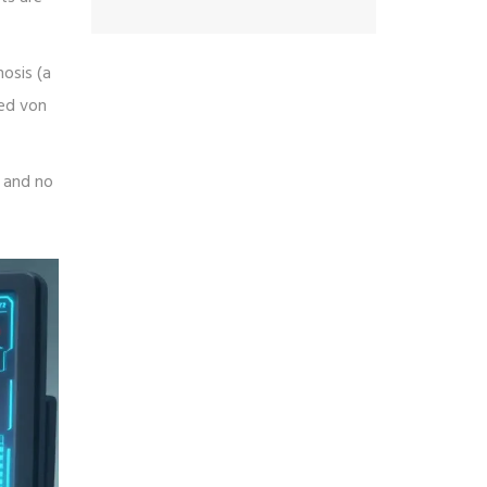
osis (a
led von
, and no