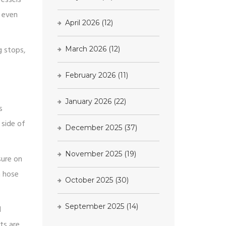
r even
April 2026
(12)
g stops,
March 2026
(12)
February 2026
(11)
January 2026
(22)
s
 side of
December 2025
(37)
November 2025
(19)
sure on
n hose
October 2025
(30)
September 2025
(14)
d
nts are