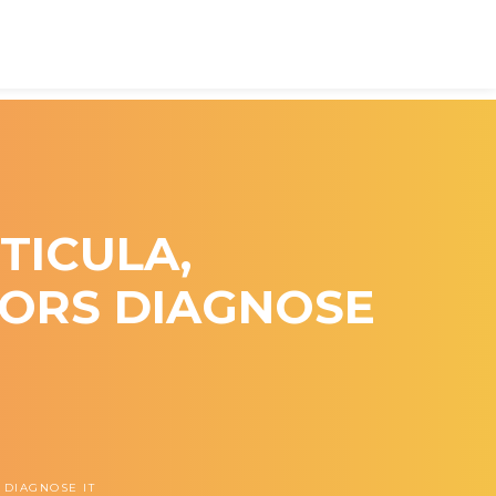
TICULA,
TORS DIAGNOSE
 DIAGNOSE IT