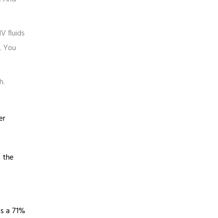
V fluids
. You
h.
er
s the
as a 71%