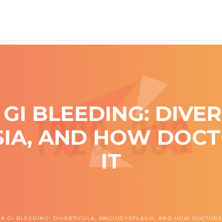
GI BLEEDING: DIVER
IA, AND HOW DOC
IT
R GI BLEEDING: DIVERTICULA, ANGIODYSPLASIA, AND HOW DOCTORS