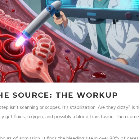
HE SOURCE: THE WORKUP
p isn’t scanning or scopes. It’s stabilization. Are they dizzy? Is t
they get fluids, oxygen, and possibly a blood transfusion. Then com
hours of admission, it finds the bleeding site in over 80% of cases