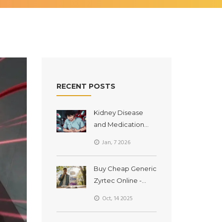
RECENT POSTS
Kidney Disease
and Medication
Accumulation: How
Jan, 7 2026
Toxic Buildup
Happens and How
Buy Cheap Generic
to Prevent It
Zyrtec Online -
Fast, Safe, and
Oct, 14 2025
Affordable