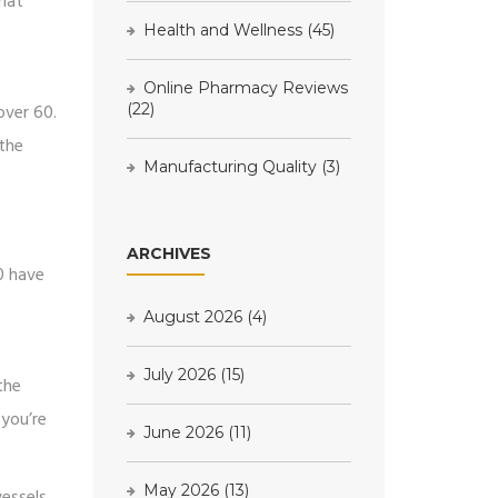
that
Health and Wellness
(45)
Online Pharmacy Reviews
over 60.
(22)
 the
Manufacturing Quality
(3)
ARCHIVES
0 have
August 2026
(4)
July 2026
(15)
the
 you’re
June 2026
(11)
May 2026
(13)
vessels