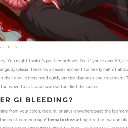
WELLNESS
ry. You might think it’s just hemorrhoids. But if you’re over 60, it 
 angiodysplasia. These two causes account for nearly half of all lo
n their own, others need quick, precise diagnosis and treatment. Th
for, when to act, and how doctors find the source.
ER GI BLEEDING?
ming from your colon, rectum, or anus-anywhere past the ligamen
e. The most common sign?
hematochezia
: bright red or maroon bl