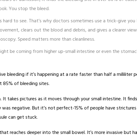
 look. You stop the bleed.
it’s hard to see. That’s why doctors sometimes use a trick-give you I
ovement, clears out the blood and debris, and gives a clearer view
onoscopy. Speed matters more than cleanliness.
might be coming from higher up-small intestine or even the stomac
e bleeding if it’s happening at a rate faster than half a milliliter p
ut 85% of bleeding sites.
 It takes pictures as it moves through your small intestine. It find
was negative. But it’s not perfect-15% of people have strictures
ule can get stuck.
 that reaches deeper into the small bowel. It’s more invasive but h