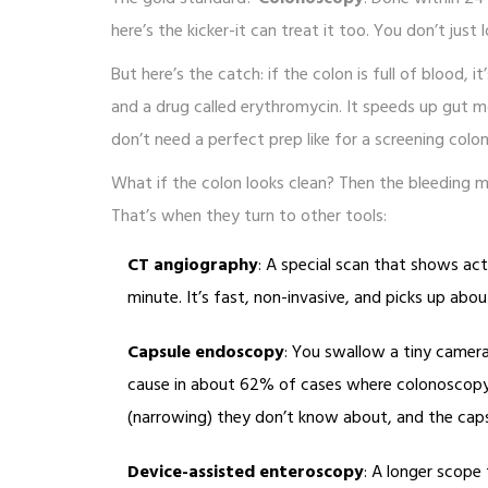
here’s the kicker-it can treat it too. You don’t just
But here’s the catch: if the colon is full of blood, 
and a drug called erythromycin. It speeds up gut m
don’t need a perfect prep like for a screening col
What if the colon looks clean? Then the bleeding 
That’s when they turn to other tools:
CT angiography
: A special scan that shows activ
minute. It’s fast, non-invasive, and picks up abo
Capsule endoscopy
: You swallow a tiny camera.
cause in about 62% of cases where colonoscopy 
(narrowing) they don’t know about, and the caps
Device-assisted enteroscopy
: A longer scope