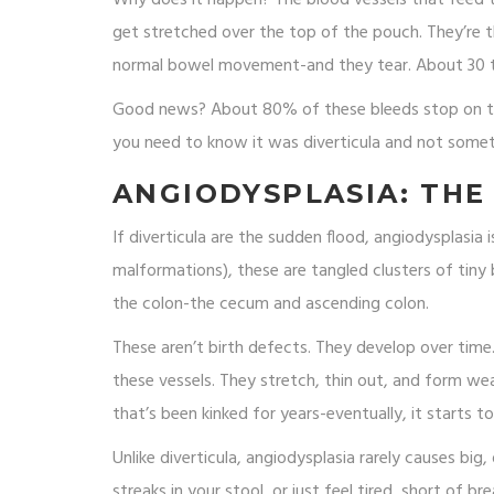
get stretched over the top of the pouch. They’re th
normal bowel movement-and they tear. About 30 to 
Good news? About 80% of these bleeds stop on the
you need to know it was diverticula and not somet
ANGIODYSPLASIA: THE
If diverticula are the sudden flood, angiodysplasia 
malformations), these are tangled clusters of tiny 
the colon-the cecum and ascending colon.
These aren’t birth defects. They develop over tim
these vessels. They stretch, thin out, and form wea
that’s been kinked for years-eventually, it starts to
Unlike diverticula, angiodysplasia rarely causes big,
streaks in your stool, or just feel tired, short of b