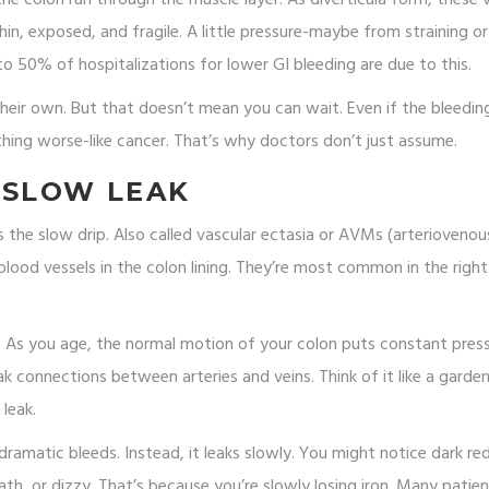
in, exposed, and fragile. A little pressure-maybe from straining o
50% of hospitalizations for lower GI bleeding are due to this.
ir own. But that doesn’t mean you can wait. Even if the bleedin
hing worse-like cancer. That’s why doctors don’t just assume.
 SLOW LEAK
is the slow drip. Also called vascular ectasia or AVMs (arteriovenou
blood vessels in the colon lining. They’re most common in the right
e. As you age, the normal motion of your colon puts constant pres
k connections between arteries and veins. Think of it like a garde
 leak.
 dramatic bleeds. Instead, it leaks slowly. You might notice dark re
reath, or dizzy. That’s because you’re slowly losing iron. Many patie