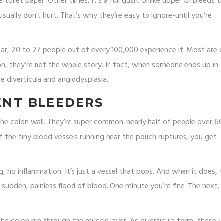
toilet paper. Other times, it’s a full gush. Unlike upper GI bleeds 
usually don’t hurt. That’s why they’re easy to ignore-until you’re
ear, 20 to 27 people out of every 100,000 experience it. Most are 
n, they’re not the whole story. In fact, when someone ends up in
e diverticula and angiodysplasia.
LENT BLEEDERS
the colon wall. They’re super common-nearly half of people over 6
the tiny blood vessels running near the pouch ruptures, you get
ing, no inflammation. It’s just a vessel that pops. And when it does, 
 sudden, painless flood of blood. One minute you’re fine. The next,
e colon run through the muscle layer. As diverticula form, these 