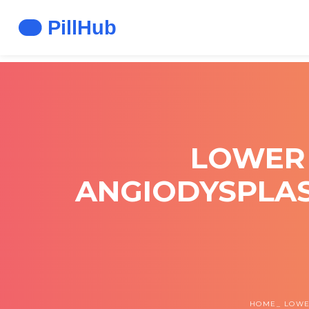
LOWER 
ANGIODYSPLAS
HOME
LOWE