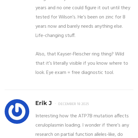
years and no one could figure it out until they
tested for Wilson’s. He’s been on zinc for 8
years now and barely needs anything else.
Life-changing stuff.
Also, that Kayser-Fleischer ring thing? Wild
that it’s literally visible if you know where to
look. Eye exam = free diagnostic tool.
Erik J
DECEMBER 18 2025
Interesting how the ATP7B mutation affects
ceruloplasmin loading. I wonder if there’s any
research on partial function alleles-like, do