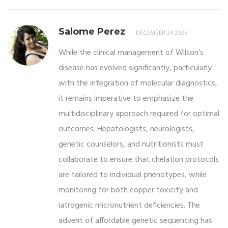
Salome Perez
DECEMBER 24 2025
While the clinical management of Wilson’s
disease has evolved significantly, particularly
with the integration of molecular diagnostics,
it remains imperative to emphasize the
multidisciplinary approach required for optimal
outcomes. Hepatologists, neurologists,
genetic counselors, and nutritionists must
collaborate to ensure that chelation protocols
are tailored to individual phenotypes, while
monitoring for both copper toxicity and
iatrogenic micronutrient deficiencies. The
advent of affordable genetic sequencing has