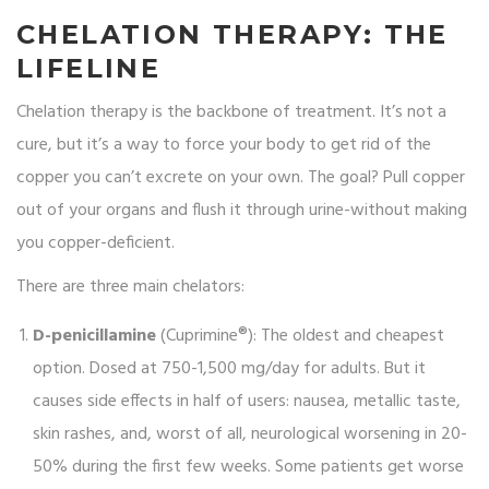
CHELATION THERAPY: THE
LIFELINE
Chelation therapy is the backbone of treatment. It’s not a
cure, but it’s a way to force your body to get rid of the
copper you can’t excrete on your own. The goal? Pull copper
out of your organs and flush it through urine-without making
you copper-deficient.
There are three main chelators:
D-penicillamine
(Cuprimine®): The oldest and cheapest
option. Dosed at 750-1,500 mg/day for adults. But it
causes side effects in half of users: nausea, metallic taste,
skin rashes, and, worst of all, neurological worsening in 20-
50% during the first few weeks. Some patients get worse