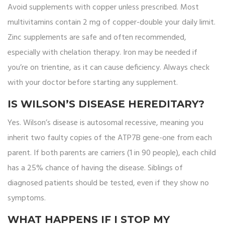
Avoid supplements with copper unless prescribed. Most
multivitamins contain 2 mg of copper-double your daily limit.
Zinc supplements are safe and often recommended,
especially with chelation therapy. Iron may be needed if
you’re on trientine, as it can cause deficiency. Always check
with your doctor before starting any supplement.
IS WILSON’S DISEASE HEREDITARY?
Yes. Wilson’s disease is autosomal recessive, meaning you
inherit two faulty copies of the ATP7B gene-one from each
parent. If both parents are carriers (1 in 90 people), each child
has a 25% chance of having the disease. Siblings of
diagnosed patients should be tested, even if they show no
symptoms.
WHAT HAPPENS IF I STOP MY