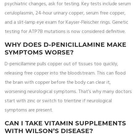
psychiatric changes, ask for testing. Key tests include serum
ceruloplasmin, 24-hour urinary copper, serum free copper,
and a slit-lamp eye exam for Kayser-Fleischer rings. Genetic
testing for ATP7B mutations is now considered definitive.
WHY DOES D-PENICILLAMINE MAKE
SYMPTOMS WORSE?
D-penicillamine pulls copper out of tissues too quickly,
releasing free copper into the bloodstream. This can flood
the brain with copper before the body can clear it,
worsening neurological symptoms. That’s why many doctors
start with zinc or switch to trientine if neurological
symptoms are present.
CAN I TAKE VITAMIN SUPPLEMENTS
WITH WILSON’S DISEASE?