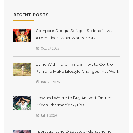
RECENT POSTS
Compare Sildigra Softgel (Sildenafil) with
Alternatives: What Works Best?
Oct, 27 2025
Living With Fibromyalgia: How to Control
Pain and Make Lifestyle Changes That Work
Jan, 26 2026
How and Where to Buy Antivert Online:
Prices, Pharmacies & Tips
Jul, 3 2026
Interstitial Lung Disease: Understanding