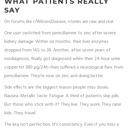
WHAT PATIENTS REALLY
SAY
On forums like r/WilsonsDisease, stories are raw and real.
One user switched from penicillamine to zinc after severe
kidney damage. Within six months, their liver enzymes
dropped from 145 to 38. Another, after seven years of
misdiagnosis, finally got diagnosed when their 24-hour urine
copper hit 380 μg/24h-then suffered a neurological flare from
penicillamine. They’re now on zinc and doing better.
Side effects are the biggest reason people miss doses.
Nausea. Metallic taste. Fatigue. A third of patients skip pills.
But those who stick with it? They live. They work. They raise
kids. They travel.
The key isn’t perfection. It’s consistency. Even if you miss a