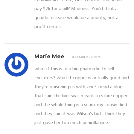
pay $2k for a pill? Madness. You’d think a
genetic disease would be a priority, not a
profit center.
Marie Mee
DECEMBER 24 2025
what if this is all a big pharma lie to sell
chelators? what if copper is actually good and
they’re poisoning us with zinc? i read a blog
that said the liver was meant to store copper
and the whole thing is a scam. my cousin died
and they said it was Wilson’s but i think they
just gave her too much penicillamine.