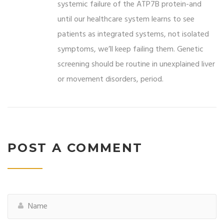
systemic failure of the ATP7B protein-and
until our healthcare system learns to see
patients as integrated systems, not isolated
symptoms, we’ll keep failing them. Genetic
screening should be routine in unexplained liver
or movement disorders, period.
POST A COMMENT