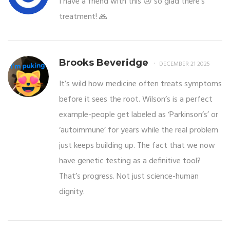
I have a friend with this 😢 so glad there’s
treatment! 🙏
Brooks Beveridge
DECEMBER 21 2025
It’s wild how medicine often treats symptoms
before it sees the root. Wilson’s is a perfect
example-people get labeled as ‘Parkinson’s’ or
‘autoimmune’ for years while the real problem
just keeps building up. The fact that we now
have genetic testing as a definitive tool?
That’s progress. Not just science-human
dignity.