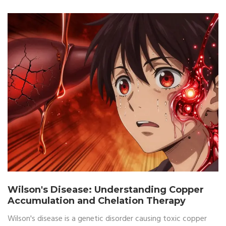
Wilson's Disease: Understanding Copper
Accumulation and Chelation Therapy
Wilson's disease is a genetic disorder causing toxic copper