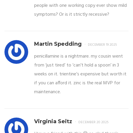
people with one working copy ever show mild
symptoms? Or is it strictly recessive?
Martin Spedding
DECEMBER 19 2025
penicillamine is a nightmare. my cousin went
from ‘just tired’ to ‘can’t hold a spoon’ in 3
weeks on it. trientine’s expensive but worth it
if you can afford it. zinc is the real MVP for
maintenance.
Virginia Seitz
DECEMBER 20 2025