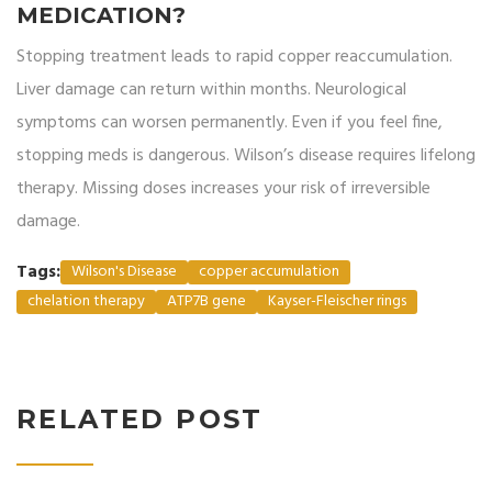
MEDICATION?
Stopping treatment leads to rapid copper reaccumulation.
Liver damage can return within months. Neurological
symptoms can worsen permanently. Even if you feel fine,
stopping meds is dangerous. Wilson’s disease requires lifelong
therapy. Missing doses increases your risk of irreversible
damage.
Tags:
Wilson's Disease
copper accumulation
chelation therapy
ATP7B gene
Kayser-Fleischer rings
RELATED POST