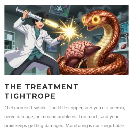
THE TREATMENT
TIGHTROPE
Chelation isn’t simple. Too little copper, and you risk anemia,
nerve damage, or immune problems. Too much, and your
brain keeps getting damaged. Monitoring is non-negotiable.