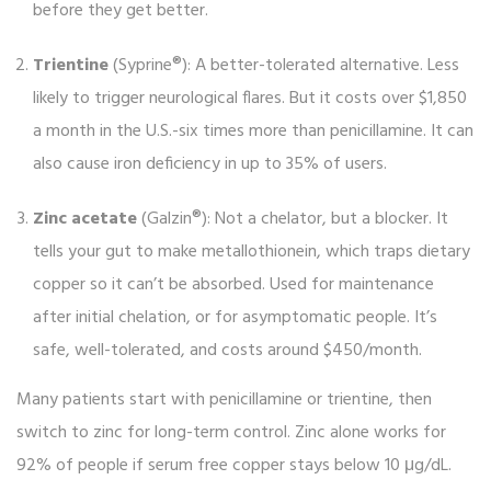
before they get better.
Trientine
(Syprine®): A better-tolerated alternative. Less
likely to trigger neurological flares. But it costs over $1,850
a month in the U.S.-six times more than penicillamine. It can
also cause iron deficiency in up to 35% of users.
Zinc acetate
(Galzin®): Not a chelator, but a blocker. It
tells your gut to make metallothionein, which traps dietary
copper so it can’t be absorbed. Used for maintenance
after initial chelation, or for asymptomatic people. It’s
safe, well-tolerated, and costs around $450/month.
Many patients start with penicillamine or trientine, then
switch to zinc for long-term control. Zinc alone works for
92% of people if serum free copper stays below 10 μg/dL.