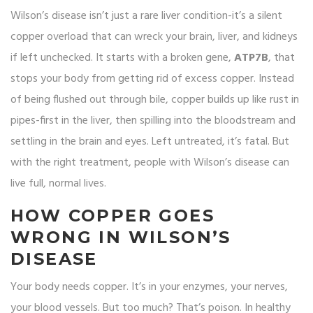
Wilson’s disease isn’t just a rare liver condition-it’s a silent
copper overload that can wreck your brain, liver, and kidneys
if left unchecked. It starts with a broken gene,
ATP7B
, that
stops your body from getting rid of excess copper. Instead
of being flushed out through bile, copper builds up like rust in
pipes-first in the liver, then spilling into the bloodstream and
settling in the brain and eyes. Left untreated, it’s fatal. But
with the right treatment, people with Wilson’s disease can
live full, normal lives.
HOW COPPER GOES
WRONG IN WILSON’S
DISEASE
Your body needs copper. It’s in your enzymes, your nerves,
your blood vessels. But too much? That’s poison. In healthy