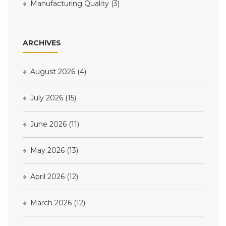
Manufacturing Quality
(3)
ARCHIVES
August 2026
(4)
July 2026
(15)
June 2026
(11)
May 2026
(13)
April 2026
(12)
March 2026
(12)