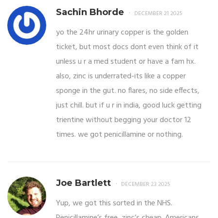
Sachin Bhorde
DECEMBER 21 2025
yo the 24hr urinary copper is the golden
ticket, but most docs dont even think of it
unless u r a med student or have a fam hx.
also, zinc is underrated-its like a copper
sponge in the gut. no flares, no side effects,
just chill. but if u r in india, good luck getting
trientine without begging your doctor 12
times. we got penicillamine or nothing.
Joe Bartlett
DECEMBER 23 2025
Yup, we got this sorted in the NHS.
Penicillamine’s free, zinc’s cheap. Americans