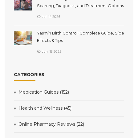
Scarring, Diagnosis, and Treatment Options
Jul, 14 2026
Yasmin Birth Control: Complete Guide, Side
Effects & Tips
Jun, 13 2025
CATEGORIES
Medication Guides
(152)
Health and Wellness
(45)
Online Pharmacy Reviews
(22)