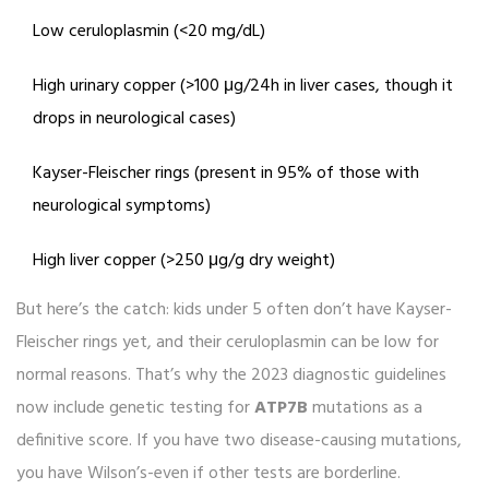
Low ceruloplasmin (<20 mg/dL)
High urinary copper (>100 μg/24h in liver cases, though it
drops in neurological cases)
Kayser-Fleischer rings (present in 95% of those with
neurological symptoms)
High liver copper (>250 μg/g dry weight)
But here’s the catch: kids under 5 often don’t have Kayser-
Fleischer rings yet, and their ceruloplasmin can be low for
normal reasons. That’s why the 2023 diagnostic guidelines
now include genetic testing for
ATP7B
mutations as a
definitive score. If you have two disease-causing mutations,
you have Wilson’s-even if other tests are borderline.