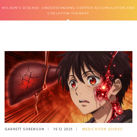
WILSON'S DISEASE: UNDERSTANDING COPPER ACCUMULATION AND
CHELATION THERAPY
GARRETT SORENSON
16 12 2025
MEDICATION GUIDES