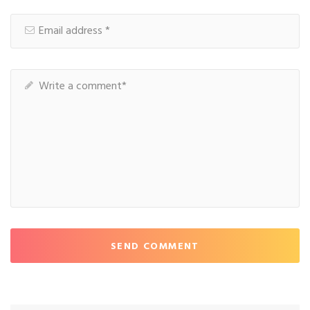
SEND COMMENT