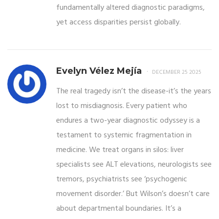
fundamentally altered diagnostic paradigms,
yet access disparities persist globally.
Evelyn Vélez Mejía
DECEMBER 25 2025
The real tragedy isn’t the disease-it’s the years
lost to misdiagnosis. Every patient who
endures a two-year diagnostic odyssey is a
testament to systemic fragmentation in
medicine. We treat organs in silos: liver
specialists see ALT elevations, neurologists see
tremors, psychiatrists see ‘psychogenic
movement disorder.’ But Wilson’s doesn’t care
about departmental boundaries. It’s a