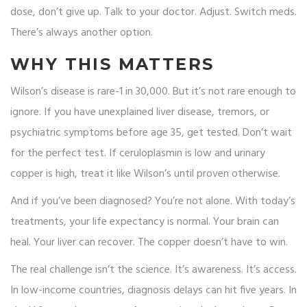
dose, don’t give up. Talk to your doctor. Adjust. Switch meds.
There’s always another option.
WHY THIS MATTERS
Wilson’s disease is rare-1 in 30,000. But it’s not rare enough to
ignore. If you have unexplained liver disease, tremors, or
psychiatric symptoms before age 35, get tested. Don’t wait
for the perfect test. If ceruloplasmin is low and urinary
copper is high, treat it like Wilson’s until proven otherwise.
And if you’ve been diagnosed? You’re not alone. With today’s
treatments, your life expectancy is normal. Your brain can
heal. Your liver can recover. The copper doesn’t have to win.
The real challenge isn’t the science. It’s awareness. It’s access.
In low-income countries, diagnosis delays can hit five years. In