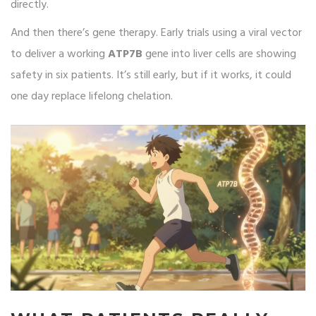
directly.
And then there’s gene therapy. Early trials using a viral vector
to deliver a working
ATP7B
gene into liver cells are showing
safety in six patients. It’s still early, but if it works, it could
one day replace lifelong chelation.