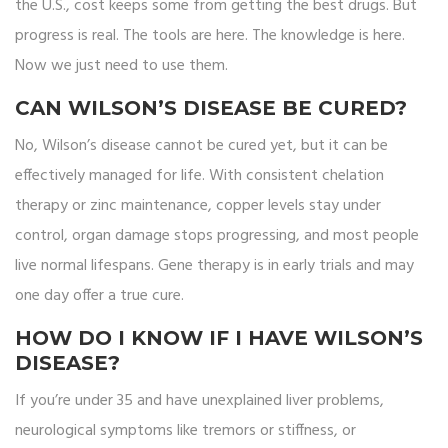
the U.S., cost keeps some from getting the best drugs. But
progress is real. The tools are here. The knowledge is here.
Now we just need to use them.
CAN WILSON’S DISEASE BE CURED?
No, Wilson’s disease cannot be cured yet, but it can be
effectively managed for life. With consistent chelation
therapy or zinc maintenance, copper levels stay under
control, organ damage stops progressing, and most people
live normal lifespans. Gene therapy is in early trials and may
one day offer a true cure.
HOW DO I KNOW IF I HAVE WILSON’S
DISEASE?
If you’re under 35 and have unexplained liver problems,
neurological symptoms like tremors or stiffness, or