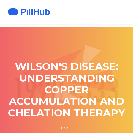
WILSON'S DISEASE:
UNDERSTANDING
COPPER
ACCUMULATION AND
CHELATION THERAPY
HOME