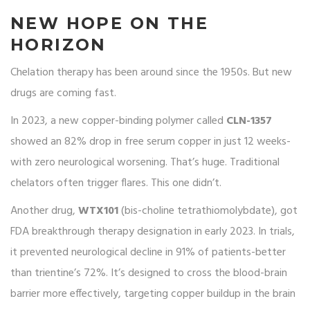
NEW HOPE ON THE
HORIZON
Chelation therapy has been around since the 1950s. But new
drugs are coming fast.
In 2023, a new copper-binding polymer called
CLN-1357
showed an 82% drop in free serum copper in just 12 weeks-
with zero neurological worsening. That’s huge. Traditional
chelators often trigger flares. This one didn’t.
Another drug,
WTX101
(bis-choline tetrathiomolybdate), got
FDA breakthrough therapy designation in early 2023. In trials,
it prevented neurological decline in 91% of patients-better
than trientine’s 72%. It’s designed to cross the blood-brain
barrier more effectively, targeting copper buildup in the brain