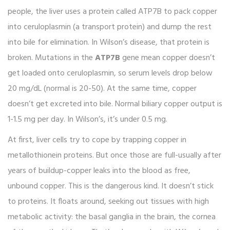
people, the liver uses a protein called ATP7B to pack copper
into ceruloplasmin (a transport protein) and dump the rest
into bile for elimination. In Wilson’s disease, that protein is
broken. Mutations in the
ATP7B
gene mean copper doesn’t
get loaded onto ceruloplasmin, so serum levels drop below
20 mg/dL (normal is 20-50). At the same time, copper
doesn’t get excreted into bile. Normal biliary copper output is
1-1.5 mg per day. In Wilson’s, it’s under 0.5 mg.
At first, liver cells try to cope by trapping copper in
metallothionein proteins. But once those are full-usually after
years of buildup-copper leaks into the blood as free,
unbound copper. This is the dangerous kind. It doesn’t stick
to proteins. It floats around, seeking out tissues with high
metabolic activity: the basal ganglia in the brain, the cornea