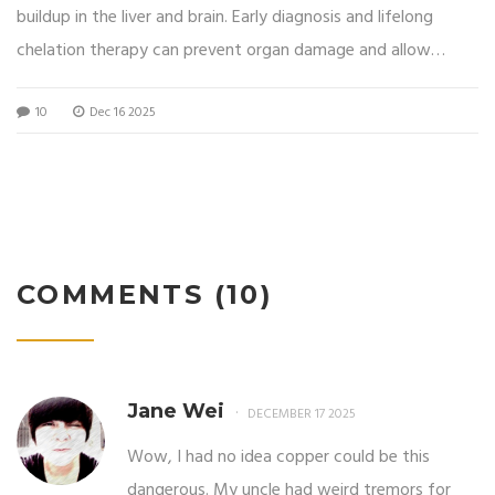
buildup in the liver and brain. Early diagnosis and lifelong
chelation therapy can prevent organ damage and allow
normal life expectancy.
10
Dec 16 2025
COMMENTS (10)
Jane Wei
DECEMBER 17 2025
Wow, I had no idea copper could be this
dangerous. My uncle had weird tremors for