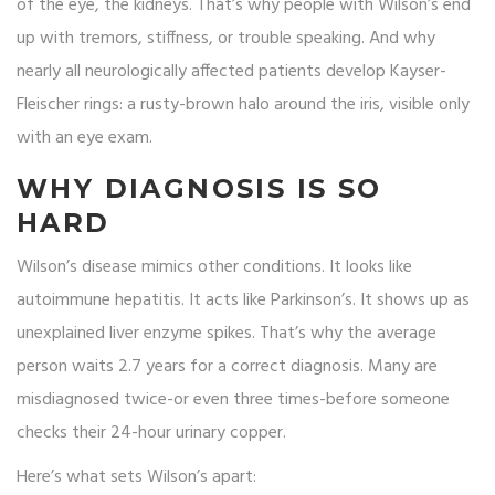
of the eye, the kidneys. That’s why people with Wilson’s end
up with tremors, stiffness, or trouble speaking. And why
nearly all neurologically affected patients develop Kayser-
Fleischer rings: a rusty-brown halo around the iris, visible only
with an eye exam.
WHY DIAGNOSIS IS SO
HARD
Wilson’s disease mimics other conditions. It looks like
autoimmune hepatitis. It acts like Parkinson’s. It shows up as
unexplained liver enzyme spikes. That’s why the average
person waits 2.7 years for a correct diagnosis. Many are
misdiagnosed twice-or even three times-before someone
checks their 24-hour urinary copper.
Here’s what sets Wilson’s apart: