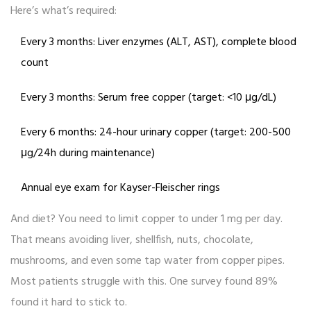
Here’s what’s required:
Every 3 months: Liver enzymes (ALT, AST), complete blood
count
Every 3 months: Serum free copper (target: <10 μg/dL)
Every 6 months: 24-hour urinary copper (target: 200-500
μg/24h during maintenance)
Annual eye exam for Kayser-Fleischer rings
And diet? You need to limit copper to under 1 mg per day.
That means avoiding liver, shellfish, nuts, chocolate,
mushrooms, and even some tap water from copper pipes.
Most patients struggle with this. One survey found 89%
found it hard to stick to.