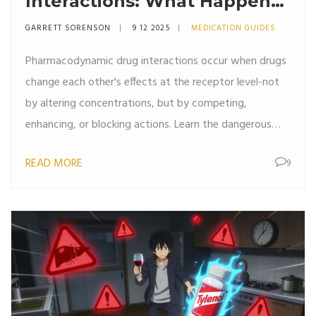
Interactions: What Happens
When Drugs Combine
GARRETT SORENSON
9 12 2025
MEDICATION GUIDES
Pharmacodynamic drug interactions occur when drugs
change each other's effects at the receptor level-not
by altering concentrations, but by competing,
enhancing, or blocking actions. Learn the dangerous
and beneficial combinations you need to know.
READ MORE
9