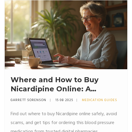
Where and How to Buy
Nicardipine Online: A
Complete User's Guide
GARRETT SORENSON
15 08 2025
MEDICATION GUIDES
Find out where to buy Nicardipine online safely, avoid
scams, and get tips for ordering this blood pressure
medication from trusted digital pharmacies.