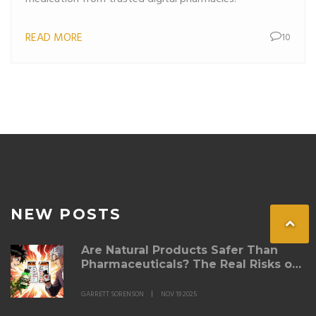
READ MORE
10
NEW POSTS
Are Natural Products Safer Than
Pharmaceuticals? The Real Risks of
Supplement Interactions
GARRETT SORENSON
NOV 19 2025