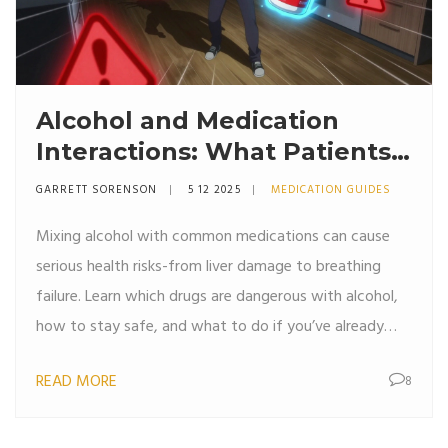
Alcohol and Medication
Interactions: What Patients
Need to Know
GARRETT SORENSON
5 12 2025
MEDICATION GUIDES
Mixing alcohol with common medications can cause
serious health risks-from liver damage to breathing
failure. Learn which drugs are dangerous with alcohol,
how to stay safe, and what to do if you’ve already
mixed them.
READ MORE
8