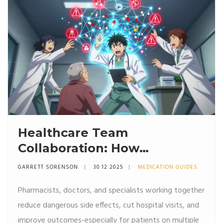
Healthcare Team
Collaboration: How
Pharmacists, Doctors, and
GARRETT SORENSON
30 12 2025
MEDICATION GUIDES
Specialists Improve Side
Pharmacists, doctors, and specialists working together
Effect Management
reduce dangerous side effects, cut hospital visits, and
improve outcomes-especially for patients on multiple