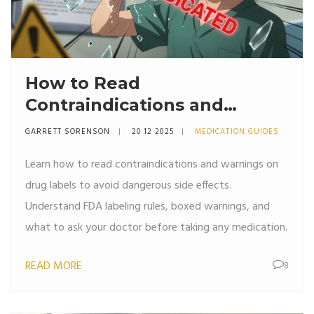
How to Read
Contraindications and
Warnings on Drug Labels: A
GARRETT SORENSON
20 12 2025
MEDICATION GUIDES
Clear Guide for Patients
Learn how to read contraindications and warnings on
drug labels to avoid dangerous side effects.
Understand FDA labeling rules, boxed warnings, and
what to ask your doctor before taking any medication.
READ MORE
8