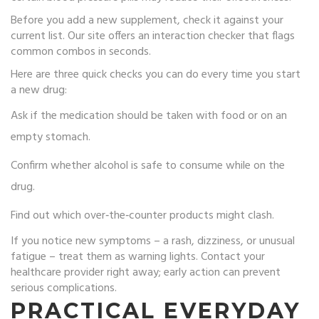
Before you add a new supplement, check it against your
current list. Our site offers an interaction checker that flags
common combos in seconds.
Here are three quick checks you can do every time you start
a new drug:
Ask if the medication should be taken with food or on an
empty stomach.
Confirm whether alcohol is safe to consume while on the
drug.
Find out which over‑the‑counter products might clash.
If you notice new symptoms – a rash, dizziness, or unusual
fatigue – treat them as warning lights. Contact your
healthcare provider right away; early action can prevent
serious complications.
PRACTICAL EVERYDAY