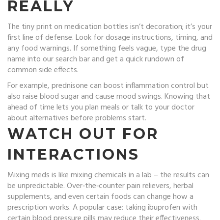
REALLY
The tiny print on medication bottles isn’t decoration; it’s your
first line of defense. Look for dosage instructions, timing, and
any food warnings. If something feels vague, type the drug
name into our search bar and get a quick rundown of
common side effects.
For example, prednisone can boost inflammation control but
also raise blood sugar and cause mood swings. Knowing that
ahead of time lets you plan meals or talk to your doctor
about alternatives before problems start.
WATCH OUT FOR
INTERACTIONS
Mixing meds is like mixing chemicals in a lab – the results can
be unpredictable. Over‑the‑counter pain relievers, herbal
supplements, and even certain foods can change how a
prescription works. A popular case: taking ibuprofen with
certain blood pressure pills may reduce their effectiveness.