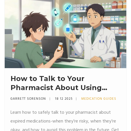
How to Talk to Your
Pharmacist About Using
Expired Drugs: Safety, Risks,
GARRETT SORENSON
18 12 2025
MEDICATION GUIDES
and What to Ask
Learn how to safely talk to your pharmacist about
expired medications-when they’re risky, when they’re
okay, and how to avoid this problem in the future. Get