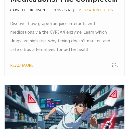
Safety Guide
GARRETT SORENSON
9 06 2026
MEDICATION GUIDES
Discover how grapefruit juice interacts with
medications via the CYP3A4 enzyme. Learn which
drugs are high-risk, why timing doesn't matter, and
safe citrus alternatives for better health.
READ MORE
0