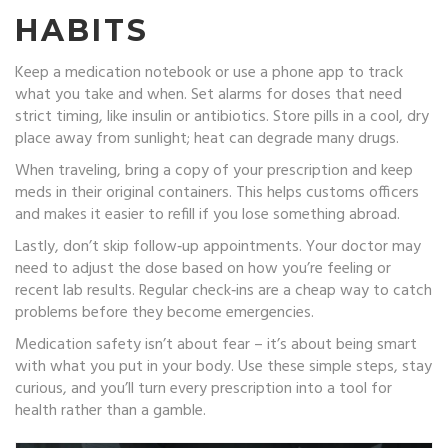
HABITS
Keep a medication notebook or use a phone app to track
what you take and when. Set alarms for doses that need
strict timing, like insulin or antibiotics. Store pills in a cool, dry
place away from sunlight; heat can degrade many drugs.
When traveling, bring a copy of your prescription and keep
meds in their original containers. This helps customs officers
and makes it easier to refill if you lose something abroad.
Lastly, don’t skip follow‑up appointments. Your doctor may
need to adjust the dose based on how you’re feeling or
recent lab results. Regular check‑ins are a cheap way to catch
problems before they become emergencies.
Medication safety isn’t about fear – it’s about being smart
with what you put in your body. Use these simple steps, stay
curious, and you’ll turn every prescription into a tool for
health rather than a gamble.