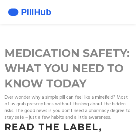
MEDICATION SAFETY:
WHAT YOU NEED TO
KNOW TODAY
Ever wonder why a simple pill can feel like a minefield? Most
of us grab prescriptions without thinking about the hidden
risks. The good news is you don’t need a pharmacy degree to
stay safe – just a few habits and a little awareness.
READ THE LABEL,