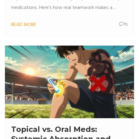
medications. Here’s how real teamwork makes a
difference.
READ MORE
15
Topical vs. Oral Meds:
Systemic Absorption and