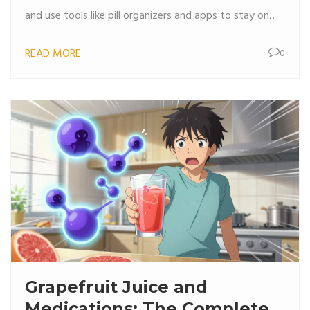
and use tools like pill organizers and apps to stay on
track.
READ MORE
0
Grapefruit Juice and
Medications: The Complete