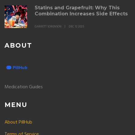
Statins and Grapefruit: Why This
Combination Increases Side Effects
GARRETT SORENSON
DEC 12 2025
ABOUT
Medication Guides
MENU
About PillHub
Terms of Service