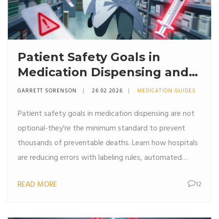
Patient Safety Goals in
Medication Dispensing and
Pharmacy Practice
GARRETT SORENSON
26 02 2026
MEDICATION GUIDES
Patient safety goals in medication dispensing are not
optional-they're the minimum standard to prevent
thousands of preventable deaths. Learn how hospitals
are reducing errors with labeling rules, automated
systems, and culture changes.
READ MORE
12