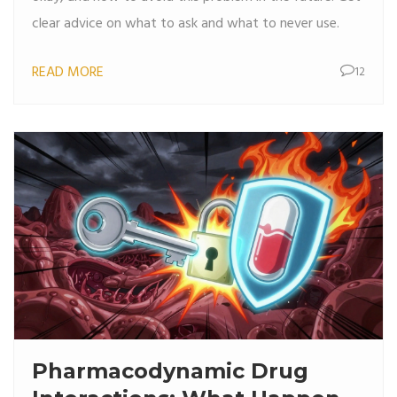
clear advice on what to ask and what to never use.
READ MORE
12
Pharmacodynamic Drug