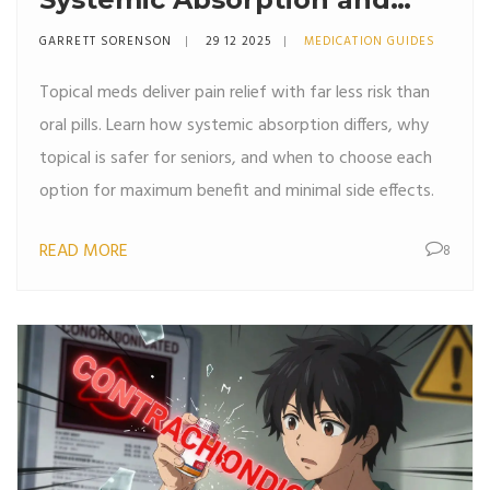
Safety
GARRETT SORENSON
29 12 2025
MEDICATION GUIDES
Topical meds deliver pain relief with far less risk than
oral pills. Learn how systemic absorption differs, why
topical is safer for seniors, and when to choose each
option for maximum benefit and minimal side effects.
READ MORE
8