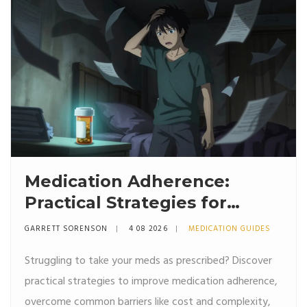
Medication Adherence:
Practical Strategies for
Taking Meds as Prescribed
GARRETT SORENSON
4 08 2026
MEDICATION GUIDES
Struggling to take your meds as prescribed? Discover
practical strategies to improve medication adherence,
overcome common barriers like cost and complexity,