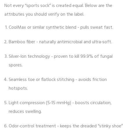
Not every “sports sock” is created equal. Below are the
attributes you should verify on the label.
CoolMax
or similar synthetic blend - pulls sweat fast.
Bamboo fiber
- naturally antimicrobial and ultra‑soft.
Silver‑Ion technology
- proven to kill 99.9% of fungal
spores.
Seamless toe or flatlock stitching - avoids friction
hotspots.
Light compression (5‑15 mmHg) - boosts circulation,
reduces swelling.
Odor‑control treatment - keeps the dreaded “stinky shoe”