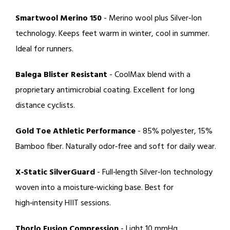
Smartwool Merino 150
- Merino wool plus
Silver‑Ion
technology
. Keeps feet warm in winter, cool in summer.
Ideal for runners.
Balega Blister Resistant
-
CoolMax
blend with a
proprietary antimicrobial coating. Excellent for long
distance cyclists.
Gold Toe Athletic Performance
- 85% polyester, 15%
Bamboo fiber
. Naturally odor‑free and soft for daily wear.
X‑Static SilverGuard
- Full‑length
Silver‑Ion technology
woven into a moisture‑wicking base. Best for
high‑intensity HIIT sessions.
Thorlo Fusion Compression
- Light 10 mmHg