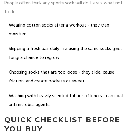
People often think any sports sock will do. Here’s what not
to do:
Wearing cotton socks after a workout - they trap
moisture.
Skipping a fresh pair daily - re‑using the same socks gives
fungi a chance to regrow.
Choosing socks that are too loose - they slide, cause
friction, and create pockets of sweat.
Washing with heavily scented fabric softeners - can coat
antimicrobial agents.
QUICK CHECKLIST BEFORE
YOU BUY