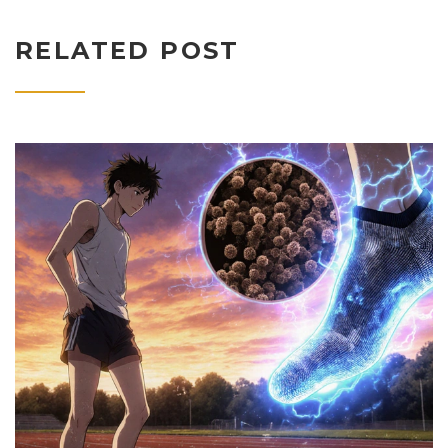
RELATED POST