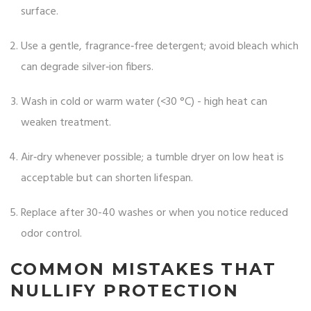
surface.
Use a gentle, fragrance‑free detergent; avoid bleach which
can degrade silver‑ion fibers.
Wash in cold or warm water (<30 °C) - high heat can
weaken treatment.
Air‑dry whenever possible; a tumble dryer on low heat is
acceptable but can shorten lifespan.
Replace after 30-40 washes or when you notice reduced
odor control.
COMMON MISTAKES THAT
NULLIFY PROTECTION