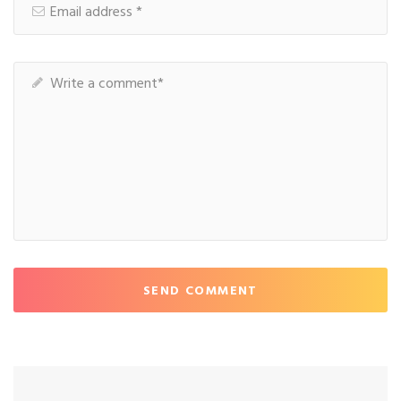
SEND COMMENT