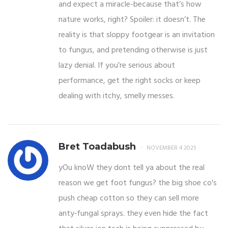
and expect a miracle-because that’s how
nature works, right? Spoiler: it doesn’t. The
reality is that sloppy footgear is an invitation
to fungus, and pretending otherwise is just
lazy denial. If you’re serious about
performance, get the right socks or keep
dealing with itchy, smelly messes.
Bret Toadabush
NOVEMBER 4 2025
yOu knoW they dont tell ya about the real
reason we get foot fungus? the big shoe co's
push cheap cotton so they can sell more
anty‑fungal sprays. they even hide the fact