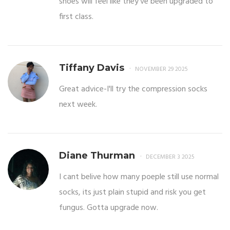
shoes will feel like they’ve been upgraded to
first class.
Tiffany Davis
NOVEMBER 29 2025
Great advice-I'll try the compression socks
next week.
Diane Thurman
DECEMBER 3 2025
I cant belive how many poeple still use normal
socks, its just plain stupid and risk you get
fungus. Gotta upgrade now.