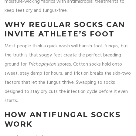
moisture‑wicking fabrics with antimicrobial treatments to
keep feet dry and fungus‑free.
WHY REGULAR SOCKS CAN
INVITE ATHLETE’S FOOT
Most people think a quick wash will banish foot fungus, but
the truth is that soggy feet create the perfect breeding
ground for
Trichophyton
spores. Cotton socks hold onto
sweat, stay damp for hours, and friction breaks the skin-two
factors that let the fungus thrive. Swapping to socks
designed to stay dry cuts the infection cycle before it even
starts.
HOW ANTIFUNGAL SOCKS
WORK