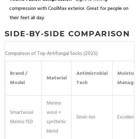
compression with
CoolMax
exterior. Great for people on
their feet all day.
SIDE‑BY‑SIDE COMPARISON
Comparison of Top Antifungal Socks (2025)
Brand /
Antimicrobial
Moisture
Material
Model
Tech
Managem
Merino
Smartwool
wool +
Silver‑Ion
Excellent
Merino 150
synthetic
blend