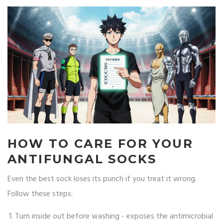
HOW TO CARE FOR YOUR
ANTIFUNGAL SOCKS
Even the best sock loses its punch if you treat it wrong.
Follow these steps:
Turn inside out before washing - exposes the antimicrobial