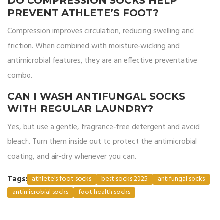
DO COMPRESSION SOCKS HELP
PREVENT ATHLETE’S FOOT?
Compression improves circulation, reducing swelling and
friction. When combined with moisture‑wicking and
antimicrobial features, they are an effective preventative
combo.
CAN I WASH ANTIFUNGAL SOCKS
WITH REGULAR LAUNDRY?
Yes, but use a gentle, fragrance‑free detergent and avoid
bleach. Turn them inside out to protect the antimicrobial
coating, and air‑dry whenever you can.
Tags:
athlete's foot socks
best socks 2025
antifungal socks
antimicrobial socks
foot health socks