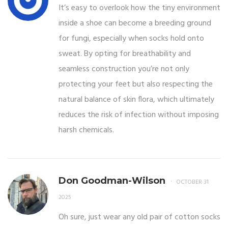
It’s easy to overlook how the tiny environment
inside a shoe can become a breeding ground
for fungi, especially when socks hold onto
sweat. By opting for breathability and
seamless construction you’re not only
protecting your feet but also respecting the
natural balance of skin flora, which ultimately
reduces the risk of infection without imposing
harsh chemicals.
Don Goodman-Wilson
OCTOBER 31
2025
Oh sure, just wear any old pair of cotton socks