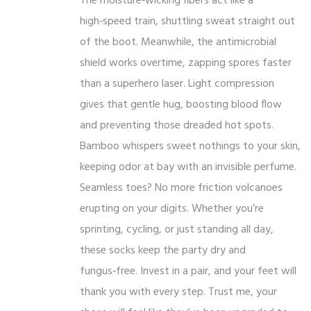
The moisture‑wicking fibers act like a
high‑speed train, shuttling sweat straight out
of the boot. Meanwhile, the antimicrobial
shield works overtime, zapping spores faster
than a superhero laser. Light compression
gives that gentle hug, boosting blood flow
and preventing those dreaded hot spots.
Bamboo whispers sweet nothings to your skin,
keeping odor at bay with an invisible perfume.
Seamless toes? No more friction volcanoes
erupting on your digits. Whether you’re
sprinting, cycling, or just standing all day,
these socks keep the party dry and
fungus‑free. Invest in a pair, and your feet will
thank you with every step. Trust me, your