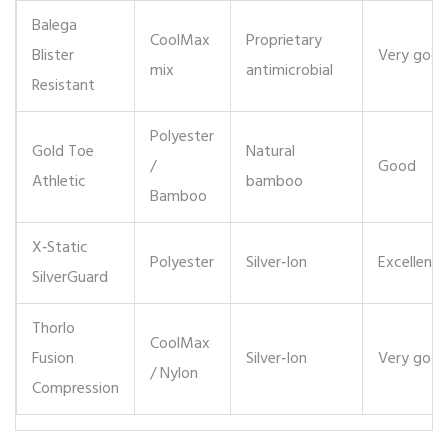
Balega
CoolMax
Proprietary
Blister
Very goo
mix
antimicrobial
Resistant
Polyester
Gold Toe
Natural
/
Good
Athletic
bamboo
Bamboo
X‑Static
Polyester
Silver‑Ion
Excellent
SilverGuard
Thorlo
CoolMax
Fusion
Silver‑Ion
Very goo
/ Nylon
Compression