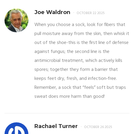
Joe Waldron
OCTOBER 22 2025
When you choose a sock, look for fibers that
pull moisture away from the skin, then whisk it
out of the shoe-this is the first line of defense
against fungus; the second line is the
antimicrobial treatment, which actively kills
spores; together they form a barrier that
keeps feet dry, fresh, and infection‑free.
Remember, a sock that “feels” soft but traps
sweat does more harm than good!
Rachael Turner
OCTOBER 26 2025