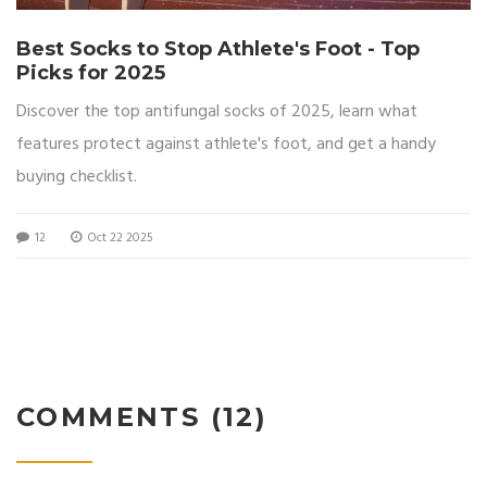
Best Socks to Stop Athlete's Foot - Top
Picks for 2025
Discover the top antifungal socks of 2025, learn what
features protect against athlete's foot, and get a handy
buying checklist.
12
Oct 22 2025
COMMENTS (12)