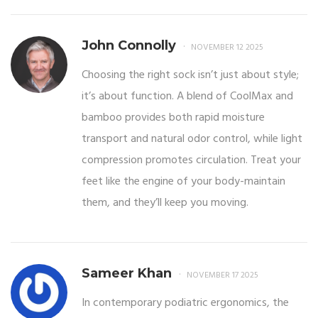
John Connolly
NOVEMBER 12 2025
Choosing the right sock isn’t just about style;
it’s about function. A blend of CoolMax and
bamboo provides both rapid moisture
transport and natural odor control, while light
compression promotes circulation. Treat your
feet like the engine of your body-maintain
them, and they’ll keep you moving.
Sameer Khan
NOVEMBER 17 2025
In contemporary podiatric ergonomics, the