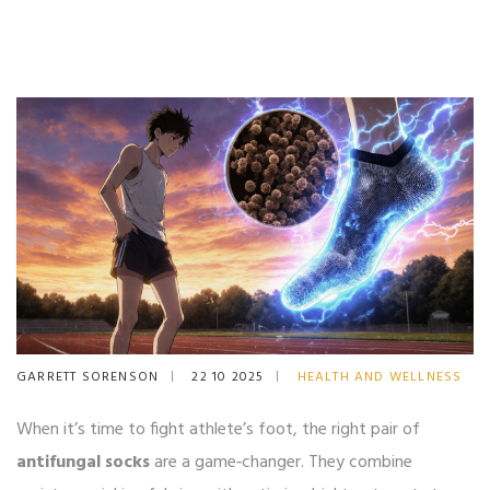
GARRETT SORENSON
22 10 2025
HEALTH AND WELLNESS
When it’s time to fight athlete’s foot, the right pair of
antifungal socks
are a game‑changer. They combine