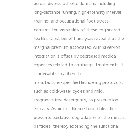
across diverse athletic domains-including
long‑distance running, high‑intensity interval
training, and occupational foot stress-
confirms the versatility of these engineered
textiles. Cost‑benefit analyses reveal that the
marginal premium associated with silver‑ion
integration is offset by decreased medical
expenses related to antifungal treatments. It
is advisable to adhere to
manufacturer‑specified laundering protocols,
such as cold‑water cycles and mild,
fragrance‑free detergents, to preserve ion
efficacy. Avoiding chlorine‑based bleaches
prevents oxidative degradation of the metallic
particles, thereby extending the functional