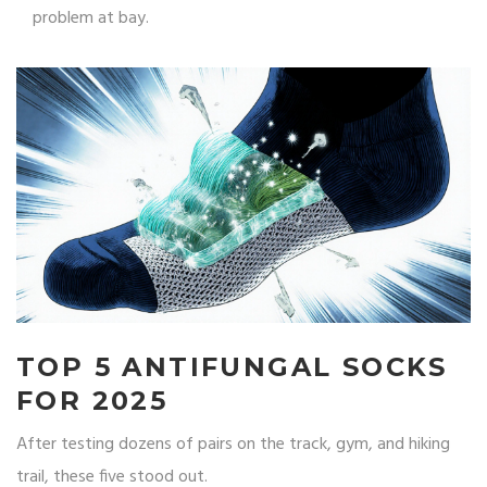
problem at bay.
TOP 5 ANTIFUNGAL SOCKS
FOR 2025
After testing dozens of pairs on the track, gym, and hiking
trail, these five stood out.