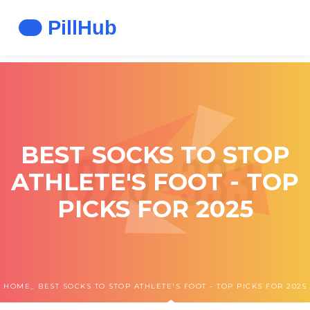
BEST SOCKS TO STOP
ATHLETE'S FOOT - TOP
PICKS FOR 2025
HOME
BEST SOCKS TO STOP ATHLETE'S FOOT - TOP PICKS FOR 2025