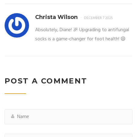
Christa Wilson
DECEMBER 7 2025
Absolutely, Diane! 🎉 Upgrading to antifungal
socks is a game‑changer for foot health! 😄
POST A COMMENT