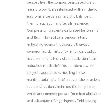
perspective, the composite architecture of
merino wool fibers interlaced with synthetic
elastomers yields a synergistic balance of
thermoregulation and tensile resilience.
Compression gradients calibrated between 5
and 15 mmHg facilitate venous return,
mitigating edema that could otherwise
compromise skin integrity. Empirical studies
have demonstrated a statistically significant
reduction in athlete’s foot incidence when
subjects adopt socks meeting these
multifactorial criteria. Moreover, the seamless
toe construction eliminates friction points,
which are common portals for micro‑abrasions
and subsequent fungal ingress. Field testing