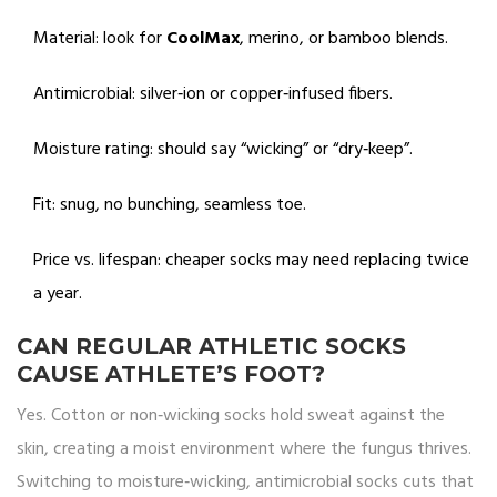
Material: look for
CoolMax
, merino, or bamboo blends.
Antimicrobial: silver‑ion or copper‑infused fibers.
Moisture rating: should say “wicking” or “dry‑keep”.
Fit: snug, no bunching, seamless toe.
Price vs. lifespan: cheaper socks may need replacing twice
a year.
CAN REGULAR ATHLETIC SOCKS
CAUSE ATHLETE’S FOOT?
Yes. Cotton or non‑wicking socks hold sweat against the
skin, creating a moist environment where the fungus thrives.
Switching to moisture‑wicking, antimicrobial socks cuts that