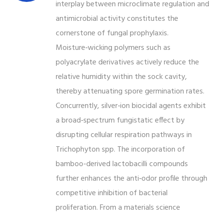
interplay between microclimate regulation and
antimicrobial activity constitutes the
cornerstone of fungal prophylaxis.
Moisture‑wicking polymers such as
polyacrylate derivatives actively reduce the
relative humidity within the sock cavity,
thereby attenuating spore germination rates.
Concurrently, silver‑ion biocidal agents exhibit
a broad‑spectrum fungistatic effect by
disrupting cellular respiration pathways in
Trichophyton spp. The incorporation of
bamboo-derived lactobacilli compounds
further enhances the anti‑odor profile through
competitive inhibition of bacterial
proliferation. From a materials science