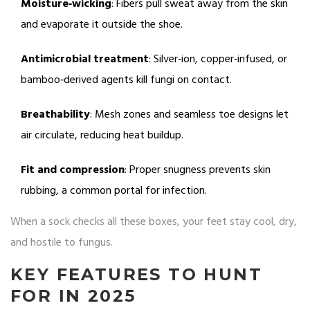
Moisture‑wicking
: Fibers pull sweat away from the skin
and evaporate it outside the shoe.
Antimicrobial treatment
: Silver‑ion, copper‑infused, or
bamboo‑derived agents kill fungi on contact.
Breathability
: Mesh zones and seamless toe designs let
air circulate, reducing heat buildup.
Fit and compression
: Proper snugness prevents skin
rubbing, a common portal for infection.
When a sock checks all these boxes, your feet stay cool, dry,
and hostile to fungus.
KEY FEATURES TO HUNT
FOR IN 2025