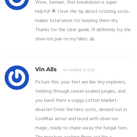
Wow, Sameer, that breakdown is super
helpful! 🌟 I love the tip about rotating socks-
makes total sense for keeping them dry.
Thanks for the clear guide; I’ll definitely try the
silver‑ion pair on my hikes. 🙏
Vin Alls
NOVEMBER 25 2025
Picture this: your feet are like tiny explorers,
trekking through sweat‑soaked jungles, and
you hand them a soggy cotton blanket-
disaster! Enter the hero socks, decked out in
CoolMax armor and laced with silver‑ion
magic, ready to chase away the fungal foes.