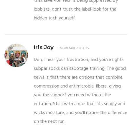
that silver‑ion tech is being suppressed by
lobbists. dont trust the label-look for the
hidden tech yourself.
Iris Joy
NOVEMBER 8 2025
Don, I hear your frustration, and you’re right-
subpar socks can sabotage training. The good
news is that there are options that combine
compression and antimicrobial fibers, giving
you the support you need without the
irritation. Stick with a pair that fits snugly and
wicks moisture, and you’ll notice the difference
on the next run.