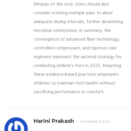
lifespan of the sock. Users should also
consider rotating multiple pairs to allow
adequate drying intervals, further diminishing
microbial colonization. In summary, the
convergence of advanced fiber technology,
controlled compression, and rigorous care
regimens represent the optimal strategy for
combating athlete’s foot in 2025. Adopting
these evidence‑based practices empowers
athletes to maintain foot health without
sacrificing performance or comfort.
Harini Prakash
NOVEMBER 21 2025