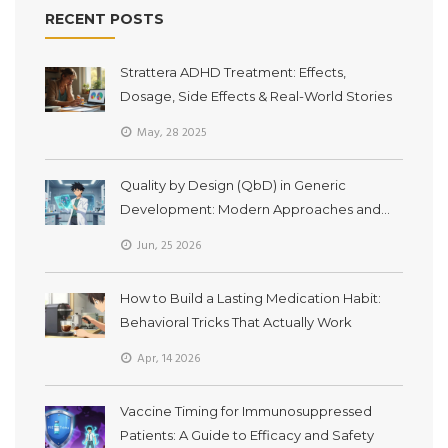
RECENT POSTS
Strattera ADHD Treatment: Effects,
Dosage, Side Effects & Real-World Stories
May, 28 2025
Quality by Design (QbD) in Generic
Development: Modern Approaches and
Bioequivalence
Jun, 25 2026
How to Build a Lasting Medication Habit:
Behavioral Tricks That Actually Work
Apr, 14 2026
Vaccine Timing for Immunosuppressed
Patients: A Guide to Efficacy and Safety