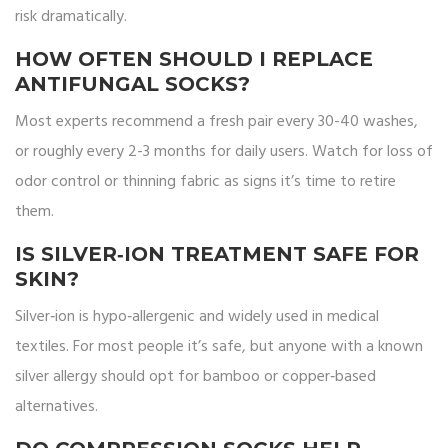
risk dramatically.
HOW OFTEN SHOULD I REPLACE
ANTIFUNGAL SOCKS?
Most experts recommend a fresh pair every 30-40 washes,
or roughly every 2-3 months for daily users. Watch for loss of
odor control or thinning fabric as signs it’s time to retire
them.
IS SILVER‑ION TREATMENT SAFE FOR
SKIN?
Silver‑ion is hypo‑allergenic and widely used in medical
textiles. For most people it’s safe, but anyone with a known
silver allergy should opt for bamboo or copper‑based
alternatives.