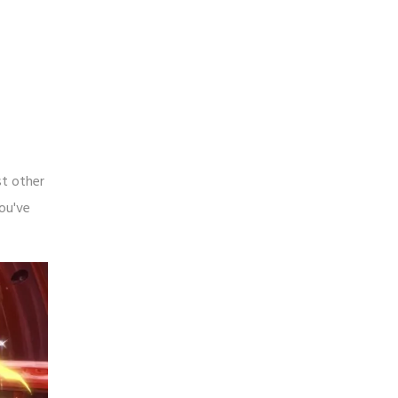
st other
you've