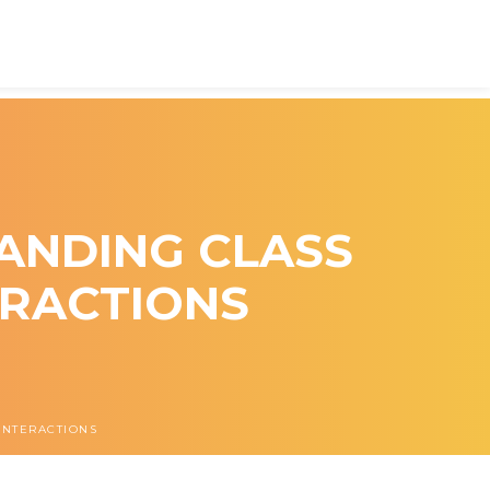
ANDING CLASS
ERACTIONS
INTERACTIONS