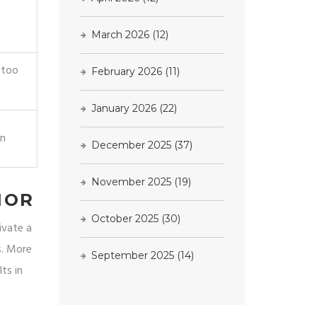
March 2026
(12)
 too
February 2026
(11)
January 2026
(22)
on
December 2025
(37)
November 2025
(19)
IOR
October 2025
(30)
ivate a
s. More
September 2025
(14)
ts in