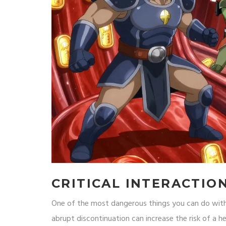
CRITICAL INTERACTIO
One of the most dangerous things you can do with 
abrupt discontinuation can increase the risk of a h