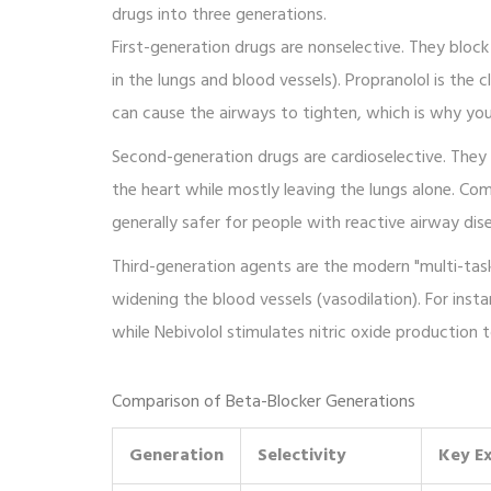
drugs into three generations.
First-generation drugs are nonselective. They bloc
in the lungs and blood vessels).
Propranolol
is the c
can cause the airways to tighten, which is why yo
Second-generation drugs are cardioselective. They 
the heart while mostly leaving the lungs alone. C
generally safer for people with reactive airway dise
Third-generation agents are the modern "multi-taske
widening the blood vessels (vasodilation). For inst
while
Nebivolol
stimulates nitric oxide production t
Comparison of Beta-Blocker Generations
Generation
Selectivity
Key E