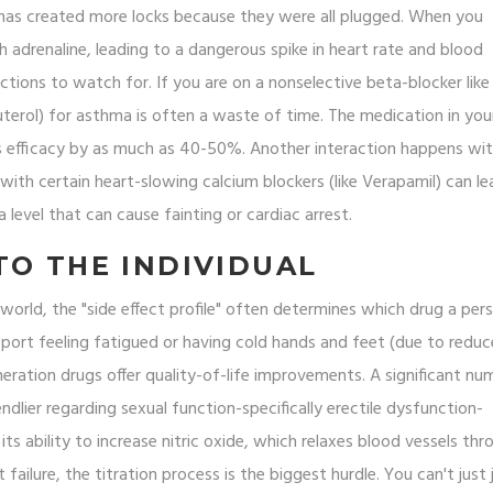
t has created more locks because they were all plugged. When you
 adrenaline, leading to a dangerous spike in heart rate and blood
actions to watch for. If you are on a nonselective beta-blocker like
buterol) for asthma is often a waste of time. The medication in you
ts efficacy by as much as 40-50%. Another interaction happens wi
ith certain heart-slowing calcium blockers (like Verapamil) can le
 level that can cause fainting or cardiac arrest.
TO THE INDIVIDUAL
world, the "side effect profile" often determines which drug a per
port feeling fatigued or having cold hands and feet (due to redu
eneration drugs offer quality-of-life improvements. A significant nu
ndlier regarding sexual function-specifically erectile dysfunction-
 its ability to increase nitric oxide, which relaxes blood vessels th
 failure, the titration process is the biggest hurdle. You can't just