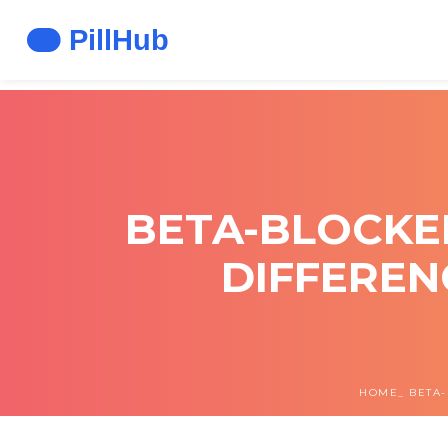
BETA-BLOCKE
DIFFEREN
HOME
BETA-