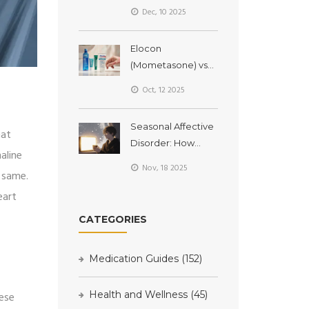
Differences
Dec, 10 2025
Explained
Elocon
(Mometasone) vs
Alternatives: Which
Oct, 12 2025
Topical Steroid Is
Right for You?
Seasonal Affective
hat
Disorder: How
aline
Light Therapy Helps
Nov, 18 2025
e same.
with Winter
Depression
eart
CATEGORIES
Medication Guides
(152)
Health and Wellness
(45)
hese