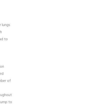
r lungs
th
ad to
son
ced
mber of
roughout
 jump to