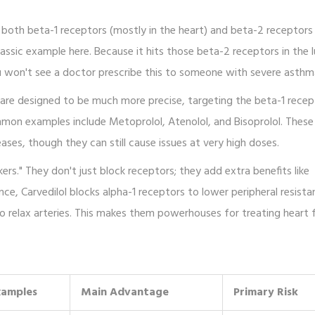
k both beta-1 receptors (mostly in the heart) and beta-2 receptors
lassic example here. Because it hits those beta-2 receptors in the l
u won't see a doctor prescribe this to someone with severe asthm
are designed to be much more precise, targeting the beta-1 recep
ommon examples include
Metoprolol
,
Atenolol
, and
Bisoprolol
. These
ases, though they can still cause issues at very high doses.
rs." They don't just block receptors; they add extra benefits like
ance,
Carvedilol
blocks alpha-1 receptors to lower peripheral resista
o relax arteries. This makes them powerhouses for treating heart fa
xamples
Main Advantage
Primary Risk