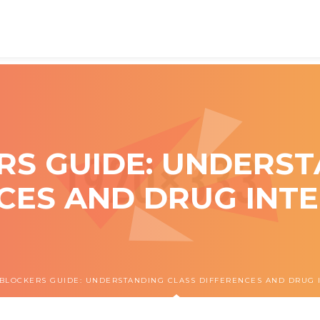
RS GUIDE: UNDERST
CES AND DRUG INT
BLOCKERS GUIDE: UNDERSTANDING CLASS DIFFERENCES AND DRUG 