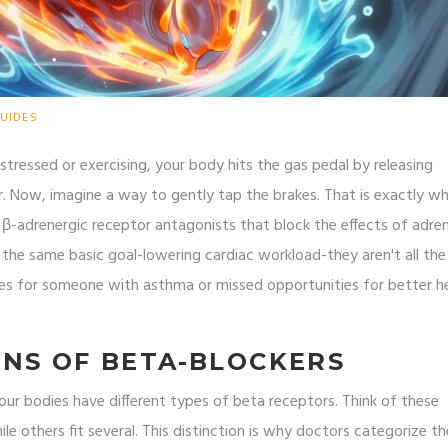
UIDES
 stressed or exercising, your body hits the gas pedal by releasing
r. Now, imagine a way to gently tap the brakes. That is exactly w
β-adrenergic receptor antagonists that block the effects of adren
re the same basic goal-lowering cardiac workload-they aren't all th
es for someone with asthma or missed opportunities for better h
NS OF BETA-BLOCKERS
ur bodies have different types of beta receptors. Think of these
ile others fit several. This distinction is why doctors categorize t