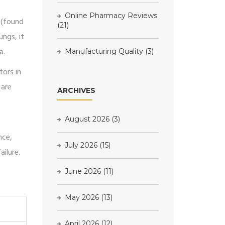
Online Pharmacy Reviews
 (found
(21)
ungs, it
a.
Manufacturing Quality
(3)
tors in
 are
ARCHIVES
August 2026
(3)
nce,
July 2026
(15)
ilure.
June 2026
(11)
May 2026
(13)
April 2026
(12)