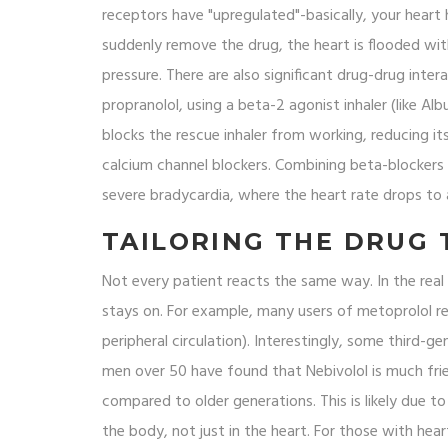
receptors have "upregulated"-basically, your hear
suddenly remove the drug, the heart is flooded with
pressure. There are also significant drug-drug inter
propranolol, using a beta-2 agonist inhaler (like Al
blocks the rescue inhaler from working, reducing i
calcium channel blockers. Combining beta-blockers w
severe bradycardia, where the heart rate drops to a
TAILORING THE DRUG 
Not every patient reacts the same way. In the real 
stays on. For example, many users of metoprolol re
peripheral circulation). Interestingly, some third-g
men over 50 have found that
Nebivolol
is much frie
compared to older generations. This is likely due to
the body, not just in the heart. For those with heart