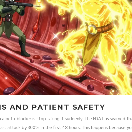
NS AND PATIENT SAFETY
a beta-blocker is stop taking it suddenly. The FDA has warned th
eart attack by 300% in the first 48 hours. This happens because yo