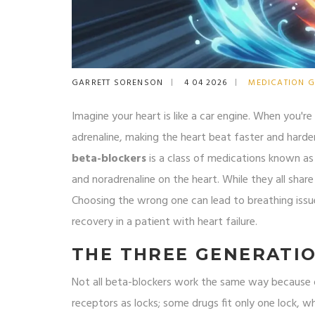
GARRETT SORENSON
4 04 2026
MEDICATION G
Imagine your heart is like a car engine. When you're
adrenaline, making the heart beat faster and harde
beta-blockers
is
a class of medications known as 
and noradrenaline on the heart
. While they all sha
Choosing the wrong one can lead to breathing issu
recovery in a patient with heart failure.
THE THREE GENERATIO
Not all beta-blockers work the same way because o
receptors as locks; some drugs fit only one lock, wh