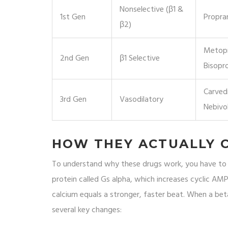
Nonselective (β1 &
1st Gen
Propra
β2)
Metopr
2nd Gen
β1 Selective
Bisopro
Carvedi
3rd Gen
Vasodilatory
Nebivo
HOW THEY ACTUALLY 
To understand why these drugs work, you have to lo
protein called Gs alpha, which increases cyclic AMP
calcium equals a stronger, faster beat. When a beta
several key changes: