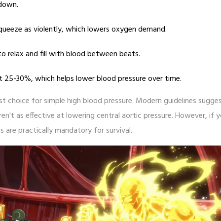
 down.
queeze as violently, which lowers oxygen demand.
o relax and fill with blood between beats.
t 25-30%, which helps lower blood pressure over time.
rst choice for simple high blood pressure. Modern guidelines sugge
en't as effective at lowering central aortic pressure. However, if 
s are practically mandatory for survival.