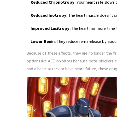
Reduced Chronotropy:
Your heart rate slows
Reduced Inotropy:
The heart muscle doesn't s
Improved Lusitropy:
The heart has more time t
Lower Renin:
They reduce renin release by abou
Because of these effects, they are no longer the fi
options like ACE inhibitors because beta-blockers ar
had a heart attack or have heart failure, these drug