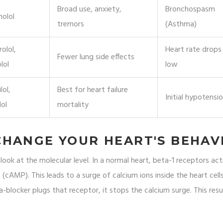
Broad use, anxiety,
Bronchospasm
nolol
tremors
(Asthma)
olol,
Heart rate drops
Fewer lung side effects
lol
low
lol,
Best for heart failure
Initial hypotensi
lol
mortality
CHANGE YOUR HEART'S BEHAV
ok at the molecular level. In a normal heart, beta-1 receptors act
 (cAMP). This leads to a surge of calcium ions inside the heart cell
-blocker plugs that receptor, it stops the calcium surge. This resul