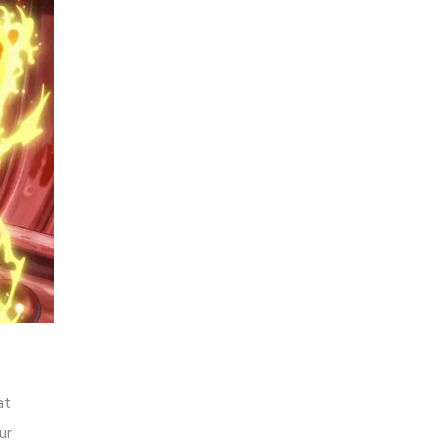
at
ur