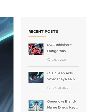
RECENT POSTS
MAO Inhibitors:
Dangerous
Interactions with
Dec, 3 2025
Common
Medications
OTC Sleep Aids:
What They Really
Do, Side Effects,
Dec, 28 2025
and How Long You
Should Use Them
Generic vs Brand-
Name Drugs: Key