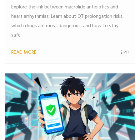
Explore the link between macrolide antibiotics and
heart arrhythmias. Learn about QT prolongation risks,
which drugs are most dangerous, and how to stay
safe.
READ MORE
11