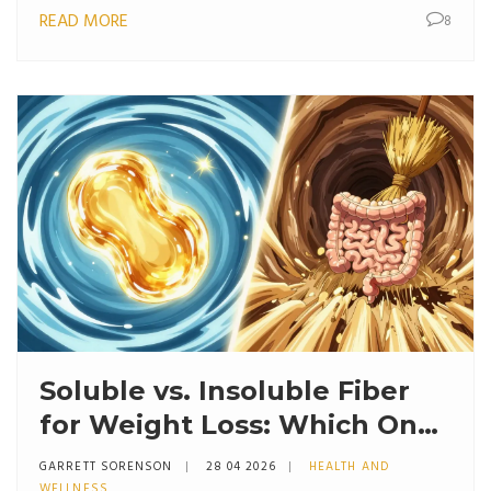
READ MORE
8
Soluble vs. Insoluble Fiber
for Weight Loss: Which One
Actually Works?
GARRETT SORENSON
28 04 2026
HEALTH AND
WELLNESS