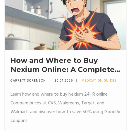
How and Where to Buy
Nexium Online: A Complete
Guide
GARRETT SORENSON
30 04 2026
MEDICATION GUIDES
Learn how and where to buy Nexium 24HR online.
Compare prices at CVS, Walgreens, Target, and
Walmart, and discover how to save 50% using GoodRx
coupons.