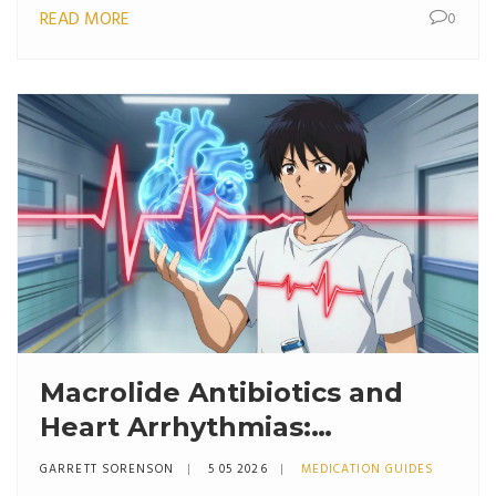
READ MORE
0
Macrolide Antibiotics and
Heart Arrhythmias:
Understanding QT
GARRETT SORENSON
5 05 2026
MEDICATION GUIDES
Prolongation Risk