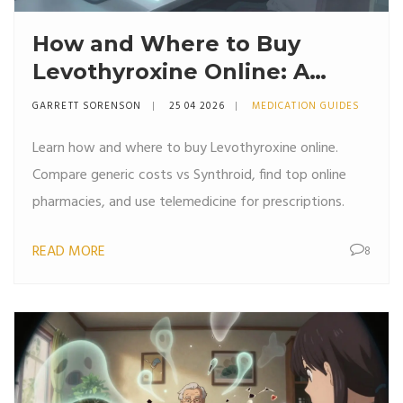
How and Where to Buy
Levothyroxine Online: A
Complete Guide
GARRETT SORENSON
25 04 2026
MEDICATION GUIDES
Learn how and where to buy Levothyroxine online.
Compare generic costs vs Synthroid, find top online
pharmacies, and use telemedicine for prescriptions.
READ MORE
8