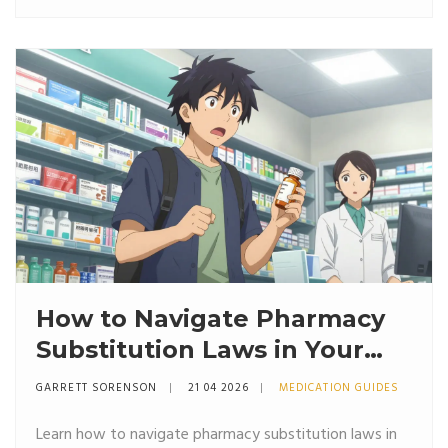
How to Navigate Pharmacy
Substitution Laws in Your
State: A Guide to Generics
GARRETT SORENSON
21 04 2026
MEDICATION GUIDES
and Biosimilars
Learn how to navigate pharmacy substitution laws in