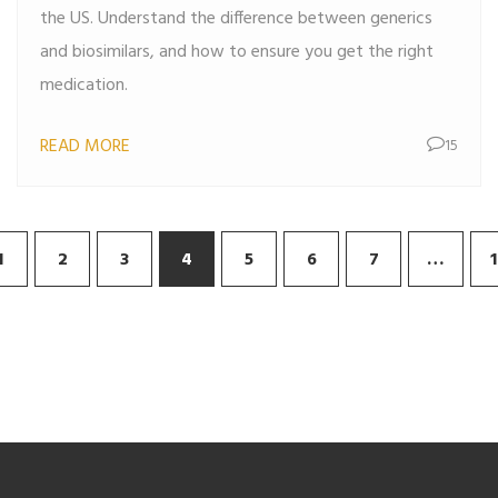
the US. Understand the difference between generics
and biosimilars, and how to ensure you get the right
medication.
READ MORE
15
1
2
3
4
5
6
7
…
1