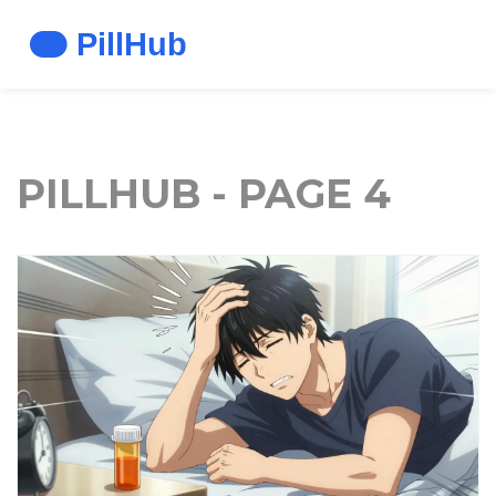
PILLHUB - PAGE 4