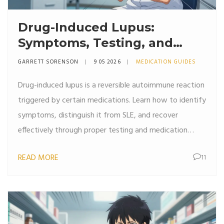
Drug-Induced Lupus:
Symptoms, Testing, and
Recovery Guide
GARRETT SORENSON
9 05 2026
MEDICATION GUIDES
Drug-induced lupus is a reversible autoimmune reaction
triggered by certain medications. Learn how to identify
symptoms, distinguish it from SLE, and recover
effectively through proper testing and medication
management.
READ MORE
11