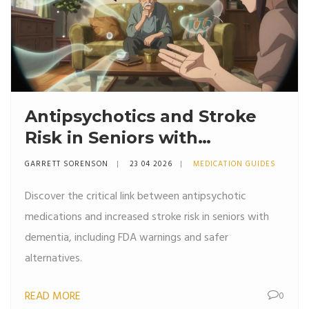
Antipsychotics and Stroke
Risk in Seniors with
Dementia: What You Need
GARRETT SORENSON
23 04 2026
MEDICATION GUIDES
to Know
Discover the critical link between antipsychotic
medications and increased stroke risk in seniors with
dementia, including FDA warnings and safer
alternatives.
READ MORE
0