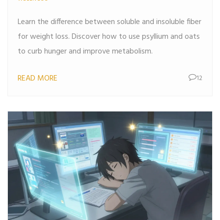
Learn the difference between soluble and insoluble fiber
for weight loss. Discover how to use psyllium and oats
to curb hunger and improve metabolism.
READ MORE
12