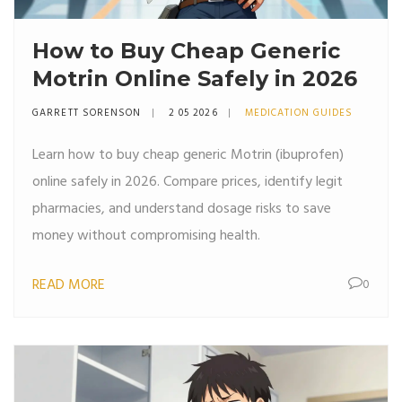
How to Buy Cheap Generic
Motrin Online Safely in 2026
GARRETT SORENSON
2 05 2026
MEDICATION GUIDES
Learn how to buy cheap generic Motrin (ibuprofen)
online safely in 2026. Compare prices, identify legit
pharmacies, and understand dosage risks to save
money without compromising health.
READ MORE
0