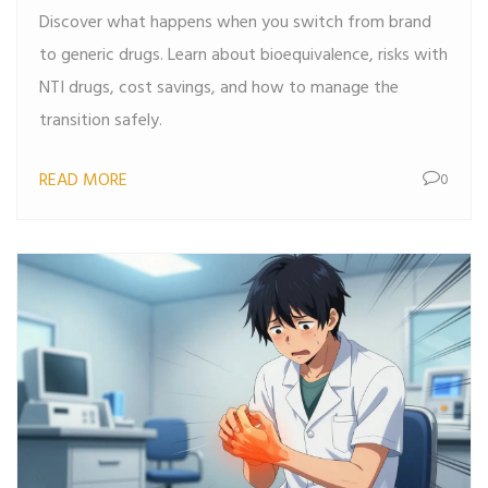
Discover what happens when you switch from brand
to generic drugs. Learn about bioequivalence, risks with
NTI drugs, cost savings, and how to manage the
transition safely.
READ MORE
0