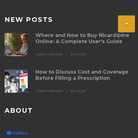
NEW POSTS
Where and How to Buy Nicardipine
Online: A Complete User's Guide
GARRETT SORENSON
AUG 15 2025
How to Discuss Cost and Coverage
Before Filling a Prescription
GARRETT SORENSON
NOV 24 2025
ABOUT