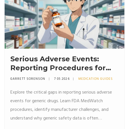
Serious Adverse Events:
Reporting Procedures for
Generic Drugs
GARRETT SORENSON
7 05 2026
MEDICATION GUIDES
Explore the critical gaps in reporting serious adverse
events for generic drugs. Learn FDA MedWatch
procedures, identify manufacturer challenges, and
understand why generic safety data is often
underreported compared to brand-name medications.