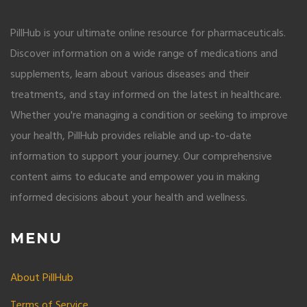
PillHub is your ultimate online resource for pharmaceuticals.
Discover information on a wide range of medications and
supplements, learn about various diseases and their
treatments, and stay informed on the latest in healthcare.
Whether you're managing a condition or seeking to improve
your health, PillHub provides reliable and up-to-date
information to support your journey. Our comprehensive
content aims to educate and empower you in making
informed decisions about your health and wellness.
MENU
About PillHub
Terms of Service