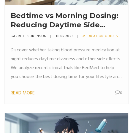
Bedtime vs Morning Dosing:
Reducing Daytime Side
Effects of Blood Pressure
GARRETT SORENSON
16 05 2026
MEDICATION GUIDES
Medication
Discover whether taking blood pressure medication at
night reduces daytime dizziness and other side effects.
We analyze recent clinical trials like BedMed to help
you choose the best dosing time for your lifestyle and
comfort.
READ MORE
0