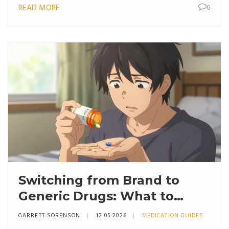
READ MORE
0
Switching from Brand to
Generic Drugs: What to
Expect
GARRETT SORENSON
12 05 2026
MEDICATION GUIDES