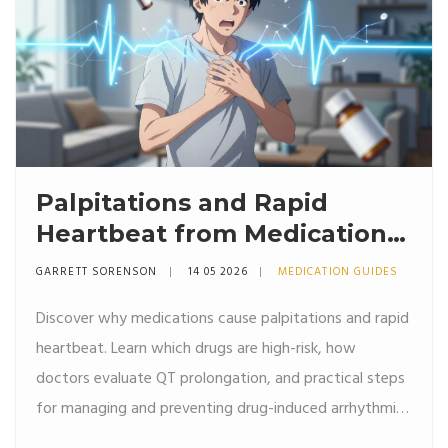
Palpitations and Rapid
Heartbeat from Medications:
Evaluation and Care
GARRETT SORENSON
14 05 2026
MEDICATION GUIDES
Discover why medications cause palpitations and rapid
heartbeat. Learn which drugs are high-risk, how
doctors evaluate QT prolongation, and practical steps
for managing and preventing drug-induced arrhythmias
safely.