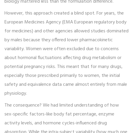
biology mattered less than the formulation difference.
However, this approach created a blind spot. For years, the
European Medicines Agency (
EMA
European regulatory body
for medicines
) and other agencies allowed studies dominated
by males because they offered lower pharmacokinetic
variability. Women were often excluded due to concerns
about hormonal fluctuations affecting drug metabolism or
potential pregnancy risks. This meant that for many drugs,
especially those prescribed primarily to women, the initial
safety and equivalence data came almost entirely from male
physiology.
The consequence? We had limited understanding of how
sex-specific factors-like body fat percentage, enzyme
activity levels, and hormone cycles-influenced drug
absorption. While the intra-subject variability (how much one