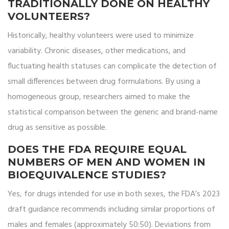
TRADITIONALLY DONE ON HEALTHY
VOLUNTEERS?
Historically, healthy volunteers were used to minimize
variability. Chronic diseases, other medications, and
fluctuating health statuses can complicate the detection of
small differences between drug formulations. By using a
homogeneous group, researchers aimed to make the
statistical comparison between the generic and brand-name
drug as sensitive as possible.
DOES THE FDA REQUIRE EQUAL
NUMBERS OF MEN AND WOMEN IN
BIOEQUIVALENCE STUDIES?
Yes, for drugs intended for use in both sexes, the FDA’s 2023
draft guidance recommends including similar proportions of
males and females (approximately 50:50). Deviations from