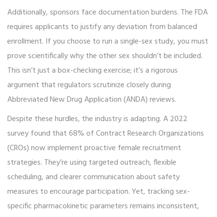
Additionally, sponsors face documentation burdens. The FDA
requires applicants to justify any deviation from balanced
enrollment. If you choose to run a single-sex study, you must
prove scientifically why the other sex shouldn’t be included.
This isn’t just a box-checking exercise; it’s a rigorous
argument that regulators scrutinize closely during
Abbreviated New Drug Application (ANDA) reviews.
Despite these hurdles, the industry is adapting. A 2022
survey found that 68% of Contract Research Organizations
(CROs) now implement proactive female recruitment
strategies. They’re using targeted outreach, flexible
scheduling, and clearer communication about safety
measures to encourage participation. Yet, tracking sex-
specific pharmacokinetic parameters remains inconsistent,