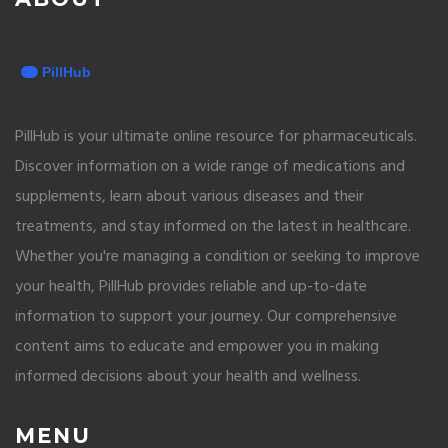
PillHub is your ultimate online resource for pharmaceuticals.
Discover information on a wide range of medications and
supplements, learn about various diseases and their
treatments, and stay informed on the latest in healthcare.
Whether you're managing a condition or seeking to improve
your health, PillHub provides reliable and up-to-date
information to support your journey. Our comprehensive
content aims to educate and empower you in making
informed decisions about your health and wellness.
MENU