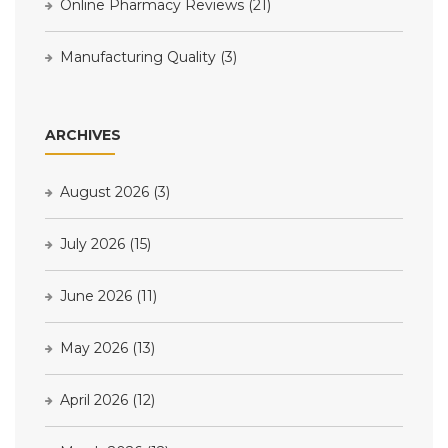
Online Pharmacy Reviews
(21)
Manufacturing Quality
(3)
ARCHIVES
August 2026
(3)
July 2026
(15)
June 2026
(11)
May 2026
(13)
April 2026
(12)