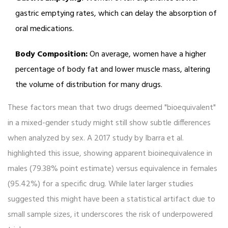
gastric emptying rates, which can delay the absorption of
oral medications.
Body Composition:
On average, women have a higher
percentage of body fat and lower muscle mass, altering
the volume of distribution for many drugs.
These factors mean that two drugs deemed "bioequivalent"
in a mixed-gender study might still show subtle differences
when analyzed by sex. A 2017 study by Ibarra et al.
highlighted this issue, showing apparent bioinequivalence in
males (79.38% point estimate) versus equivalence in females
(95.42%) for a specific drug. While later larger studies
suggested this might have been a statistical artifact due to
small sample sizes, it underscores the risk of underpowered