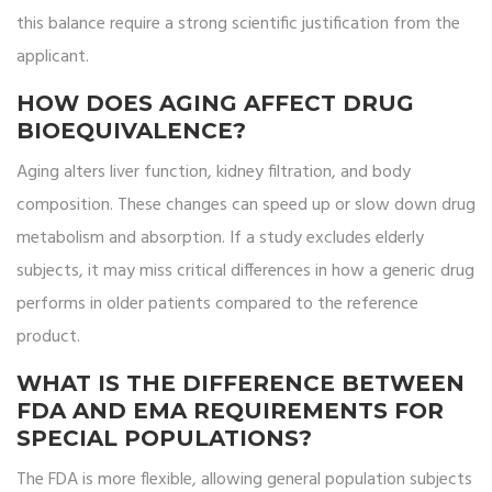
this balance require a strong scientific justification from the
applicant.
HOW DOES AGING AFFECT DRUG
BIOEQUIVALENCE?
Aging alters liver function, kidney filtration, and body
composition. These changes can speed up or slow down drug
metabolism and absorption. If a study excludes elderly
subjects, it may miss critical differences in how a generic drug
performs in older patients compared to the reference
product.
WHAT IS THE DIFFERENCE BETWEEN
FDA AND EMA REQUIREMENTS FOR
SPECIAL POPULATIONS?
The FDA is more flexible, allowing general population subjects