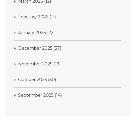
March 2026
(12)
February 2026
(11)
January 2026
(22)
December 2025
(37)
November 2025
(19)
October 2025
(30)
September 2025
(14)