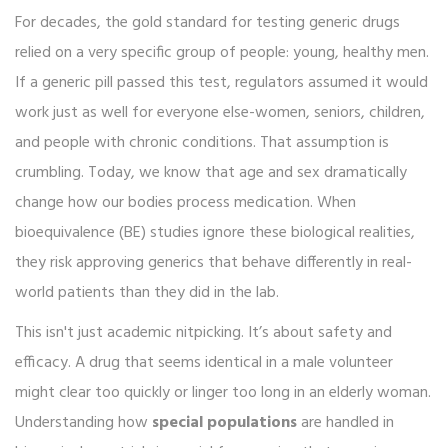
For decades, the gold standard for testing generic drugs
relied on a very specific group of people: young, healthy men.
If a generic pill passed this test, regulators assumed it would
work just as well for everyone else-women, seniors, children,
and people with chronic conditions. That assumption is
crumbling. Today, we know that age and sex dramatically
change how our bodies process medication. When
bioequivalence (BE) studies ignore these biological realities,
they risk approving generics that behave differently in real-
world patients than they did in the lab.
This isn't just academic nitpicking. It’s about safety and
efficacy. A drug that seems identical in a male volunteer
might clear too quickly or linger too long in an elderly woman.
Understanding how
special populations
are handled in