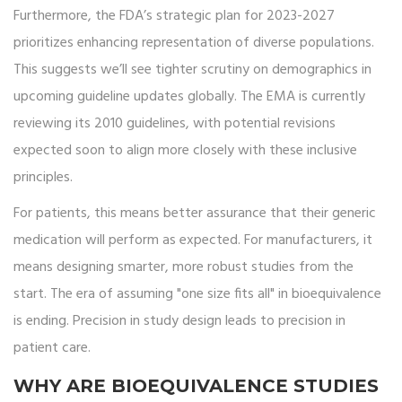
Furthermore, the FDA’s strategic plan for 2023-2027
prioritizes enhancing representation of diverse populations.
This suggests we’ll see tighter scrutiny on demographics in
upcoming guideline updates globally. The EMA is currently
reviewing its 2010 guidelines, with potential revisions
expected soon to align more closely with these inclusive
principles.
For patients, this means better assurance that their generic
medication will perform as expected. For manufacturers, it
means designing smarter, more robust studies from the
start. The era of assuming "one size fits all" in bioequivalence
is ending. Precision in study design leads to precision in
patient care.
WHY ARE BIOEQUIVALENCE STUDIES