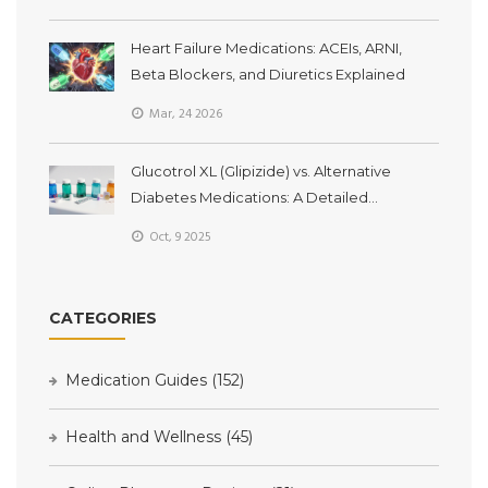
Heart Failure Medications: ACEIs, ARNI,
Beta Blockers, and Diuretics Explained
Mar, 24 2026
Glucotrol XL (Glipizide) vs. Alternative
Diabetes Medications: A Detailed
Comparison
Oct, 9 2025
CATEGORIES
Medication Guides
(152)
Health and Wellness
(45)