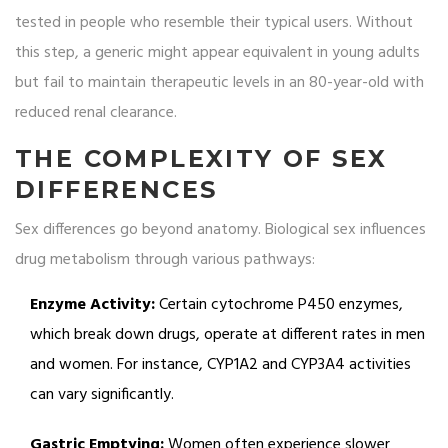
tested in people who resemble their typical users. Without
this step, a generic might appear equivalent in young adults
but fail to maintain therapeutic levels in an 80-year-old with
reduced renal clearance.
THE COMPLEXITY OF SEX
DIFFERENCES
Sex differences go beyond anatomy. Biological sex influences
drug metabolism through various pathways:
Enzyme Activity:
Certain cytochrome P450 enzymes,
which break down drugs, operate at different rates in men
and women. For instance, CYP1A2 and CYP3A4 activities
can vary significantly.
Gastric Emptying:
Women often experience slower