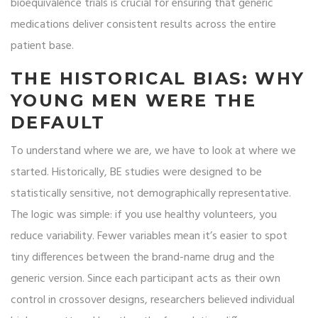
bioequivalence trials
is crucial for ensuring that generic
medications deliver consistent results across the entire
patient base.
THE HISTORICAL BIAS: WHY
YOUNG MEN WERE THE
DEFAULT
To understand where we are, we have to look at where we
started. Historically, BE studies were designed to be
statistically sensitive, not demographically representative.
The logic was simple: if you use healthy volunteers, you
reduce variability. Fewer variables mean it’s easier to spot
tiny differences between the brand-name drug and the
generic version. Since each participant acts as their own
control in crossover designs, researchers believed individual