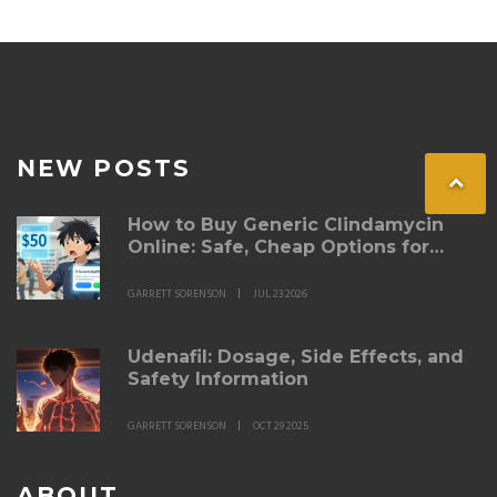
NEW POSTS
How to Buy Generic Clindamycin
Online: Safe, Cheap Options for
2026
GARRETT SORENSON
JUL 23 2026
Udenafil: Dosage, Side Effects, and
Safety Information
GARRETT SORENSON
OCT 29 2025
ABOUT