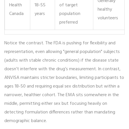
Generally
Health
18-55
of target
healthy
Canada
years
population
volunteers
preferred
Notice the contrast. The FDA is pushing for flexibility and
representation, even allowing "general population" subjects
(adults with stable chronic conditions) if the disease state
doesn’t interfere with the drug’s measurement. In contrast,
ANVISA maintains stricter boundaries, limiting participants to
ages 18-50 and requiring equal sex distribution but within a
narrower, healthier cohort. The EMA sits somewhere in the
middle, permitting either sex but focusing heavily on
detecting formulation differences rather than mandating
demographic balance.