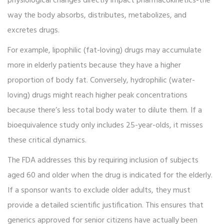
physiological changes directly impact pharmacokinetics-the
way the body absorbs, distributes, metabolizes, and
excretes drugs.
For example, lipophilic (fat-loving) drugs may accumulate
more in elderly patients because they have a higher
proportion of body fat. Conversely, hydrophilic (water-
loving) drugs might reach higher peak concentrations
because there’s less total body water to dilute them. If a
bioequivalence study only includes 25-year-olds, it misses
these critical dynamics.
The FDA addresses this by requiring inclusion of subjects
aged 60 and older when the drug is indicated for the elderly.
If a sponsor wants to exclude older adults, they must
provide a detailed scientific justification. This ensures that
generics approved for senior citizens have actually been