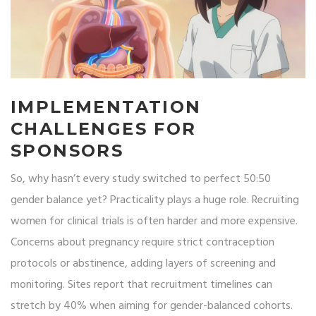
IMPLEMENTATION
CHALLENGES FOR
SPONSORS
So, why hasn’t every study switched to perfect 50:50
gender balance yet? Practicality plays a huge role. Recruiting
women for clinical trials is often harder and more expensive.
Concerns about pregnancy require strict contraception
protocols or abstinence, adding layers of screening and
monitoring. Sites report that recruitment timelines can
stretch by 40% when aiming for gender-balanced cohorts.