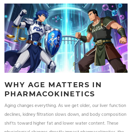
WHY AGE MATTERS IN
PHARMACOKINETICS
Aging changes everything. As we get older, our liver function
declines, kidney filtration slows down, and body composition
shifts toward higher fat and lower water content. These