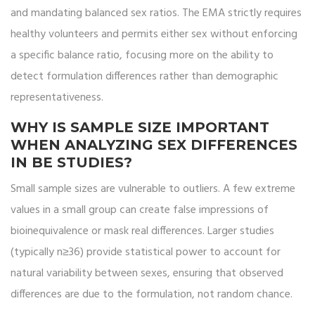
and mandating balanced sex ratios. The EMA strictly requires
healthy volunteers and permits either sex without enforcing
a specific balance ratio, focusing more on the ability to
detect formulation differences rather than demographic
representativeness.
WHY IS SAMPLE SIZE IMPORTANT
WHEN ANALYZING SEX DIFFERENCES
IN BE STUDIES?
Small sample sizes are vulnerable to outliers. A few extreme
values in a small group can create false impressions of
bioinequivalence or mask real differences. Larger studies
(typically n≥36) provide statistical power to account for
natural variability between sexes, ensuring that observed
differences are due to the formulation, not random chance.