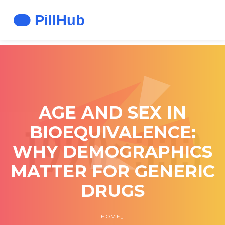
AGE AND SEX IN
BIOEQUIVALENCE:
WHY DEMOGRAPHICS
MATTER FOR GENERIC
DRUGS
HOME