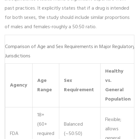
past practices. It explicitly states that if a drug is intended
for both sexes, the study should include similar proportions
of males and females-roughly a 50:50 ratio.
Comparison of Age and Sex Requirements in Major Regulatory
Jurisdictions
Healthy
Age
Sex
vs.
Agency
Range
Requirement
General
Population
18+
Flexible;
(60+
Balanced
allows
FDA
required
(~50:50)
general