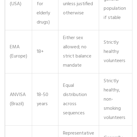
(USA)
for
unless justified
population
elderly
otherwise
if stable
drugs)
Either sex
Strictly
EMA
allowed; no
18+
healthy
(Europe)
strict balance
volunteers
mandate
Strictly
Equal
healthy,
ANVISA
18-50
distribution
non-
(Brazil)
years
across
smoking
sequences
volunteers
Representative