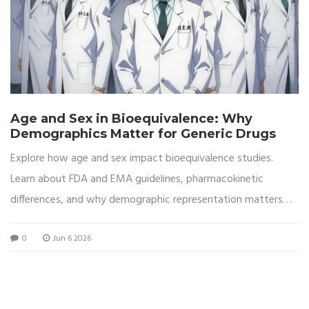
Age and Sex in Bioequivalence: Why
Demographics Matter for Generic Drugs
Explore how age and sex impact bioequivalence studies.
Learn about FDA and EMA guidelines, pharmacokinetic
differences, and why demographic representation matters
for generic drug safety.
0
Jun 6 2026