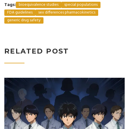
Tags:
bioequivalence studies
special populations
FDA guidelines
sex differences pharmacokinetics
generic drug safety
RELATED POST