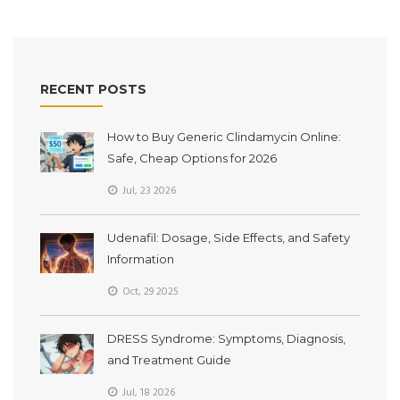
RECENT POSTS
How to Buy Generic Clindamycin Online:
Safe, Cheap Options for 2026
Jul, 23 2026
Udenafil: Dosage, Side Effects, and Safety
Information
Oct, 29 2025
DRESS Syndrome: Symptoms, Diagnosis,
and Treatment Guide
Jul, 18 2026