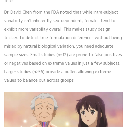
trials.
Dr. David Chen from the FDA noted that while intra-subject
variability isn’t inherently sex-dependent, females tend to
exhibit more variability overall. This makes study design
trickier. To detect true formulation differences without being
misled by natural biological variation, you need adequate
sample sizes. Small studies (n=12) are prone to false positives
or negatives based on extreme values in just a few subjects.
Larger studies (n≥36) provide a buffer, allowing extreme
values to balance out across groups.