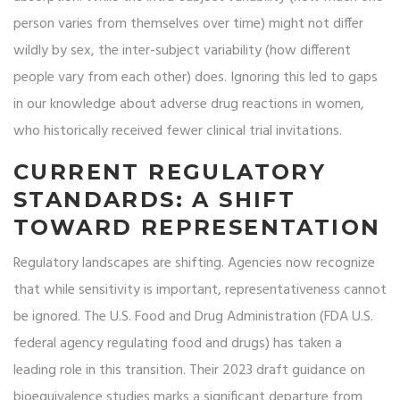
person varies from themselves over time) might not differ
wildly by sex, the inter-subject variability (how different
people vary from each other) does. Ignoring this led to gaps
in our knowledge about adverse drug reactions in women,
who historically received fewer clinical trial invitations.
CURRENT REGULATORY
STANDARDS: A SHIFT
TOWARD REPRESENTATION
Regulatory landscapes are shifting. Agencies now recognize
that while sensitivity is important, representativeness cannot
be ignored. The U.S. Food and Drug Administration (
FDA
U.S.
federal agency regulating food and drugs
) has taken a
leading role in this transition. Their 2023 draft guidance on
bioequivalence studies marks a significant departure from