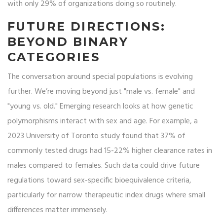
with only 29% of organizations doing so routinely.
FUTURE DIRECTIONS:
BEYOND BINARY
CATEGORIES
The conversation around special populations is evolving
further. We’re moving beyond just "male vs. female" and
"young vs. old." Emerging research looks at how genetic
polymorphisms interact with sex and age. For example, a
2023 University of Toronto study found that 37% of
commonly tested drugs had 15-22% higher clearance rates in
males compared to females. Such data could drive future
regulations toward sex-specific bioequivalence criteria,
particularly for narrow therapeutic index drugs where small
differences matter immensely.