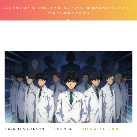
AGE AND SEX IN BIOEQUIVALENCE: WHY DEMOGRAPHICS MATTER
FOR GENERIC DRUGS
GARRETT SORENSON
6 06 2026
MEDICATION GUIDES