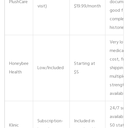
PlushCare
document
visit)
$19.99/month
good for
complex
histories.
Very low
medicati
cost, fre
Honeybee
Starting at
Low/Included
shipping,
Health
$5
multiple
strength
available.
24/7 sup
available i
Subscription-
Included in
Klinic
50 states