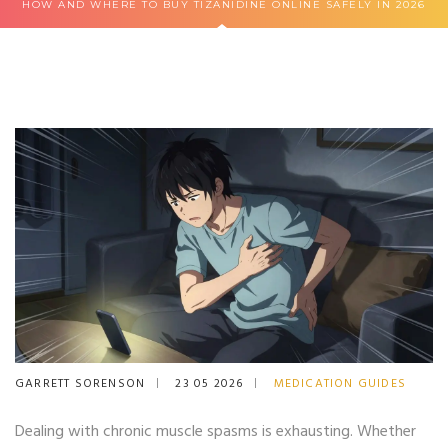
HOW AND WHERE TO BUY TIZANIDINE ONLINE SAFELY IN 2026
GARRETT SORENSON
23 05 2026
MEDICATION GUIDES
Dealing with chronic muscle spasms is exhausting. Whether