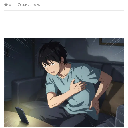
0
Jun 20 2026