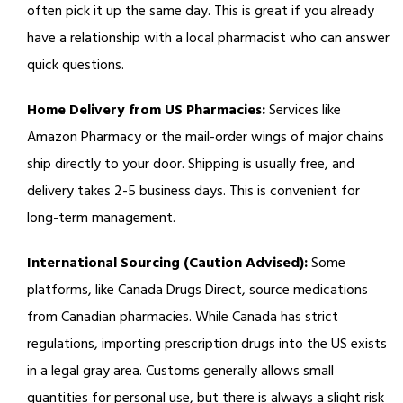
often pick it up the same day. This is great if you already
have a relationship with a local pharmacist who can answer
quick questions.
Home Delivery from US Pharmacies:
Services like
Amazon Pharmacy or the mail-order wings of major chains
ship directly to your door. Shipping is usually free, and
delivery takes 2-5 business days. This is convenient for
long-term management.
International Sourcing (Caution Advised):
Some
platforms, like Canada Drugs Direct, source medications
from Canadian pharmacies. While Canada has strict
regulations, importing prescription drugs into the US exists
in a legal gray area. Customs generally allows small
quantities for personal use, but there is always a slight risk