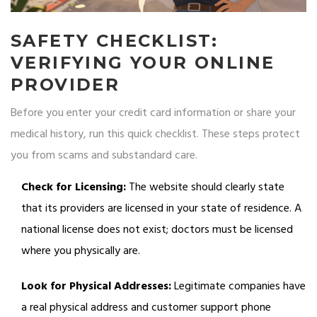
SAFETY CHECKLIST:
VERIFYING YOUR ONLINE
PROVIDER
Before you enter your credit card information or share your
medical history, run this quick checklist. These steps protect
you from scams and substandard care.
Check for Licensing:
The website should clearly state
that its providers are licensed in your state of residence. A
national license does not exist; doctors must be licensed
where you physically are.
Look for Physical Addresses:
Legitimate companies have
a real physical address and customer support phone