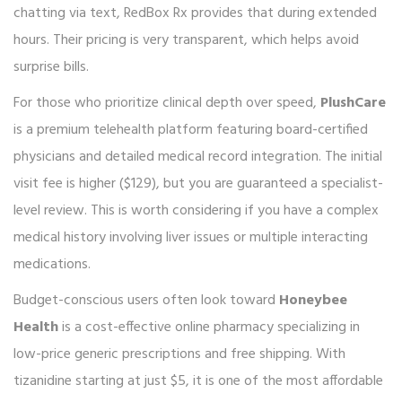
chatting via text, RedBox Rx provides that during extended
hours. Their pricing is very transparent, which helps avoid
surprise bills.
For those who prioritize clinical depth over speed,
PlushCare
is
a premium telehealth platform featuring board-certified
physicians and detailed medical record integration
.
The initial
visit fee is higher ($129), but you are guaranteed a specialist-
level review. This is worth considering if you have a complex
medical history involving liver issues or multiple interacting
medications.
Budget-conscious users often look toward
Honeybee
Health
is
a cost-effective online pharmacy specializing in
low-price generic prescriptions and free shipping
.
With
tizanidine starting at just $5, it is one of the most affordable