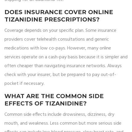
DOES INSURANCE COVER ONLINE
TIZANIDINE PRESCRIPTIONS?
Coverage depends on your specific plan. Some insurance
providers cover telehealth consultations and generic
medications with low co-pays. However, many online
services operate on a cash-pay basis because it is simpler and
often cheaper than navigating insurance networks. Always
check with your insurer, but be prepared to pay out-of-
pocket if necessary.
WHAT ARE THE COMMON SIDE
EFFECTS OF TIZANIDINE?
Common side effects include drowsiness, dizziness, dry
mouth, and weakness. Less common but more serious side