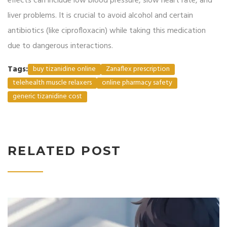
effects can include low blood pressure, slow heart rate, and
liver problems. It is crucial to avoid alcohol and certain
antibiotics (like ciprofloxacin) while taking this medication
due to dangerous interactions.
Tags:
buy tizanidine online
Zanaflex prescription
telehealth muscle relaxers
online pharmacy safety
generic tizanidine cost
RELATED POST