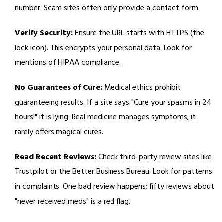
number. Scam sites often only provide a contact form.
Verify Security:
Ensure the URL starts with HTTPS (the
lock icon). This encrypts your personal data. Look for
mentions of HIPAA compliance.
No Guarantees of Cure:
Medical ethics prohibit
guaranteeing results. If a site says "Cure your spasms in 24
hours!" it is lying. Real medicine manages symptoms; it
rarely offers magical cures.
Read Recent Reviews:
Check third-party review sites like
Trustpilot or the Better Business Bureau. Look for patterns
in complaints. One bad review happens; fifty reviews about
"never received meds" is a red flag.