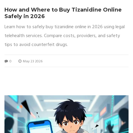
How and Where to Buy Tizanidine Online
Safely in 2026
Learn how to safely buy tizanidine online in 2026 using legal
telehealth services. Compare costs, providers, and safety
tips to avoid counterfeit drugs.
0
May 23 2026