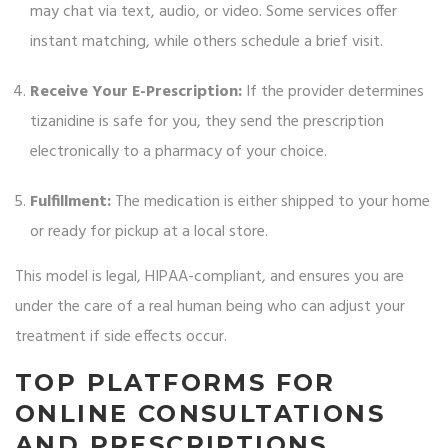
may chat via text, audio, or video. Some services offer
instant matching, while others schedule a brief visit.
Receive Your E-Prescription:
If the provider determines
tizanidine is safe for you, they send the prescription
electronically to a pharmacy of your choice.
Fulfillment:
The medication is either shipped to your home
or ready for pickup at a local store.
This model is legal, HIPAA-compliant, and ensures you are
under the care of a real human being who can adjust your
treatment if side effects occur.
TOP PLATFORMS FOR
ONLINE CONSULTATIONS
AND PRESCRIPTIONS