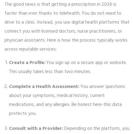
The good news is that getting a prescription in 2026 is
faster than ever thanks to telehealth. You do not need to
drive to a clinic. Instead, you use digital health platforms that
connect you with licensed doctors, nurse practitioners, or
physician assistants. Here is how the process typically works
across reputable services:
Create a Profile:
You sign up on a secure app or website.
This usually takes less than two minutes.
Complete a Health Assessment:
You answer questions
about your symptoms, medical history, current
medications, and any allergies. Be honest here-this data
protects you.
Consult with a Provider:
Depending on the platform, you