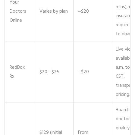
Your
mins), no
Doctors
Varies by plan
~$20
insurance
Online
required,
to pharm
Live video
available 
RedBox
a.m. to 9
$20 - $25
~$20
Rx
CST,
transpar
pricing.
Board-cer
doctors, 
quality
$129 (initial
From