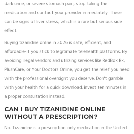
dark urine, or severe stomach pain, stop taking the
medication and contact your provider immediately. These
can be signs of liver stress, which is a rare but serious side
effect.
Buying tizanidine online in 2026 is safe, efficient, and
affordable-if you stick to legitimate telehealth platforms. By
avoiding illegal vendors and utilizing services like RedBox Rx,
PlushCare, or Your Doctors Online, you get the relief you need
with the professional oversight you deserve. Don't gamble
with your health for a quick download; invest ten minutes in
a proper consultation instead.
CAN I BUY TIZANIDINE ONLINE
WITHOUT A PRESCRIPTION?
No. Tizanidine is a prescription-only medication in the United