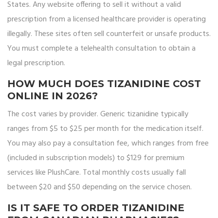
States. Any website offering to sell it without a valid
prescription from a licensed healthcare provider is operating
illegally. These sites often sell counterfeit or unsafe products.
You must complete a telehealth consultation to obtain a
legal prescription.
HOW MUCH DOES TIZANIDINE COST
ONLINE IN 2026?
The cost varies by provider. Generic tizanidine typically
ranges from $5 to $25 per month for the medication itself.
You may also pay a consultation fee, which ranges from free
(included in subscription models) to $129 for premium
services like PlushCare. Total monthly costs usually fall
between $20 and $50 depending on the service chosen.
IS IT SAFE TO ORDER TIZANIDINE