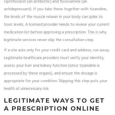
ciprofloxacin (an antibiotic) and fluvoxamine (an
antidepressant). If you take these together with tizanidine,
the levels of the muscle relaxer in your body can spike to
toxic levels. A licensed provider needs to review your current
medication list before approving a prescription. This is why
legitimate services never skip the consultation step.
If a site asks only for your credit card and address, run away.
Legitimate healthcare providers must verify your identity,
assess your liver and kidney function (since tizanidine is
processed by these organs), and ensure the dosage is
appropriate for your condition. Skipping this step puts your
health at unnecessary risk.
LEGITIMATE WAYS TO GET
A PRESCRIPTION ONLINE