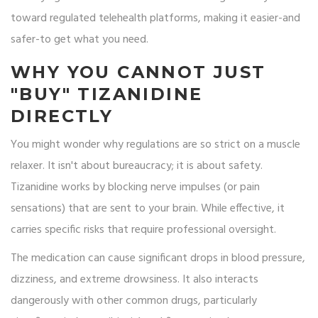
toward regulated telehealth platforms, making it easier-and
safer-to get what you need.
WHY YOU CANNOT JUST
"BUY" TIZANIDINE
DIRECTLY
You might wonder why regulations are so strict on a muscle
relaxer. It isn't about bureaucracy; it is about safety.
Tizanidine works by blocking nerve impulses (or pain
sensations) that are sent to your brain. While effective, it
carries specific risks that require professional oversight.
The medication can cause significant drops in blood pressure,
dizziness, and extreme drowsiness. It also interacts
dangerously with other common drugs, particularly