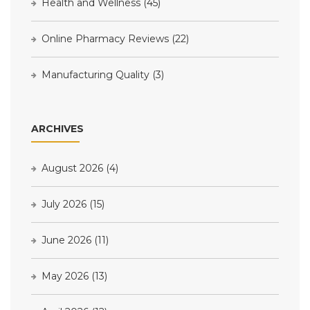
Health and Wellness
(45)
Online Pharmacy Reviews
(22)
Manufacturing Quality
(3)
ARCHIVES
August 2026
(4)
July 2026
(15)
June 2026
(11)
May 2026
(13)