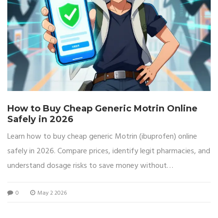
How to Buy Cheap Generic Motrin Online
Safely in 2026
Learn how to buy cheap generic Motrin (ibuprofen) online
safely in 2026. Compare prices, identify legit pharmacies, and
understand dosage risks to save money without
compromising health.
0
May 2 2026