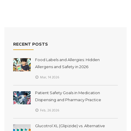
RECENT POSTS
Food Labels and Allergies: Hidden
Allergens and Safety in 2026
Mar, 14 2026
Patient Safety Goals in Medication
Dispensing and Pharmacy Practice
Feb, 26 2026
Glucotrol XL (Glipizide) vs. Alternative