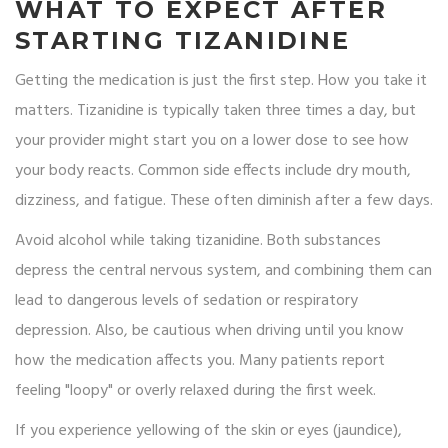
WHAT TO EXPECT AFTER
STARTING TIZANIDINE
Getting the medication is just the first step. How you take it
matters. Tizanidine is typically taken three times a day, but
your provider might start you on a lower dose to see how
your body reacts. Common side effects include dry mouth,
dizziness, and fatigue. These often diminish after a few days.
Avoid alcohol while taking tizanidine. Both substances
depress the central nervous system, and combining them can
lead to dangerous levels of sedation or respiratory
depression. Also, be cautious when driving until you know
how the medication affects you. Many patients report
feeling "loopy" or overly relaxed during the first week.
If you experience yellowing of the skin or eyes (jaundice),