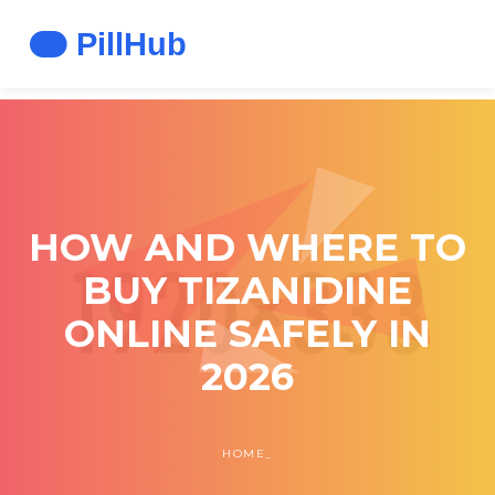
HOW AND WHERE TO
BUY TIZANIDINE
ONLINE SAFELY IN
2026
HOME