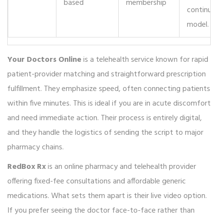
based
membership
continuo
model.
Your Doctors Online
is
a telehealth service known for rapid
patient-provider matching and straightforward prescription
fulfillment
.
They emphasize speed, often connecting patients
within five minutes. This is ideal if you are in acute discomfort
and need immediate action. Their process is entirely digital,
and they handle the logistics of sending the script to major
pharmacy chains.
RedBox Rx
is
an online pharmacy and telehealth provider
offering fixed-fee consultations and affordable generic
medications
.
What sets them apart is their live video option.
If you prefer seeing the doctor face-to-face rather than