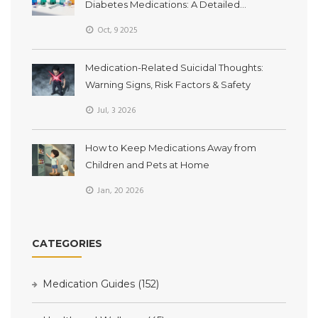
Diabetes Medications: A Detailed
Comparison
Oct, 9 2025
Medication-Related Suicidal Thoughts:
Warning Signs, Risk Factors & Safety
Jul, 3 2026
How to Keep Medications Away from
Children and Pets at Home
Jan, 20 2026
CATEGORIES
Medication Guides
(152)