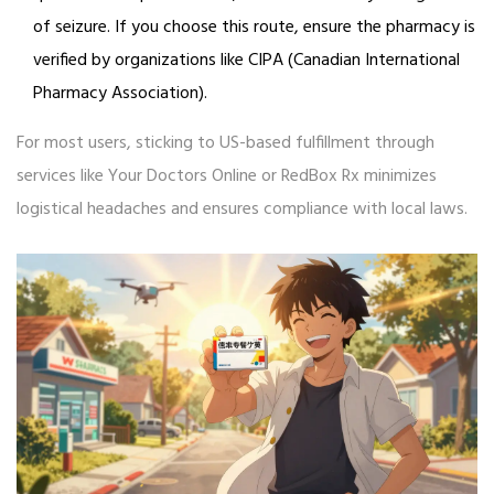
of seizure. If you choose this route, ensure the pharmacy is
verified by organizations like CIPA (Canadian International
Pharmacy Association).
For most users, sticking to US-based fulfillment through
services like Your Doctors Online or RedBox Rx minimizes
logistical headaches and ensures compliance with local laws.