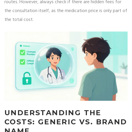
routes. However, always check if there are hidden fees for
the consultation itself, as the medication price is only part of
the total cost.
UNDERSTANDING THE
COSTS: GENERIC VS. BRAND
NAME