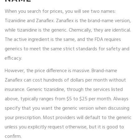
When you search for prices, you will see two names:
Tizanidine and Zanaflex. Zanaflex is the brand-name version,
while tizanidine is the generic. Chemically, they are identical.
The active ingredient is the same, and the FDA requires
generics to meet the same strict standards for safety and
efficacy.
However, the price difference is massive. Brand-name
Zanaflex can cost hundreds of dollars per month without
insurance. Generic tizanidine, through the services listed
above, typically ranges from $5 to $25 per month. Always
specify that you want the generic version when discussing
your prescription. Most providers will default to the generic
unless you explicitly request otherwise, but it is good to
confirm.