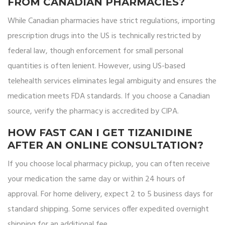
FROM CANADIAN PHARMACIES?
While Canadian pharmacies have strict regulations, importing
prescription drugs into the US is technically restricted by
federal law, though enforcement for small personal
quantities is often lenient. However, using US-based
telehealth services eliminates legal ambiguity and ensures the
medication meets FDA standards. If you choose a Canadian
source, verify the pharmacy is accredited by CIPA.
HOW FAST CAN I GET TIZANIDINE
AFTER AN ONLINE CONSULTATION?
If you choose local pharmacy pickup, you can often receive
your medication the same day or within 24 hours of
approval. For home delivery, expect 2 to 5 business days for
standard shipping. Some services offer expedited overnight
shipping for an additional fee.