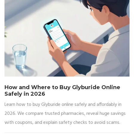
How and Where to Buy Glyburide Online
Safely in 2026
Learn how to buy Glyburide online safely and affordably in
2026. We compare trusted pharmacies, reveal huge savings
with coupons, and explain safety checks to avoid scams.