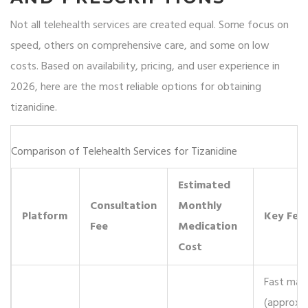
Not all telehealth services are created equal. Some focus on
speed, others on comprehensive care, and some on low
costs. Based on availability, pricing, and user experience in
2026, here are the most reliable options for obtaining
tizanidine.
Comparison of Telehealth Services for Tizanidine
Estimated
Consultation
Monthly
Platform
Key Fea
Fee
Medication
Cost
Fast mat
(approx. 