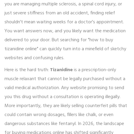
you are managing multiple sclerosis, a spinal cord injury, or
just severe stiffness from an old accident, finding relief
shouldn't mean waiting weeks for a doctor's appointment.
You want answers now, and you likely want the medication
delivered to your door. But searching for "how to buy
tizanidine online" can quickly turn into a minefield of sketchy
websites and confusing rules.
Here is the hard truth:
Tizanidine
is
a prescription-only
muscle relaxant that cannot be legally purchased without a
valid medical authorization
.
Any website promising to send
you this drug without a consultation is operating illegally.
More importantly, they are likely selling counterfeit pills that
could contain wrong dosages, fillers like chalk, or even
dangerous substances like fentanyl. In 2026, the landscape
for buying medications online has shifted significantly