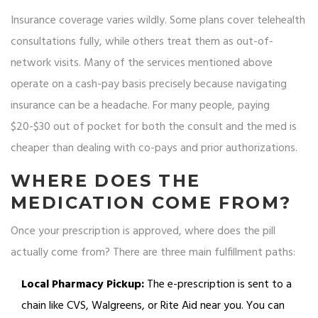
Insurance coverage varies wildly. Some plans cover telehealth
consultations fully, while others treat them as out-of-
network visits. Many of the services mentioned above
operate on a cash-pay basis precisely because navigating
insurance can be a headache. For many people, paying
$20-$30 out of pocket for both the consult and the med is
cheaper than dealing with co-pays and prior authorizations.
WHERE DOES THE
MEDICATION COME FROM?
Once your prescription is approved, where does the pill
actually come from? There are three main fulfillment paths:
Local Pharmacy Pickup:
The e-prescription is sent to a
chain like CVS, Walgreens, or Rite Aid near you. You can