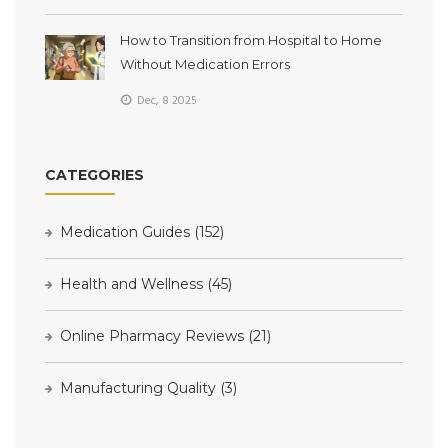
How to Transition from Hospital to Home
Without Medication Errors
Dec, 8 2025
CATEGORIES
Medication Guides
(152)
Health and Wellness
(45)
Online Pharmacy Reviews
(21)
Manufacturing Quality
(3)