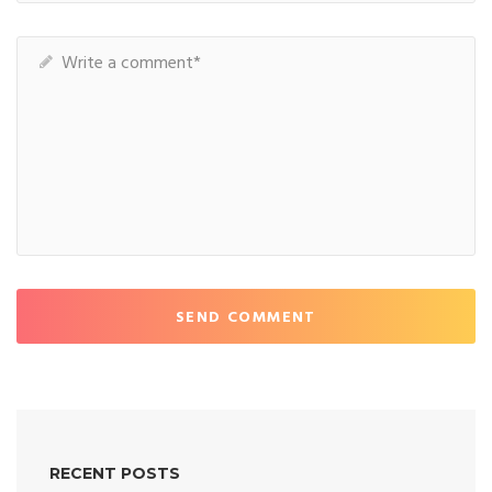
SEND COMMENT
RECENT POSTS