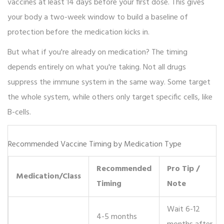
vaccines at least 14 days before your first dose. This gives
your body a two-week window to build a baseline of
protection before the medication kicks in.
But what if you're already on medication? The timing
depends entirely on what you're taking. Not all drugs
suppress the immune system in the same way. Some target
the whole system, while others only target specific cells, like
B-cells.
Recommended Vaccine Timing by Medication Type
Recommended
Pro Tip /
Medication/Class
Timing
Note
Wait 6-12
4-5 months