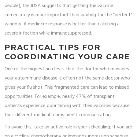
people), the IDSA suggests that getting the vaccine
immediately is more important than waiting for the "perfect"
window. A mediocre response is better than catching a
severe infection while immunosuppressed.
PRACTICAL TIPS FOR
COORDINATING YOUR CARE
One of the biggest hurdles is that the doctor who manages
your autoimmune disease is often not the same doctor who
gives your flu shot. This fragmented care can lead to missed
opportunities. For example, nearly 47% of transplant
patients experience poor timing with their vaccines because
their different medical teams aren't communicating.
To avoid this, take an active role in your scheduling. If you are
on a cyclical chemotherapy or immunosuppression schedule,