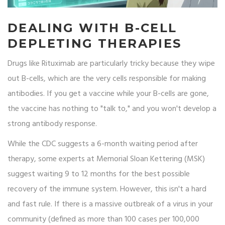
DEALING WITH B-CELL
DEPLETING THERAPIES
Drugs like
Rituximab
are particularly tricky because they wipe
out B-cells, which are the very cells responsible for making
antibodies. If you get a vaccine while your B-cells are gone,
the vaccine has nothing to "talk to," and you won't develop a
strong antibody response.
While the CDC suggests a 6-month waiting period after
therapy, some experts at Memorial Sloan Kettering (MSK)
suggest waiting 9 to 12 months for the best possible
recovery of the immune system. However, this isn't a hard
and fast rule. If there is a massive outbreak of a virus in your
community (defined as more than 100 cases per 100,000