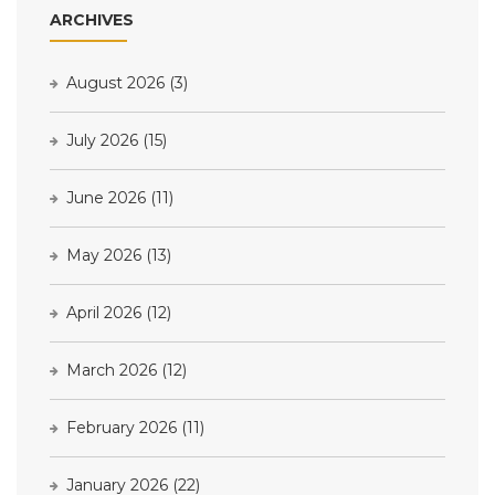
ARCHIVES
August 2026
(3)
July 2026
(15)
June 2026
(11)
May 2026
(13)
April 2026
(12)
March 2026
(12)
February 2026
(11)
January 2026
(22)