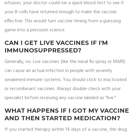
infusion, your doctor could run a quick blood test to see if
your B-cells have returned enough to make the vaccine
effective. This would turn vaccine timing from a guessing
game into a precision science.
CAN I GET LIVE VACCINES IF I'M
IMMUNOSUPPRESSED?
Generally, no. Live vaccines (like the nasal flu spray or MMR)
can cause an actual infection in people with severely
weakened immune systems. You should stick to inactivated
or recombinant vaccines. Always double-check with your
specialist before receiving any vaccine labeled as "live."
WHAT HAPPENS IF I GOT MY VACCINE
AND THEN STARTED MEDICATION?
If you started therapy within 14 days of a vaccine, the drug