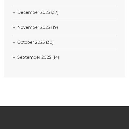
December 2025
(37)
November 2025
(19)
October 2025
(30)
September 2025
(14)