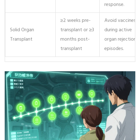
response.
≥2 weeks pre-
Avoid vaccines
Solid Organ
transplant or ≥3
during active
Transplant
months post-
organ rejection
transplant
episodes.