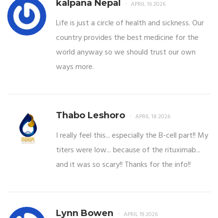
kalpana Nepal
APRIL 16 2026
Life is just a circle of health and sickness. Our
country provides the best medicine for the
world anyway so we should trust our own
ways more.
Thabo Leshoro
APRIL 18 2026
I really feel this... especially the B-cell part!! My
titers were low... because of the rituximab...
and it was so scary!! Thanks for the info!!
Lynn Bowen
APRIL 19 2026