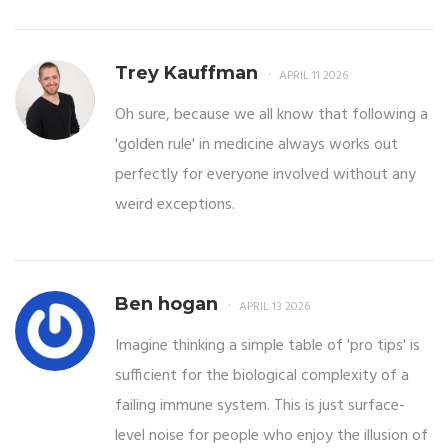
Trey Kauffman
APRIL 11 2026
Oh sure, because we all know that following a
'golden rule' in medicine always works out
perfectly for everyone involved without any
weird exceptions.
Ben hogan
APRIL 13 2026
Imagine thinking a simple table of 'pro tips' is
sufficient for the biological complexity of a
failing immune system. This is just surface-
level noise for people who enjoy the illusion of