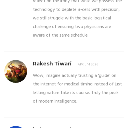
reflect on the irony that while we possess the
technology to deplete B-cells with precision,
we still struggle with the basic logistical
challenge of ensuring two physicians are
aware of the same schedule.
Rakesh Tiwari
APRIL 14 2026
Wow, imagine actually trusting a 'guide' on
the internet for medical timing instead of just
letting nature take its course. Truly the peak
of modern intelligence.