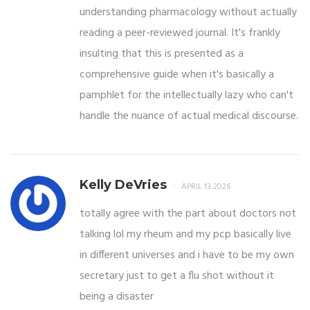
understanding pharmacology without actually
reading a peer-reviewed journal. It's frankly
insulting that this is presented as a
comprehensive guide when it's basically a
pamphlet for the intellectually lazy who can't
handle the nuance of actual medical discourse.
Kelly DeVries
APRIL 13 2026
totally agree with the part about doctors not
talking lol my rheum and my pcp basically live
in different universes and i have to be my own
secretary just to get a flu shot without it
being a disaster