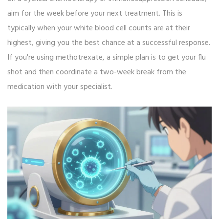
aim for the week before your next treatment. This is
typically when your white blood cell counts are at their
highest, giving you the best chance at a successful response.
If you're using methotrexate, a simple plan is to get your flu
shot and then coordinate a two-week break from the
medication with your specialist.