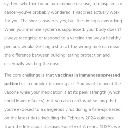
system-whether for an autoimmune disease, a transplant, or
cancer-you've probably wondered if vaccines actually work
for you. The short answer is yes, but the timing is everything.
When your immune system is suppressed, your body doesn't
always recognize or respond to a vaccine the way a healthy
person's would. Getting a shot at the wrong time can mean
the difference between building lasting protection and
essentially wasting the dose.
The core challenge is that
vaccines in immunosuppressed
patients
is a complex balancing act. You want to avoid the
vaccine while your medication is at its peak strength (which
could lower efficacy), but you also can't wait so long that
you're exposed to a dangerous virus during a flare-up. Based
on the latest data, including the February 2024 guidance
from the
Infectious Diseases Society of America
(IDSA)
, we