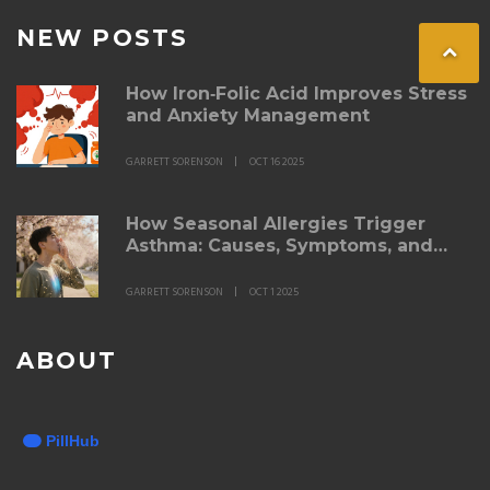
NEW POSTS
How Iron‑Folic Acid Improves Stress
and Anxiety Management
GARRETT SORENSON
OCT 16 2025
How Seasonal Allergies Trigger
Asthma: Causes, Symptoms, and
Management
GARRETT SORENSON
OCT 1 2025
ABOUT