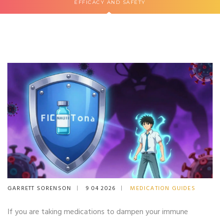
EFFICACY AND SAFETY
GARRETT SORENSON
9 04 2026
MEDICATION GUIDES
If you are taking medications to dampen your immune