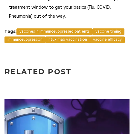
treatment window to get your basics (Flu, COVID,
Pneumonia) out of the way.
Tags:
vaccines in immunosuppressed patients
vaccine timing
immunosuppression
rituximab vaccination
vaccine efficacy
RELATED POST