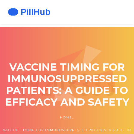
VACCINE TIMING FOR
IMMUNOSUPPRESSED
PATIENTS: A GUIDE TO
EFFICACY AND SAFETY
HOME
VACCINE TIMING FOR IMMUNOSUPPRESSED PATIENTS: A GUIDE TO