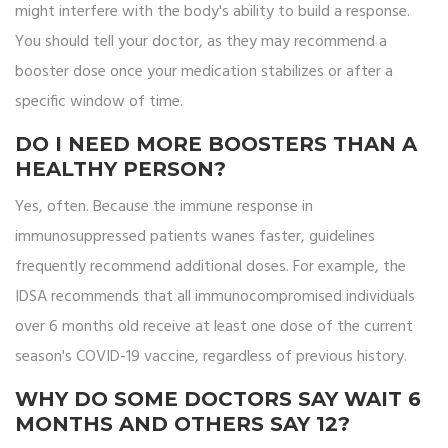
might interfere with the body's ability to build a response.
You should tell your doctor, as they may recommend a
booster dose once your medication stabilizes or after a
specific window of time.
DO I NEED MORE BOOSTERS THAN A
HEALTHY PERSON?
Yes, often. Because the immune response in
immunosuppressed patients wanes faster, guidelines
frequently recommend additional doses. For example, the
IDSA recommends that all immunocompromised individuals
over 6 months old receive at least one dose of the current
season's COVID-19 vaccine, regardless of previous history.
WHY DO SOME DOCTORS SAY WAIT 6
MONTHS AND OTHERS SAY 12?