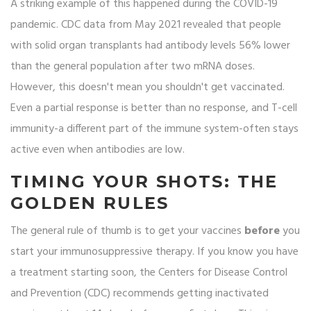
A striking example of this happened during the COVID-19
pandemic. CDC data from May 2021 revealed that people
with solid organ transplants had antibody levels 56% lower
than the general population after two mRNA doses.
However, this doesn't mean you shouldn't get vaccinated.
Even a partial response is better than no response, and T-cell
immunity-a different part of the immune system-often stays
active even when antibodies are low.
TIMING YOUR SHOTS: THE
GOLDEN RULES
The general rule of thumb is to get your vaccines
before
you
start your immunosuppressive therapy. If you know you have
a treatment starting soon, the
Centers for Disease Control
and Prevention
(CDC)
recommends getting inactivated