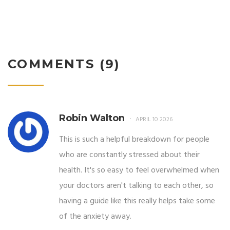
COMMENTS (9)
Robin Walton
APRIL 10 2026
This is such a helpful breakdown for people
who are constantly stressed about their
health. It's so easy to feel overwhelmed when
your doctors aren't talking to each other, so
having a guide like this really helps take some
of the anxiety away.