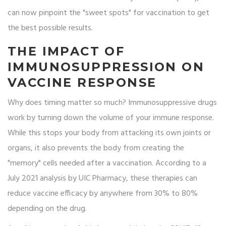
can now pinpoint the "sweet spots" for vaccination to get
the best possible results.
THE IMPACT OF
IMMUNOSUPPRESSION ON
VACCINE RESPONSE
Why does timing matter so much? Immunosuppressive drugs
work by turning down the volume of your immune response.
While this stops your body from attacking its own joints or
organs, it also prevents the body from creating the
"memory" cells needed after a vaccination. According to a
July 2021 analysis by UIC Pharmacy, these therapies can
reduce vaccine efficacy by anywhere from 30% to 80%
depending on the drug.