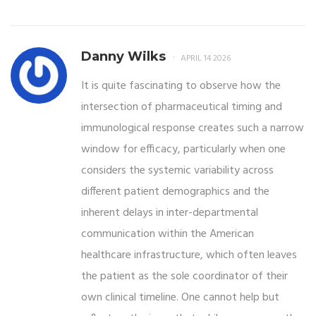
Danny Wilks
APRIL 14 2026
It is quite fascinating to observe how the
intersection of pharmaceutical timing and
immunological response creates such a narrow
window for efficacy, particularly when one
considers the systemic variability across
different patient demographics and the
inherent delays in inter-departmental
communication within the American
healthcare infrastructure, which often leaves
the patient as the sole coordinator of their
own clinical timeline. One cannot help but