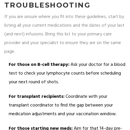
TROUBLESHOOTING
If you are unsure where you fit into these guidelines, start by
listing all your current medications and the dates of your last
(and next) infusions. Bring this list to your primary care
provider and your specialist to ensure they are on the same
page.
For those on B-cell therapy:
Ask your doctor for a blood
test to check your lymphocyte counts before scheduling
your next round of shots.
For transplant recipients:
Coordinate with your
transplant coordinator to find the gap between your
medication adjustments and your vaccination window.
For those starting new meds:
Aim for that 14-day pre-