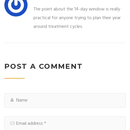
The point about the 14-day window is really
practical for anyone trying to plan their year
around treatment cycles.
POST A COMMENT