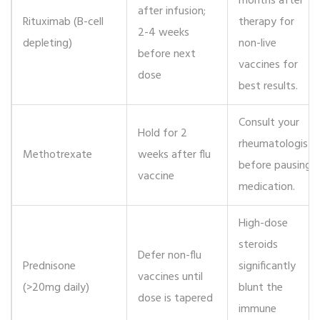
months after
after infusion;
Rituximab
(B-cell
therapy for
2-4 weeks
depleting)
non-live
before next
vaccines for
dose
best results.
Consult your
Hold for 2
rheumatologist
Methotrexate
weeks after flu
before pausing
vaccine
medication.
High-dose
steroids
Defer non-flu
Prednisone
significantly
vaccines until
(>20mg daily)
blunt the
dose is tapered
immune