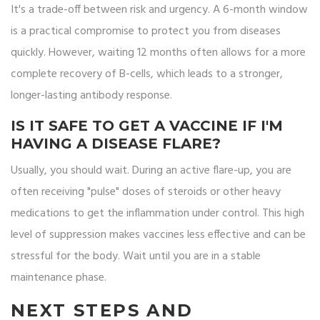
It's a trade-off between risk and urgency. A 6-month window
is a practical compromise to protect you from diseases
quickly. However, waiting 12 months often allows for a more
complete recovery of B-cells, which leads to a stronger,
longer-lasting antibody response.
IS IT SAFE TO GET A VACCINE IF I'M
HAVING A DISEASE FLARE?
Usually, you should wait. During an active flare-up, you are
often receiving "pulse" doses of steroids or other heavy
medications to get the inflammation under control. This high
level of suppression makes vaccines less effective and can be
stressful for the body. Wait until you are in a stable
maintenance phase.
NEXT STEPS AND