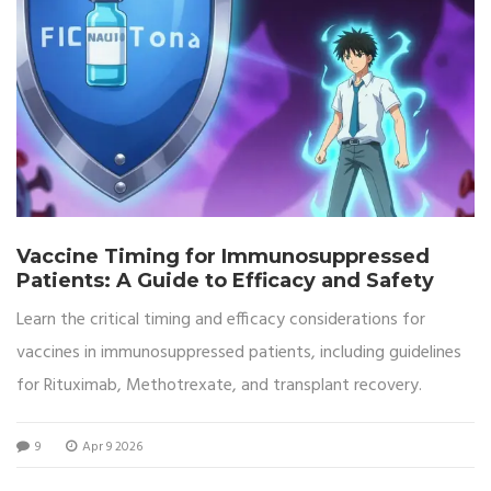
Vaccine Timing for Immunosuppressed
Patients: A Guide to Efficacy and Safety
Learn the critical timing and efficacy considerations for
vaccines in immunosuppressed patients, including guidelines
for Rituximab, Methotrexate, and transplant recovery.
9
Apr 9 2026