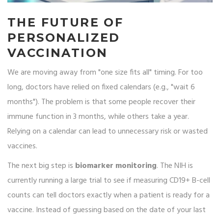
THE FUTURE OF
PERSONALIZED
VACCINATION
We are moving away from "one size fits all" timing. For too
long, doctors have relied on fixed calendars (e.g., "wait 6
months"). The problem is that some people recover their
immune function in 3 months, while others take a year.
Relying on a calendar can lead to unnecessary risk or wasted
vaccines.
The next big step is
biomarker monitoring
. The NIH is
currently running a large trial to see if measuring CD19+ B-cell
counts can tell doctors exactly when a patient is ready for a
vaccine. Instead of guessing based on the date of your last