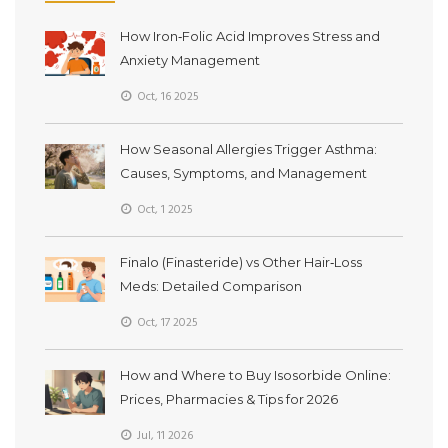
How Iron‑Folic Acid Improves Stress and
Anxiety Management
Oct, 16 2025
How Seasonal Allergies Trigger Asthma:
Causes, Symptoms, and Management
Oct, 1 2025
Finalo (Finasteride) vs Other Hair‑Loss
Meds: Detailed Comparison
Oct, 17 2025
How and Where to Buy Isosorbide Online:
Prices, Pharmacies & Tips for 2026
Jul, 11 2026