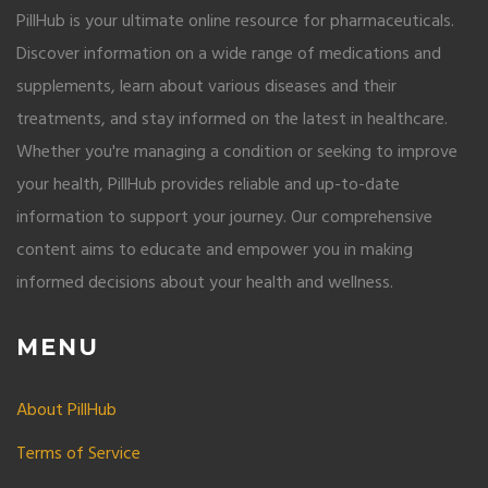
PillHub is your ultimate online resource for pharmaceuticals.
Discover information on a wide range of medications and
supplements, learn about various diseases and their
treatments, and stay informed on the latest in healthcare.
Whether you're managing a condition or seeking to improve
your health, PillHub provides reliable and up-to-date
information to support your journey. Our comprehensive
content aims to educate and empower you in making
informed decisions about your health and wellness.
MENU
About PillHub
Terms of Service