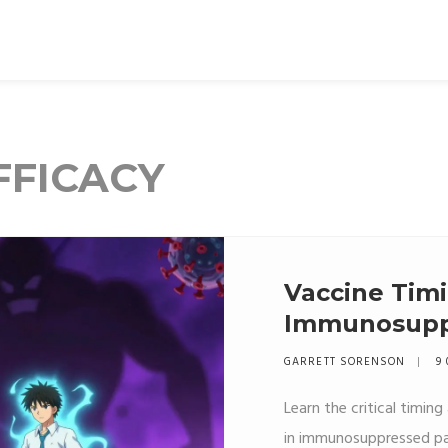
FFICACY
Vaccine Timi
Immunosuppr
Guide to Eff
GARRETT SORENSON
9 
Learn the critical timin
in immunosuppressed pati