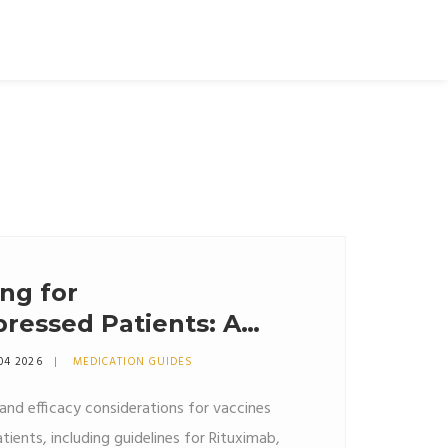
ng for
essed Patients: A
icacy and Safety
04 2026
MEDICATION GUIDES
g and efficacy considerations for vaccines
ents, including guidelines for Rituximab,