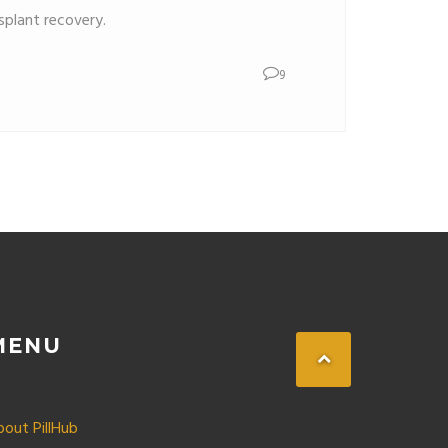
plant recovery.
9
MENU
bout PillHub