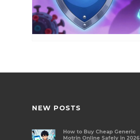
NEW POSTS
How to Buy Cheap Generic
Motrin Online Safely in 2026