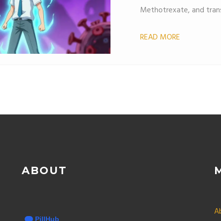
Methotrexate, and trans
READ MORE
ABOUT
A