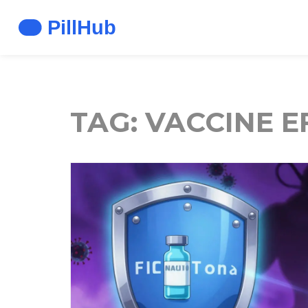
TAG: VACCINE E