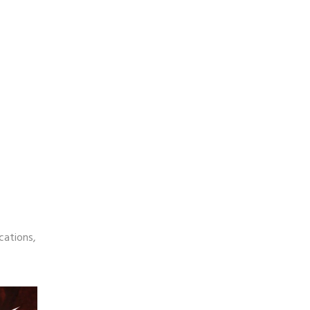
cations,