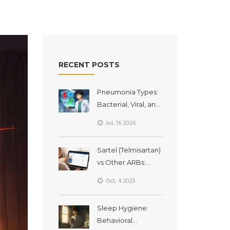
RECENT POSTS
Pneumonia Types:
Bacterial, Viral, and
Fungal Lung
Jul, 16 2026
Infections
Explained
Sartel (Telmisartan)
vs Other ARBs:
Which
Oct, 4 2025
Hypertension Drug
Fits You Best?
Sleep Hygiene:
Behavioral