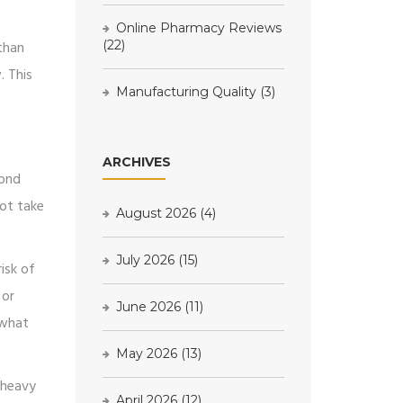
Online Pharmacy Reviews
 than
(22)
. This
Manufacturing Quality
(3)
ARCHIVES
pond
ot take
August 2026
(4)
July 2026
(15)
isk of
 or
June 2026
(11)
 what
May 2026
(13)
 heavy
April 2026
(12)