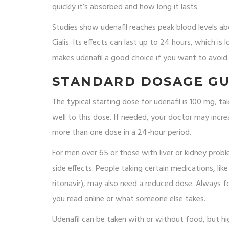
quickly it’s absorbed and how long it lasts.
Studies show udenafil reaches peak blood levels abou
Cialis. Its effects can last up to 24 hours, which is
makes udenafil a good choice if you want to avoid
STANDARD DOSAGE GU
The typical starting dose for udenafil is 100 mg, 
well to this dose. If needed, your doctor may in
more than one dose in a 24-hour period.
For men over 65 or those with liver or kidney prob
side effects. People taking certain medications, li
ritonavir), may also need a reduced dose. Always f
you read online or what someone else takes.
Udenafil can be taken with or without food, but hi