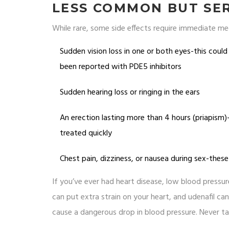
LESS COMMON BUT SER
While rare, some side effects require immediate me
Sudden vision loss in one or both eyes-this coul
been reported with PDE5 inhibitors
Sudden hearing loss or ringing in the ears
An erection lasting more than 4 hours (priapism
treated quickly
Chest pain, dizziness, or nausea during sex-these
If you’ve ever had heart disease, low blood pressure
can put extra strain on your heart, and udenafil can
cause a dangerous drop in blood pressure. Never tak