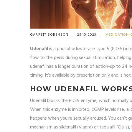
GARRETT SORENSON
29 10 2025
MEDICATION 
Udenafil
is a phosphodiesterase type 5 (PDE5) inhib
flow to the penis during sexual stimulation, helpi
udenafil has a longer duration of action-up to 24 ho
timing. It’s available by prescription only and is n
HOW UDENAFIL WORK
Udenafil blocks the PDE5 enzyme, which normally 
When this enzyme is inhibited, cGMP levels rise, all
happens when you’re sexually aroused. You can’t get
mechanism as sildenafil (Viagra) or tadalafil (Cialis)