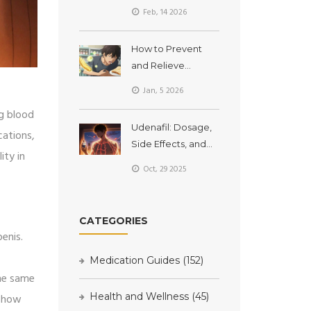
Changes for Better
Feb, 14 2026
Sleep Quality
How to Prevent
and Relieve
Nausea and
Jan, 5 2026
Vomiting from
ng blood
Medications
Udenafil: Dosage,
cations,
Side Effects, and
ity in
Safety Information
Oct, 29 2025
CATEGORIES
enis.
Medication Guides
(152)
the same
Health and Wellness
(45)
s how