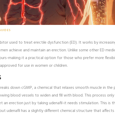
GUIDES
itor used to treat erectile dysfunction (ED). It works by increasi
ng men achieve and maintain an erection. Unlike some other ED medi
urs-making it a practical option for those who prefer more flexibil
ot approved for use in women or children.
S
breaks down cGMP, a chemical that relaxes smooth muscle in the p
owing blood vessels to widen and fill with blood. This process only
 an erection just by taking udenafil-it needs stimulation. This is 
, but udenafil has a slightly different chemical structure that affect