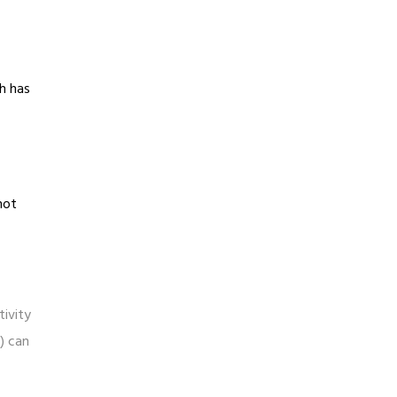
ch has
not
tivity
n) can