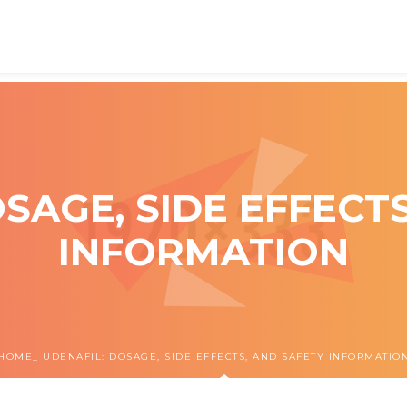
SAGE, SIDE EFFECT
INFORMATION
HOME
UDENAFIL: DOSAGE, SIDE EFFECTS, AND SAFETY INFORMATIO