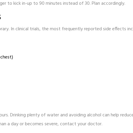
ger to kick in-up to 90 minutes instead of 30. Plan accordingly.
S
ry. In clinical trials, the most frequently reported side effects in
 chest)
urs. Drinking plenty of water and avoiding alcohol can help reduc
r than a day or becomes severe, contact your doctor.