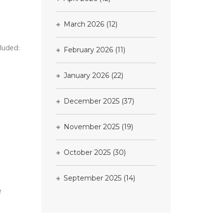
March 2026
(12)
cluded:
February 2026
(11)
January 2026
(22)
December 2025
(37)
November 2025
(19)
October 2025
(30)
September 2025
(14)
e