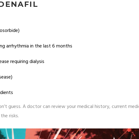
DENAFIL
sosorbide)
ing arrhythmia in the last 6 months
ase requiring dialysis
isease)
edients
 don’t guess. A doctor can review your medical history, current medi
the risks.