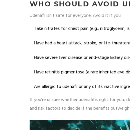
WHO SHOULD AVOID U
Udenafil isn’t safe for everyone. Avoid it if you:
Take nitrates for chest pain (e.g., nitroglycerin, i
Have had a heart attack, stroke, or life-threaten
Have severe liver disease or end-stage kidney dise
Have retinitis pigmentosa (a rare inherited eye d
Are allergic to udenafil or any of its inactive ingr
If you’re unsure whether udenafil is right for you,
and risk factors to decide if the benefits outweigh 