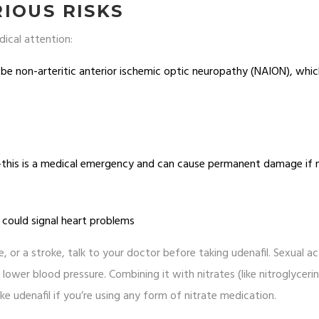
IOUS RISKS
dical attention:
d be non-arteritic anterior ischemic optic neuropathy (NAION), whi
)-this is a medical emergency and can cause permanent damage if 
 could signal heart problems
, or a stroke, talk to your doctor before taking udenafil. Sexual ac
 lower blood pressure. Combining it with nitrates (like nitroglyceri
e udenafil if you’re using any form of nitrate medication.