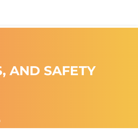
S, AND SAFETY
N