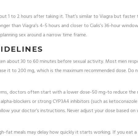
t 1 to 2 hours after taking it. That’s similar to Viagra but faster
 longer than Viagra’s 4-5 hours and closer to Cialis’s 36-hour window
 planning sex around a narrow time frame.
IDELINES
taken about 30 to 60 minutes before sexual activity. Most men res
crease it to 200 mg, which is the maximum recommended dose. Do n
lems, doctors often start with a lower dose-50 mg-to reduce the r
ke alpha-blockers or strong CYP3A4 inhibitors (such as ketoconazole
ollow your doctor’s instructions. Never adjust your dose based on
gh-fat meals may delay how quickly it starts working. If you eat a