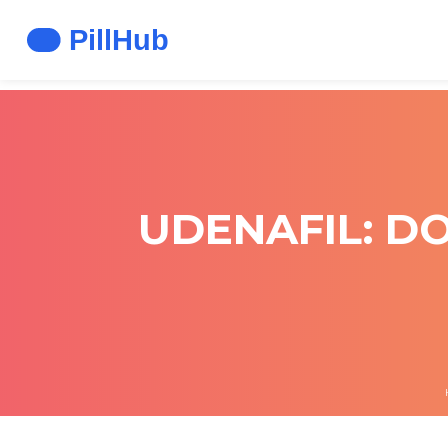
UDENAFIL: DO