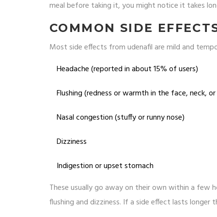
meal before taking it, you might notice it takes lon
COMMON SIDE EFFECT
Most side effects from udenafil are mild and tempora
Headache (reported in about 15% of users)
Flushing (redness or warmth in the face, neck, or
Nasal congestion (stuffy or runny nose)
Dizziness
Indigestion or upset stomach
These usually go away on their own within a few ho
flushing and dizziness. If a side effect lasts longe