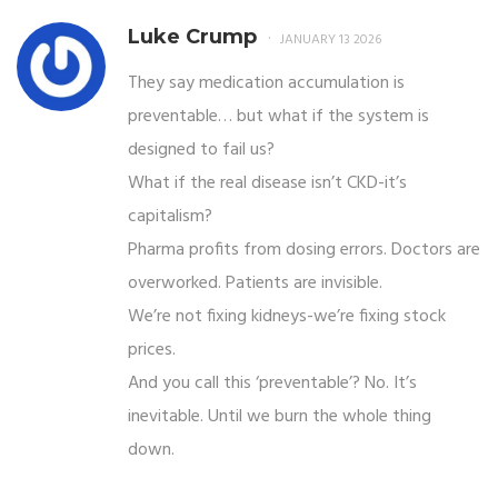
Luke Crump
JANUARY 13 2026
They say medication accumulation is
preventable… but what if the system is
designed to fail us?
What if the real disease isn’t CKD-it’s
capitalism?
Pharma profits from dosing errors. Doctors are
overworked. Patients are invisible.
We’re not fixing kidneys-we’re fixing stock
prices.
And you call this ‘preventable’? No. It’s
inevitable. Until we burn the whole thing
down.