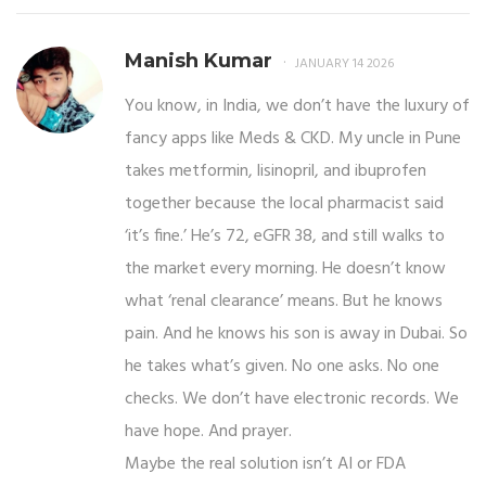
Manish Kumar
JANUARY 14 2026
You know, in India, we don’t have the luxury of
fancy apps like Meds & CKD. My uncle in Pune
takes metformin, lisinopril, and ibuprofen
together because the local pharmacist said
‘it’s fine.’ He’s 72, eGFR 38, and still walks to
the market every morning. He doesn’t know
what ‘renal clearance’ means. But he knows
pain. And he knows his son is away in Dubai. So
he takes what’s given. No one asks. No one
checks. We don’t have electronic records. We
have hope. And prayer.
Maybe the real solution isn’t AI or FDA