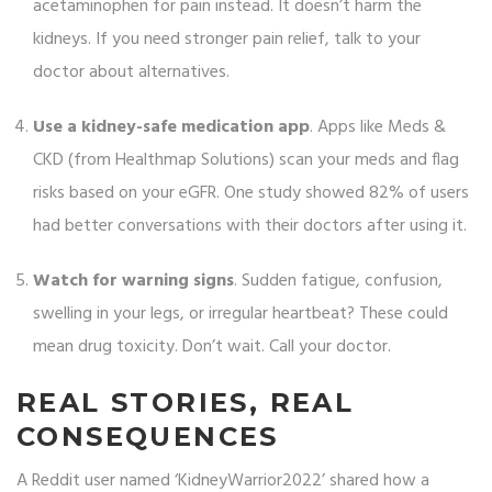
acetaminophen for pain instead. It doesn’t harm the
kidneys. If you need stronger pain relief, talk to your
doctor about alternatives.
Use a kidney-safe medication app
. Apps like Meds &
CKD (from Healthmap Solutions) scan your meds and flag
risks based on your eGFR. One study showed 82% of users
had better conversations with their doctors after using it.
Watch for warning signs
. Sudden fatigue, confusion,
swelling in your legs, or irregular heartbeat? These could
mean drug toxicity. Don’t wait. Call your doctor.
REAL STORIES, REAL
CONSEQUENCES
A Reddit user named ‘KidneyWarrior2022’ shared how a