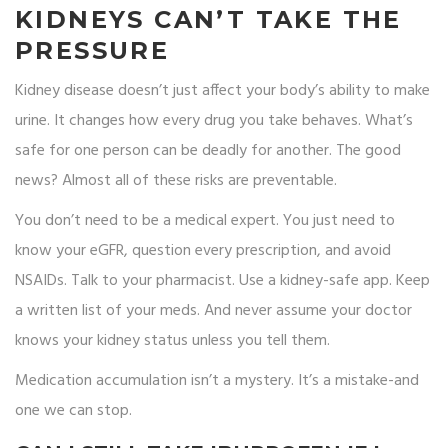
KIDNEYS CAN’T TAKE THE
PRESSURE
Kidney disease doesn’t just affect your body’s ability to make
urine. It changes how every drug you take behaves. What’s
safe for one person can be deadly for another. The good
news? Almost all of these risks are preventable.
You don’t need to be a medical expert. You just need to
know your eGFR, question every prescription, and avoid
NSAIDs. Talk to your pharmacist. Use a kidney-safe app. Keep
a written list of your meds. And never assume your doctor
knows your kidney status unless you tell them.
Medication accumulation isn’t a mystery. It’s a mistake-and
one we can stop.