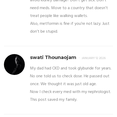
avoid kidney damage? Don’t get sick. Don’t
need meds. Move to a country that doesn’t
treat people like walking wallets.
Also, metformin is fine if you’re not lazy. Just
don’t be stupid.
swati Thounaojam
JANUARY 12 2026
My dad had CKD and took glyburide for years.
No one told us to check dose. He passed out
once. We thought it was just old age.
Now I check every med with my nephrologist.
This post saved my family.