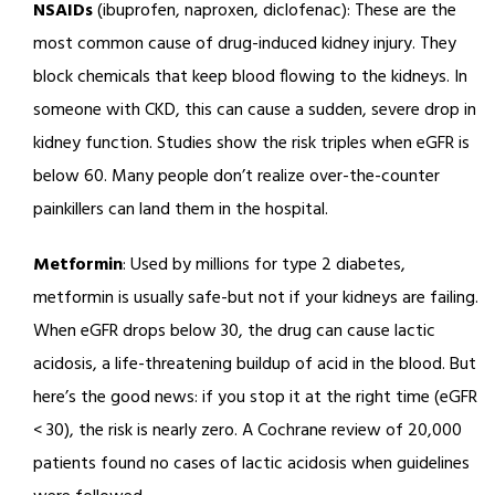
NSAIDs
(ibuprofen, naproxen, diclofenac): These are the
most common cause of drug-induced kidney injury. They
block chemicals that keep blood flowing to the kidneys. In
someone with CKD, this can cause a sudden, severe drop in
kidney function. Studies show the risk triples when eGFR is
below 60. Many people don’t realize over-the-counter
painkillers can land them in the hospital.
Metformin
: Used by millions for type 2 diabetes,
metformin is usually safe-but not if your kidneys are failing.
When eGFR drops below 30, the drug can cause lactic
acidosis, a life-threatening buildup of acid in the blood. But
here’s the good news: if you stop it at the right time (eGFR
< 30), the risk is nearly zero. A Cochrane review of 20,000
patients found no cases of lactic acidosis when guidelines