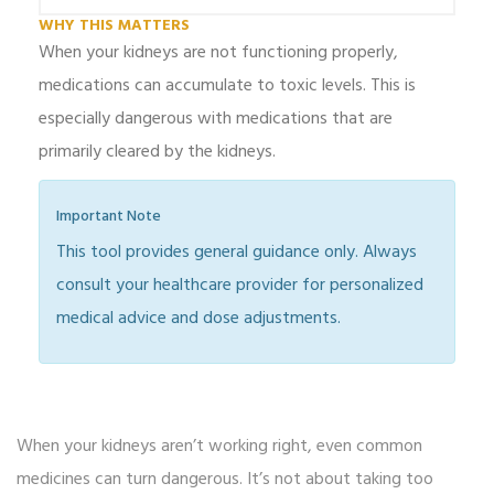
WHY THIS MATTERS
When your kidneys are not functioning properly,
medications can accumulate to toxic levels. This is
especially dangerous with medications that are
primarily cleared by the kidneys.
Important Note
This tool provides general guidance only. Always
consult your healthcare provider for personalized
medical advice and dose adjustments.
When your kidneys aren’t working right, even common
medicines can turn dangerous. It’s not about taking too