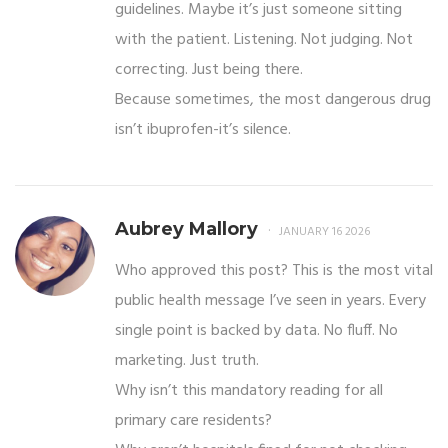
guidelines. Maybe it’s just someone sitting
with the patient. Listening. Not judging. Not
correcting. Just being there.
Because sometimes, the most dangerous drug
isn’t ibuprofen-it’s silence.
Aubrey Mallory
JANUARY 16 2026
Who approved this post? This is the most vital
public health message I’ve seen in years. Every
single point is backed by data. No fluff. No
marketing. Just truth.
Why isn’t this mandatory reading for all
primary care residents?