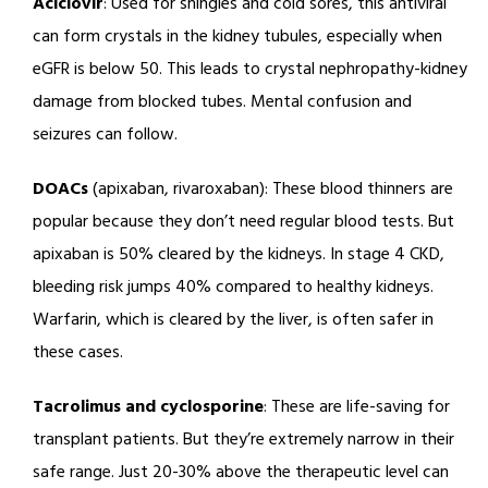
Aciclovir
: Used for shingles and cold sores, this antiviral
can form crystals in the kidney tubules, especially when
eGFR is below 50. This leads to crystal nephropathy-kidney
damage from blocked tubes. Mental confusion and
seizures can follow.
DOACs
(apixaban, rivaroxaban): These blood thinners are
popular because they don’t need regular blood tests. But
apixaban is 50% cleared by the kidneys. In stage 4 CKD,
bleeding risk jumps 40% compared to healthy kidneys.
Warfarin, which is cleared by the liver, is often safer in
these cases.
Tacrolimus and cyclosporine
: These are life-saving for
transplant patients. But they’re extremely narrow in their
safe range. Just 20-30% above the therapeutic level can