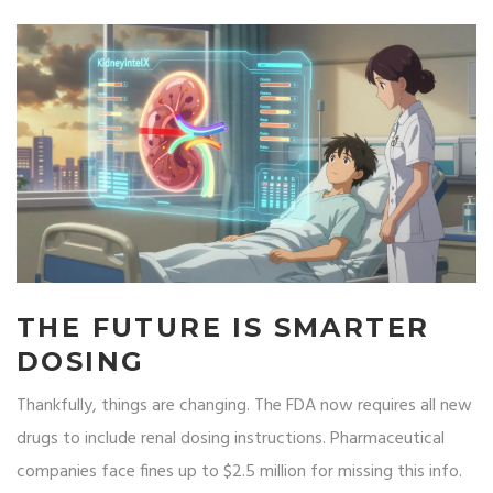
THE FUTURE IS SMARTER
DOSING
Thankfully, things are changing. The FDA now requires all new
drugs to include renal dosing instructions. Pharmaceutical
companies face fines up to $2.5 million for missing this info.