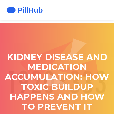
KIDNEY DISEASE AND
MEDICATION
ACCUMULATION: HOW
TOXIC BUILDUP
HAPPENS AND HOW
TO PREVENT IT