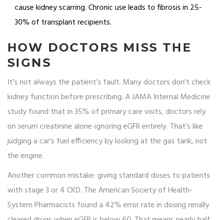
cause kidney scarring. Chronic use leads to fibrosis in 25-
30% of transplant recipients.
HOW DOCTORS MISS THE
SIGNS
It’s not always the patient’s fault. Many doctors don’t check
kidney function before prescribing. A JAMA Internal Medicine
study found that in 35% of primary care visits, doctors rely
on serum creatinine alone-ignoring eGFR entirely. That’s like
judging a car’s fuel efficiency by looking at the gas tank, not
the engine.
Another common mistake: giving standard doses to patients
with stage 3 or 4 CKD. The American Society of Health-
System Pharmacists found a 42% error rate in dosing renally