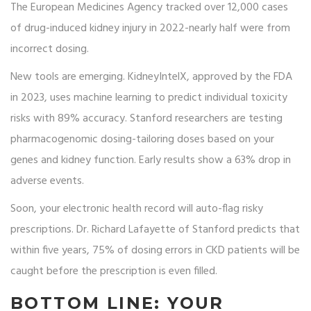
The European Medicines Agency tracked over 12,000 cases
of drug-induced kidney injury in 2022-nearly half were from
incorrect dosing.
New tools are emerging. KidneyIntelX, approved by the FDA
in 2023, uses machine learning to predict individual toxicity
risks with 89% accuracy. Stanford researchers are testing
pharmacogenomic dosing-tailoring doses based on your
genes and kidney function. Early results show a 63% drop in
adverse events.
Soon, your electronic health record will auto-flag risky
prescriptions. Dr. Richard Lafayette of Stanford predicts that
within five years, 75% of dosing errors in CKD patients will be
caught before the prescription is even filled.
BOTTOM LINE: YOUR