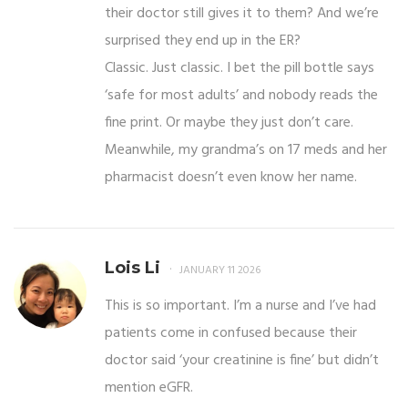
their doctor still gives it to them? And we’re
surprised they end up in the ER?
Classic. Just classic. I bet the pill bottle says
‘safe for most adults’ and nobody reads the
fine print. Or maybe they just don’t care.
Meanwhile, my grandma’s on 17 meds and her
pharmacist doesn’t even know her name.
Lois Li
JANUARY 11 2026
This is so important. I’m a nurse and I’ve had
patients come in confused because their
doctor said ‘your creatinine is fine’ but didn’t
mention eGFR.