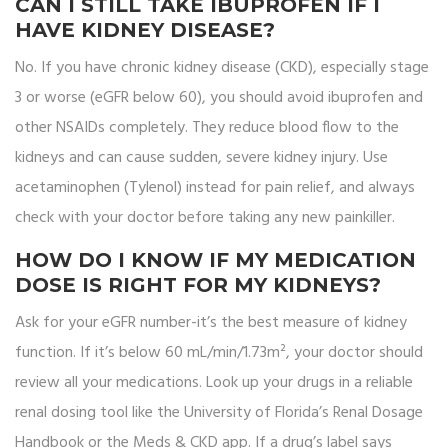
CAN I STILL TAKE IBUPROFEN IF I
HAVE KIDNEY DISEASE?
No. If you have chronic kidney disease (CKD), especially stage
3 or worse (eGFR below 60), you should avoid ibuprofen and
other NSAIDs completely. They reduce blood flow to the
kidneys and can cause sudden, severe kidney injury. Use
acetaminophen (Tylenol) instead for pain relief, and always
check with your doctor before taking any new painkiller.
HOW DO I KNOW IF MY MEDICATION
DOSE IS RIGHT FOR MY KIDNEYS?
Ask for your eGFR number-it’s the best measure of kidney
function. If it’s below 60 mL/min/1.73m², your doctor should
review all your medications. Look up your drugs in a reliable
renal dosing tool like the University of Florida’s Renal Dosage
Handbook or the Meds & CKD app. If a drug’s label says