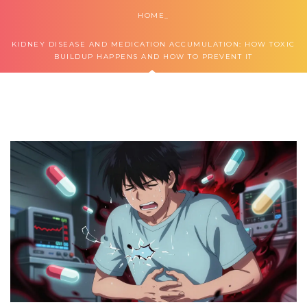
HOME
KIDNEY DISEASE AND MEDICATION ACCUMULATION: HOW TOXIC
BUILDUP HAPPENS AND HOW TO PREVENT IT