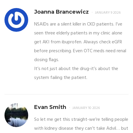
Joanna Brancewicz
JANUARY 9 2026
NSAIDs are a silent killer in CKD patients. I’ve
seen three elderly patients in my clinic alone
get AKI from ibuprofen. Always check eGFR
before prescribing. Even OTC meds need renal
dosing flags.
It’s not just about the drug-it’s about the
system failing the patient.
Evan Smith
JANUARY 10 2026
So let me get this straight-we’re telling people
with kidney disease they can’t take Advil… but