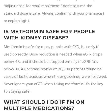
“adjust dose for renal impairment,” don’t assume the
standard dose is safe. Always confirm with your pharmacist
or nephrologist.
IS METFORMIN SAFE FOR PEOPLE
WITH KIDNEY DISEASE?
Metformin is safe for many people with CKD, but only if
used correctly. Dose reduction is needed when eGFR drops
below 45, and it should be stopped entirely if eGFR falls
below 30. A Cochrane review of 20,000 patients found no
cases of lactic acidosis when these guidelines were followed.
Never ignore your eGFR when taking metformin-it’s the key
to staying safe.
WHAT SHOULD I DO IF I’M ON
MULTIPLE MEDICATIONS?