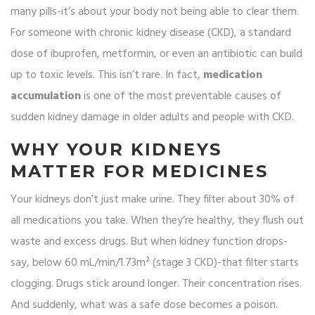
many pills-it’s about your body not being able to clear them.
For someone with chronic kidney disease (CKD), a standard
dose of ibuprofen, metformin, or even an antibiotic can build
up to toxic levels. This isn’t rare. In fact,
medication
accumulation
is one of the most preventable causes of
sudden kidney damage in older adults and people with CKD.
WHY YOUR KIDNEYS
MATTER FOR MEDICINES
Your kidneys don’t just make urine. They filter about 30% of
all medications you take. When they’re healthy, they flush out
waste and excess drugs. But when kidney function drops-
say, below 60 mL/min/1.73m² (stage 3 CKD)-that filter starts
clogging. Drugs stick around longer. Their concentration rises.
And suddenly, what was a safe dose becomes a poison.