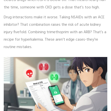
cleared drugs when eGFR is below 60. That means nearly half
the time, someone with CKD gets a dose that’s too high.
Drug interactions make it worse. Taking NSAIDs with an ACE
inhibitor? That combination raises the risk of acute kidney
injury fivefold. Combining trimethoprim with an ARB? That’s a
recipe for hyperkalemia. These aren’t edge cases-they’re
routine mistakes.