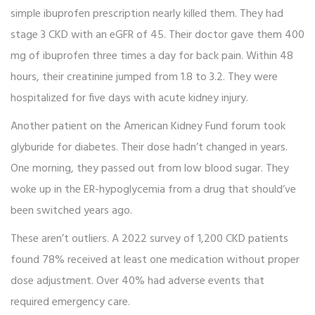
simple ibuprofen prescription nearly killed them. They had
stage 3 CKD with an eGFR of 45. Their doctor gave them 400
mg of ibuprofen three times a day for back pain. Within 48
hours, their creatinine jumped from 1.8 to 3.2. They were
hospitalized for five days with acute kidney injury.
Another patient on the American Kidney Fund forum took
glyburide for diabetes. Their dose hadn’t changed in years.
One morning, they passed out from low blood sugar. They
woke up in the ER-hypoglycemia from a drug that should’ve
been switched years ago.
These aren’t outliers. A 2022 survey of 1,200 CKD patients
found 78% received at least one medication without proper
dose adjustment. Over 40% had adverse events that
required emergency care.