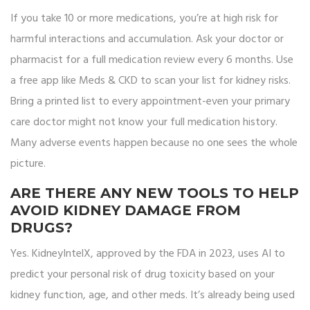
If you take 10 or more medications, you’re at high risk for
harmful interactions and accumulation. Ask your doctor or
pharmacist for a full medication review every 6 months. Use
a free app like Meds & CKD to scan your list for kidney risks.
Bring a printed list to every appointment-even your primary
care doctor might not know your full medication history.
Many adverse events happen because no one sees the whole
picture.
ARE THERE ANY NEW TOOLS TO HELP
AVOID KIDNEY DAMAGE FROM
DRUGS?
Yes. KidneyIntelX, approved by the FDA in 2023, uses AI to
predict your personal risk of drug toxicity based on your
kidney function, age, and other meds. It’s already being used