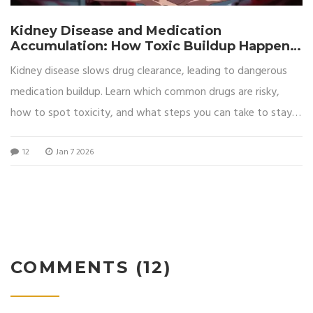
Kidney Disease and Medication
Accumulation: How Toxic Buildup Happens
and How to Prevent It
Kidney disease slows drug clearance, leading to dangerous
medication buildup. Learn which common drugs are risky,
how to spot toxicity, and what steps you can take to stay
safe.
12
Jan 7 2026
COMMENTS (12)