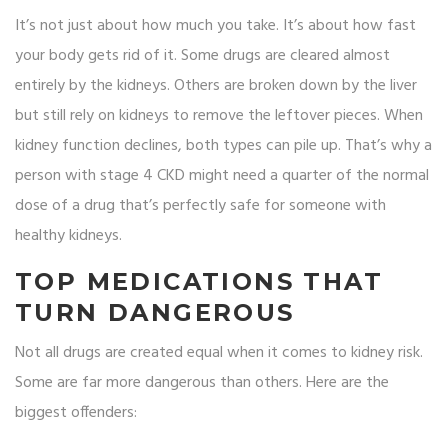
It’s not just about how much you take. It’s about how fast
your body gets rid of it. Some drugs are cleared almost
entirely by the kidneys. Others are broken down by the liver
but still rely on kidneys to remove the leftover pieces. When
kidney function declines, both types can pile up. That’s why a
person with stage 4 CKD might need a quarter of the normal
dose of a drug that’s perfectly safe for someone with
healthy kidneys.
TOP MEDICATIONS THAT
TURN DANGEROUS
Not all drugs are created equal when it comes to kidney risk.
Some are far more dangerous than others. Here are the
biggest offenders: