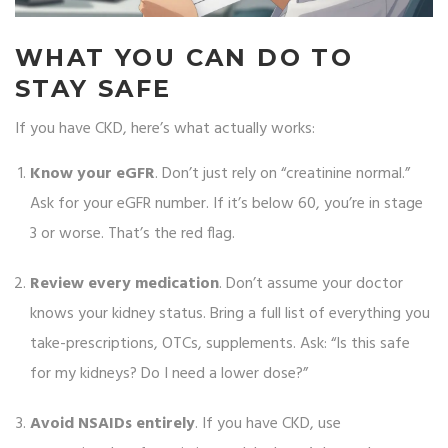
WHAT YOU CAN DO TO
STAY SAFE
If you have CKD, here’s what actually works:
Know your eGFR
. Don’t just rely on “creatinine normal.”
Ask for your eGFR number. If it’s below 60, you’re in stage
3 or worse. That’s the red flag.
Review every medication
. Don’t assume your doctor
knows your kidney status. Bring a full list of everything you
take-prescriptions, OTCs, supplements. Ask: “Is this safe
for my kidneys? Do I need a lower dose?”
Avoid NSAIDs entirely
. If you have CKD, use