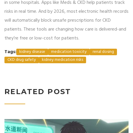
in some hospitals. Apps like Meds & CKD help patients track
risks in real time. And by 2026, most electronic health records
will automatically block unsafe prescriptions for CKD
patients. These tools are changing how care is delivered-and
they’re free or low-cost for patients.
Tags:
kidney disease
medication toxicity
renal dosing
CKD drug safety
kidney medication risks
RELATED POST