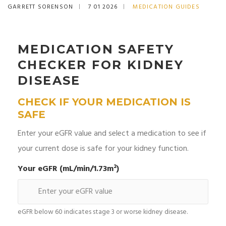
GARRETT SORENSON
7 01 2026
MEDICATION GUIDES
MEDICATION SAFETY
CHECKER FOR KIDNEY
DISEASE
CHECK IF YOUR MEDICATION IS
SAFE
Enter your eGFR value and select a medication to see if
your current dose is safe for your kidney function.
Your eGFR (mL/min/1.73m²)
eGFR below 60 indicates stage 3 or worse kidney disease.