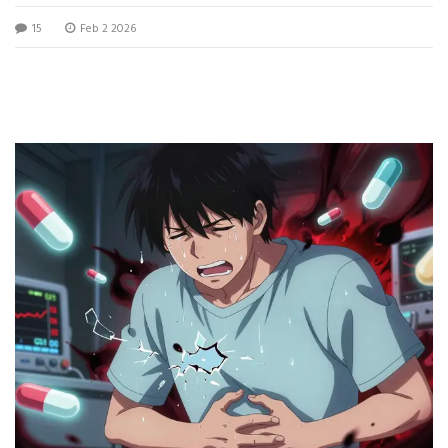
medications.
15
Feb 2 2026