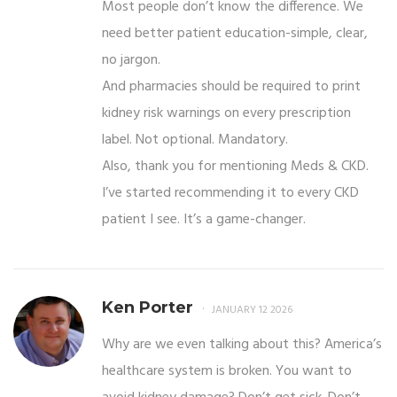
Most people don’t know the difference. We
need better patient education-simple, clear,
no jargon.
And pharmacies should be required to print
kidney risk warnings on every prescription
label. Not optional. Mandatory.
Also, thank you for mentioning Meds & CKD.
I’ve started recommending it to every CKD
patient I see. It’s a game-changer.
Ken Porter
JANUARY 12 2026
Why are we even talking about this? America’s
healthcare system is broken. You want to