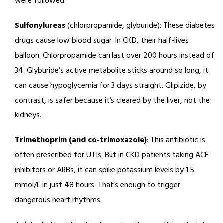
were followed.
Sulfonylureas
(chlorpropamide, glyburide): These diabetes
drugs cause low blood sugar. In CKD, their half-lives
balloon. Chlorpropamide can last over 200 hours instead of
34. Glyburide’s active metabolite sticks around so long, it
can cause hypoglycemia for 3 days straight. Glipizide, by
contrast, is safer because it’s cleared by the liver, not the
kidneys.
Trimethoprim (and co-trimoxazole)
: This antibiotic is
often prescribed for UTIs. But in CKD patients taking ACE
inhibitors or ARBs, it can spike potassium levels by 1.5
mmol/L in just 48 hours. That’s enough to trigger
dangerous heart rhythms.