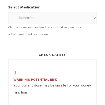
Select Medication
Choose from common medications that require dose
adjustment in kidney disease.
CHECK SAFETY
WARNING: POTENTIAL RISK
Your current dose may be unsafe for your kidney
function.