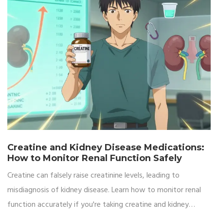
Creatine and Kidney Disease Medications:
How to Monitor Renal Function Safely
Creatine can falsely raise creatinine levels, leading to
misdiagnosis of kidney disease. Learn how to monitor renal
function accurately if you're taking creatine and kidney