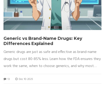
Generic vs Brand-Name Drugs: Key
Differences Explained
Generic drugs are just as safe and effective as brand-name
drugs but cost 80-85% less. Learn how the FDA ensures they
work the same, when to choose generics, and why most
prescriptions are filled with them.
13
Dec 10 2025