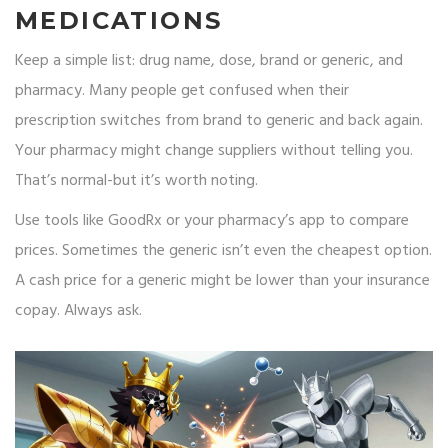
MEDICATIONS
Keep a simple list: drug name, dose, brand or generic, and
pharmacy. Many people get confused when their
prescription switches from brand to generic and back again.
Your pharmacy might change suppliers without telling you.
That’s normal-but it’s worth noting.
Use tools like GoodRx or your pharmacy’s app to compare
prices. Sometimes the generic isn’t even the cheapest option.
A cash price for a generic might be lower than your insurance
copay. Always ask.