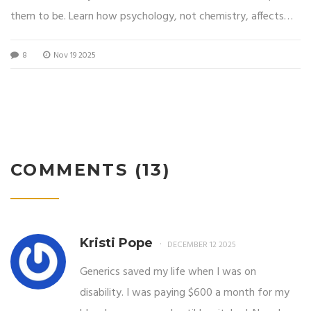
them to be. Learn how psychology, not chemistry, affects
your results.
8
Nov 19 2025
COMMENTS (13)
Kristi Pope
DECEMBER 12 2025
Generics saved my life when I was on
disability. I was paying $600 a month for my