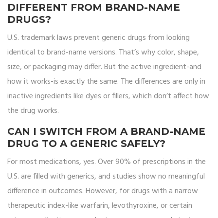
DIFFERENT FROM BRAND-NAME
DRUGS?
U.S. trademark laws prevent generic drugs from looking
identical to brand-name versions. That’s why color, shape,
size, or packaging may differ. But the active ingredient-and
how it works-is exactly the same. The differences are only in
inactive ingredients like dyes or fillers, which don’t affect how
the drug works.
CAN I SWITCH FROM A BRAND-NAME
DRUG TO A GENERIC SAFELY?
For most medications, yes. Over 90% of prescriptions in the
U.S. are filled with generics, and studies show no meaningful
difference in outcomes. However, for drugs with a narrow
therapeutic index-like warfarin, levothyroxine, or certain