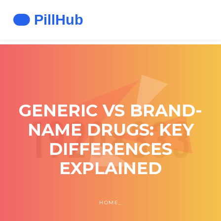
GENERIC VS BRAND-
NAME DRUGS: KEY
DIFFERENCES
EXPLAINED
HOME