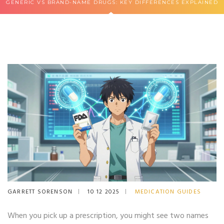
GENERIC VS BRAND-NAME DRUGS: KEY DIFFERENCES EXPLAINED
GARRETT SORENSON
10 12 2025
MEDICATION GUIDES
When you pick up a prescription, you might see two names