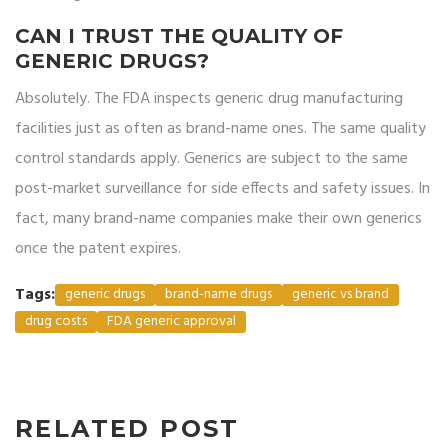
CAN I TRUST THE QUALITY OF
GENERIC DRUGS?
Absolutely. The FDA inspects generic drug manufacturing
facilities just as often as brand-name ones. The same quality
control standards apply. Generics are subject to the same
post-market surveillance for side effects and safety issues. In
fact, many brand-name companies make their own generics
once the patent expires.
Tags:
generic drugs
brand-name drugs
generic vs brand
drug costs
FDA generic approval
RELATED POST