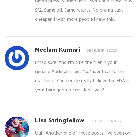
blood pressure med until I switched. Now I pay
$12. Same pill. Same results. No drama. Just
cheaper. I wish more people knew this.
Neelam Kumari
DECEMBER 13 2025
Lmao sure. And I'm sure the filler in your
generic Adderall is just *so* identical to the
real thing. You people really believe the FDA is
your fairy godmother, don't you?
Lisa Stringfellow
DECEMBER 14 2025
Ugh. Another one of these posts. I've been on