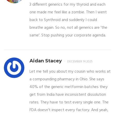
3 different generics for my thyroid and each
one made me feel like a zombie. Then I went
back to Synthroid and suddenly I could
breathe again. So no, not all generics are 'the
same'. Stop pushing your corporate agenda.
Aidan Stacey
DECEMBER 14 2025
Let me tell you about my cousin who works at
a compounding pharmacy in Ohio. She says
40% of the generic metformin batches they
get from India have inconsistent dissolution
rates. They have to test every single one. The
FDA doesn't inspect every factory. And yeah,