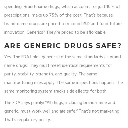
spending. Brand-name drugs, which account for just 10% of
prescriptions, make up 75% of the cost. That’s because
brand-name drugs are priced to recoup R&D and fund future
innovation. Generics? They’re priced to be affordable.
ARE GENERIC DRUGS SAFE?
Yes. The FDA holds generics to the same standards as brand-
name drugs. They must meet identical requirements for
purity, stability, strength, and quality. The same
manufacturing rules apply. The same inspections happen. The
same monitoring system tracks side effects for both.
The FDA says plainly: “All drugs, including brand-name and
generic, must work well and are safe.” That’s not marketing.
That’s regulatory policy.