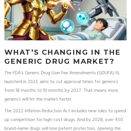
WHAT’S CHANGING IN THE
GENERIC DRUG MARKET?
The FDA’s Generic Drug User Fee Amendments (GDUFA) III,
launched in 2023, aims to cut approval times for generics
from 18 months to 10 months by 2027. That means more
generics will hit the market faster.
The 2022 Inflation Reduction Act includes new rules to speed
up competition for high-cost drugs. And by 2028, over 450
brand-name drugs will lose patent protection, opening the