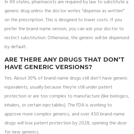
In 49 states, pharmacists are required by law to substitute a
generic drug unless the doctor writes “dispense as written”
on the prescription. This is designed to lower costs. If you
prefer the brand-name version, you can ask your doctor to
restrict substitution. Otherwise, the generic will be dispensed
by default.
ARE THERE ANY DRUGS THAT DON’T
HAVE GENERIC VERSIONS?
Yes. About 30% of brand-name drugs still don’t have generic
equivalents, usually because they’re still under patent
protection or are too complex to manufacture (like biologics,
inhalers, or certain injectables). The FDA is working to
approve more complex generics, and over 450 brand-name
drugs will lose patent protection by 2028, opening the door
for new generics.