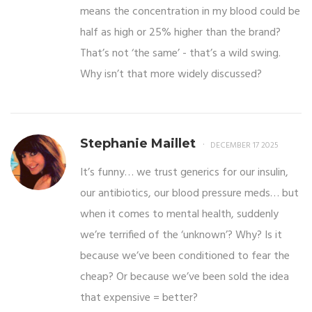
means the concentration in my blood could be
half as high or 25% higher than the brand?
That’s not ‘the same’ - that’s a wild swing.
Why isn’t that more widely discussed?
Stephanie Maillet
DECEMBER 17 2025
It’s funny… we trust generics for our insulin,
our antibiotics, our blood pressure meds… but
when it comes to mental health, suddenly
we’re terrified of the ‘unknown’? Why? Is it
because we’ve been conditioned to fear the
cheap? Or because we’ve been sold the idea
that expensive = better?