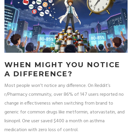
WHEN MIGHT YOU NOTICE
A DIFFERENCE?
Most people won’t notice any difference. On Reddit’s
r/Pharmacy community, over 86% of 147 users reported no
change in effectiveness when switching from brand to
generic for common drugs like metformin, atorvastatin, and
lisinopril. One user saved $400 a month on asthma
medication with zero loss of control.