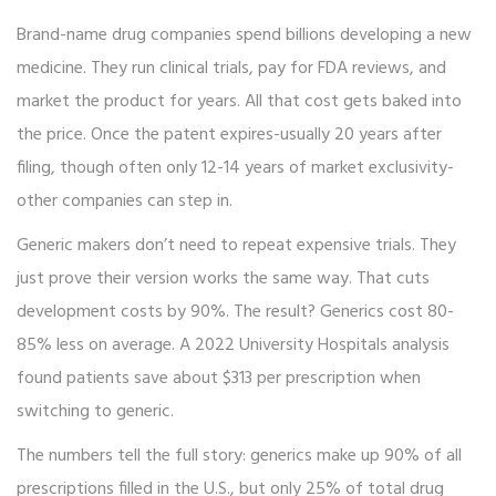
Brand-name drug companies spend billions developing a new
medicine. They run clinical trials, pay for FDA reviews, and
market the product for years. All that cost gets baked into
the price. Once the patent expires-usually 20 years after
filing, though often only 12-14 years of market exclusivity-
other companies can step in.
Generic makers don’t need to repeat expensive trials. They
just prove their version works the same way. That cuts
development costs by 90%. The result? Generics cost 80-
85% less on average. A 2022 University Hospitals analysis
found patients save about $313 per prescription when
switching to generic.
The numbers tell the full story: generics make up 90% of all
prescriptions filled in the U.S., but only 25% of total drug