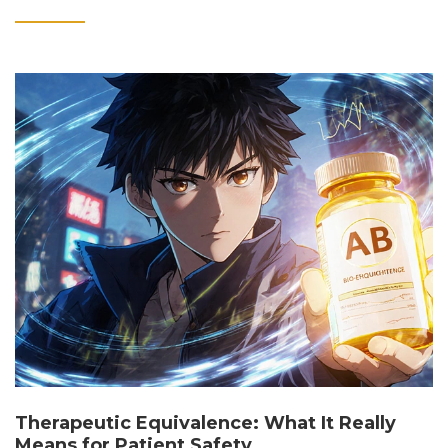
Therapeutic Equivalence: What It Really
Means for Patient Safety