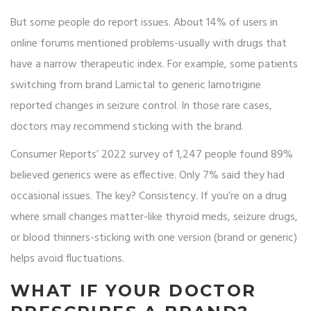
But some people do report issues. About 14% of users in
online forums mentioned problems-usually with drugs that
have a narrow therapeutic index. For example, some patients
switching from brand Lamictal to generic lamotrigine
reported changes in seizure control. In those rare cases,
doctors may recommend sticking with the brand.
Consumer Reports’ 2022 survey of 1,247 people found 89%
believed generics were as effective. Only 7% said they had
occasional issues. The key? Consistency. If you’re on a drug
where small changes matter-like thyroid meds, seizure drugs,
or blood thinners-sticking with one version (brand or generic)
helps avoid fluctuations.
WHAT IF YOUR DOCTOR