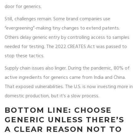
door for generics.
Still, challenges remain. Some brand companies use
“evergreening”-making tiny changes to extend patents.
Others delay generic entry by controlling access to samples
needed for testing. The 2022 CREATES Act was passed to
stop these tactics.
Supply chain issues also linger. During the pandemic, 80% of
active ingredients for generics came from India and China.
That exposed vulnerabilities. The U.S. is now investing more in
domestic production, but it’s a slow process.
BOTTOM LINE: CHOOSE
GENERIC UNLESS THERE’S
A CLEAR REASON NOT TO