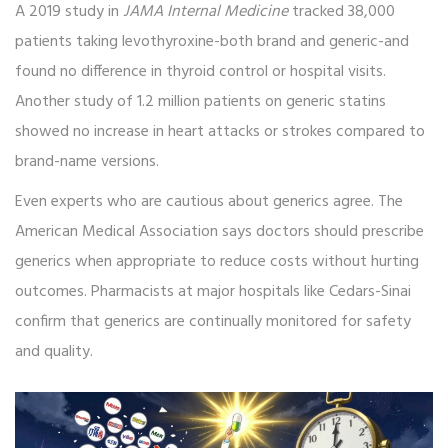
A 2019 study in
JAMA Internal Medicine
tracked 38,000
patients taking levothyroxine-both brand and generic-and
found no difference in thyroid control or hospital visits.
Another study of 1.2 million patients on generic statins
showed no increase in heart attacks or strokes compared to
brand-name versions.
Even experts who are cautious about generics agree. The
American Medical Association says doctors should prescribe
generics when appropriate to reduce costs without hurting
outcomes. Pharmacists at major hospitals like Cedars-Sinai
confirm that generics are continually monitored for safety
and quality.