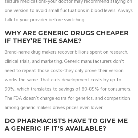
seizure medications-your doctor may recommend staying on
one version to avoid small fluctuations in blood levels. Always
talk to your provider before switching.
WHY ARE GENERIC DRUGS CHEAPER
IF THEY’RE THE SAME?
Brand-name drug makers recover billions spent on research,
clinical trials, and marketing. Generic manufacturers don’t
need to repeat those costs-they only prove their version
works the same. That cuts development costs by up to
90%, which translates to savings of 80-85% for consumers.
The FDA doesn’t charge extra for generics, and competition
among generic makers drives prices even lower.
DO PHARMACISTS HAVE TO GIVE ME
A GENERIC IF IT’S AVAILABLE?