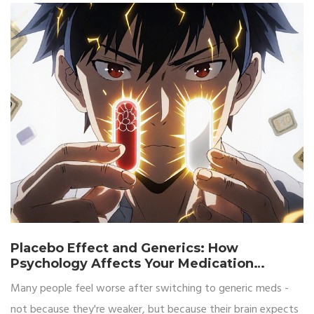
Placebo Effect and Generics: How
Psychology Affects Your Medication
Results
Many people feel worse after switching to generic meds -
not because they're weaker, but because their brain expects