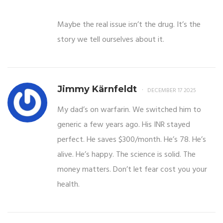
Maybe the real issue isn’t the drug. It’s the
story we tell ourselves about it.
Jimmy Kärnfeldt
DECEMBER 17 2025
My dad’s on warfarin. We switched him to
generic a few years ago. His INR stayed
perfect. He saves $300/month. He’s 78. He’s
alive. He’s happy. The science is solid. The
money matters. Don’t let fear cost you your
health.