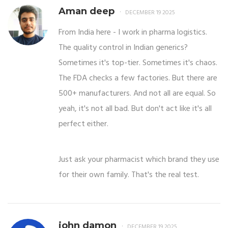
Aman deep
DECEMBER 19 2025
From India here - I work in pharma logistics.
The quality control in Indian generics?
Sometimes it's top-tier. Sometimes it's chaos.
The FDA checks a few factories. But there are
500+ manufacturers. And not all are equal. So
yeah, it's not all bad. But don't act like it's all
perfect either.
Just ask your pharmacist which brand they use
for their own family. That's the real test.
john damon
DECEMBER 19 2025