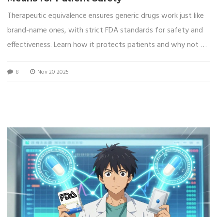
Therapeutic equivalence ensures generic drugs work just like
brand-name ones, with strict FDA standards for safety and
effectiveness. Learn how it protects patients and why not all
generics are equal.
8
Nov 20 2025