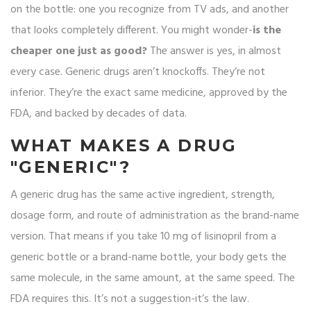
on the bottle: one you recognize from TV ads, and another
that looks completely different. You might wonder-
is the
cheaper one just as good?
The answer is yes, in almost
every case. Generic drugs aren’t knockoffs. They’re not
inferior. They’re the exact same medicine, approved by the
FDA, and backed by decades of data.
WHAT MAKES A DRUG
"GENERIC"?
A generic drug has the same active ingredient, strength,
dosage form, and route of administration as the brand-name
version. That means if you take 10 mg of lisinopril from a
generic bottle or a brand-name bottle, your body gets the
same molecule, in the same amount, at the same speed. The
FDA requires this. It’s not a suggestion-it’s the law.