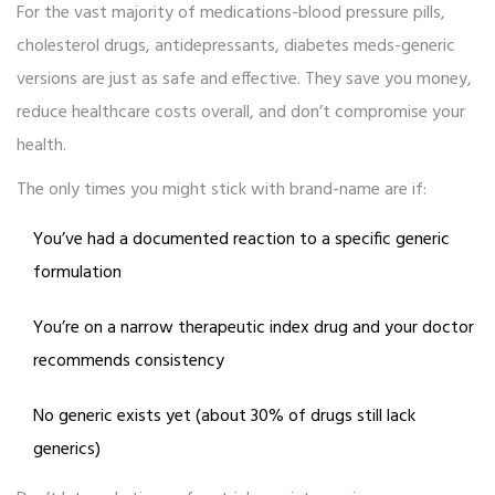
For the vast majority of medications-blood pressure pills,
cholesterol drugs, antidepressants, diabetes meds-generic
versions are just as safe and effective. They save you money,
reduce healthcare costs overall, and don’t compromise your
health.
The only times you might stick with brand-name are if:
You’ve had a documented reaction to a specific generic
formulation
You’re on a narrow therapeutic index drug and your doctor
recommends consistency
No generic exists yet (about 30% of drugs still lack
generics)