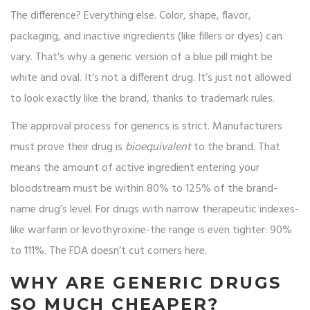
The difference? Everything else. Color, shape, flavor,
packaging, and inactive ingredients (like fillers or dyes) can
vary. That’s why a generic version of a blue pill might be
white and oval. It’s not a different drug. It’s just not allowed
to look exactly like the brand, thanks to trademark rules.
The approval process for generics is strict. Manufacturers
must prove their drug is
bioequivalent
to the brand. That
means the amount of active ingredient entering your
bloodstream must be within 80% to 125% of the brand-
name drug’s level. For drugs with narrow therapeutic indexes-
like warfarin or levothyroxine-the range is even tighter: 90%
to 111%. The FDA doesn’t cut corners here.
WHY ARE GENERIC DRUGS
SO MUCH CHEAPER?