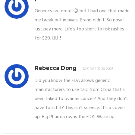
Generics are great 😊 but I had one that made
me break out in hives. Brand didn't. So now I
just pay more. Life’s too short to risk rashes
for $20. 🤷‍♀️💊
Rebecca Dong
DECEMBER 20 2025
Did you know the FDA allows generic
manufacturers to use talc from China that’s
been linked to ovarian cancer? And they don’t
have to list it? This isn’t science. It’s a cover-
up. Big Pharma owns the FDA. Wake up.