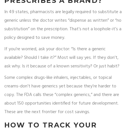
PRESCRIBES A BRAND?
In 49 states, pharmacists are legally required to substitute a
generic unless the doctor writes “dispense as written” or “no
substitution” on the prescription. That’s not a loophole-it’s a
policy designed to save money.
If you’re worried, ask your doctor: “Is there a generic
available? Should I take it?” Most will say yes. If they don’t,
ask why. Is it because of a known sensitivity? Or just habit?
Some complex drugs-like inhalers, injectables, or topical
creams-don’t have generics yet because they’re harder to
copy. The FDA calls these “complex generics,” and there are
about 150 opportunities identified for future development.
These are the next frontier for cost savings.
HOW TO TRACK YOUR