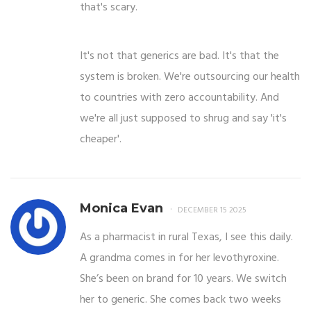
that's scary.
It's not that generics are bad. It's that the
system is broken. We're outsourcing our health
to countries with zero accountability. And
we're all just supposed to shrug and say 'it's
cheaper'.
Monica Evan
DECEMBER 15 2025
As a pharmacist in rural Texas, I see this daily.
A grandma comes in for her levothyroxine.
She’s been on brand for 10 years. We switch
her to generic. She comes back two weeks