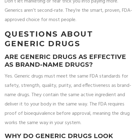
Don’t let marketing or fear trick you into paying more.
Generics aren’t second-rate. They’re the smart, proven, FDA-
approved choice for most people.
QUESTIONS ABOUT
GENERIC DRUGS
ARE GENERIC DRUGS AS EFFECTIVE
AS BRAND-NAME DRUGS?
Yes. Generic drugs must meet the same FDA standards for
safety, strength, quality, purity, and effectiveness as brand-
name drugs. They contain the same active ingredient and
deliver it to your body in the same way. The FDA requires
proof of bioequivalence before approval, meaning the drug
works the same way in your system.
WHY DO GENERIC DRUGS LOOK