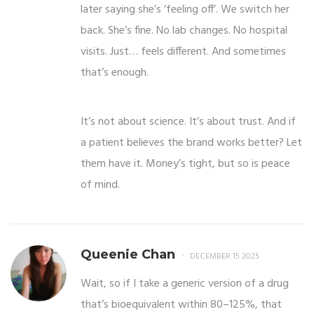
later saying she’s ‘feeling off’. We switch her
back. She’s fine. No lab changes. No hospital
visits. Just… feels different. And sometimes
that’s enough.
It’s not about science. It’s about trust. And if
a patient believes the brand works better? Let
them have it. Money’s tight, but so is peace
of mind.
Queenie Chan
DECEMBER 15 2025
Wait, so if I take a generic version of a drug
that’s bioequivalent within 80–125%, that