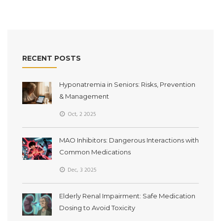
RECENT POSTS
Hyponatremia in Seniors: Risks, Prevention
& Management
Oct, 2 2025
MAO Inhibitors: Dangerous Interactions with
Common Medications
Dec, 3 2025
Elderly Renal Impairment: Safe Medication
Dosing to Avoid Toxicity