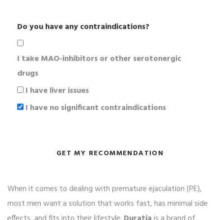
Do you have any contraindications?
I take MAO-inhibitors or other serotonergic
drugs
I have liver issues
I have no significant contraindications
GET MY RECOMMENDATION
When it comes to dealing with premature ejaculation (PE),
most men want a solution that works fast, has minimal side
effects, and fits into their lifestyle.
Duratia
is a brand of