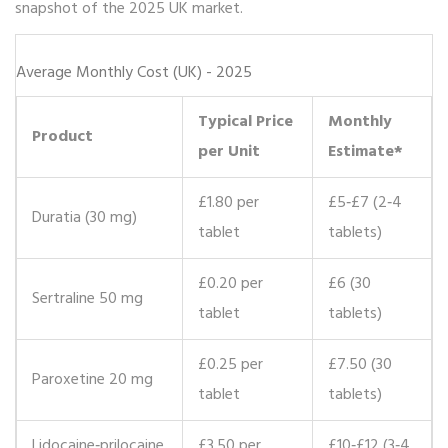
snapshot of the 2025 UK market.
Average Monthly Cost (UK) - 2025
Typical Price
Monthly
Product
per Unit
Estimate*
£1.80 per
£5‑£7 (2‑4
Duratia (30 mg)
tablet
tablets)
£0.20 per
£6 (30
Sertraline 50 mg
tablet
tablets)
£0.25 per
£7.50 (30
Paroxetine 20 mg
tablet
tablets)
Lidocaine‑prilocaine
£3.50 per
£10‑£12 (3‑4