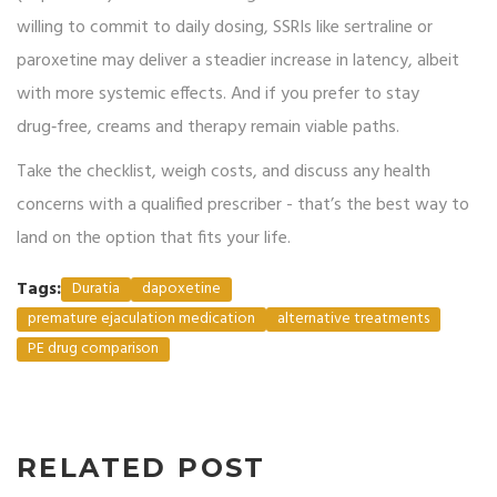
willing to commit to daily dosing, SSRIs like sertraline or
paroxetine may deliver a steadier increase in latency, albeit
with more systemic effects. And if you prefer to stay
drug‑free, creams and therapy remain viable paths.
Take the checklist, weigh costs, and discuss any health
concerns with a qualified prescriber - that’s the best way to
land on the option that fits your life.
Tags:
Duratia
dapoxetine
premature ejaculation medication
alternative treatments
PE drug comparison
RELATED POST