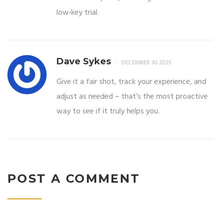
low‑key trial.
Dave Sykes
DECEMBER 30 2025
Give it a fair shot, track your experience, and
adjust as needed – that’s the most proactive
way to see if it truly helps you.
POST A COMMENT