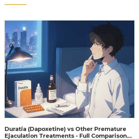
Duratia (Dapoxetine) vs Other Premature
Ejaculation Treatments - Full Comparison