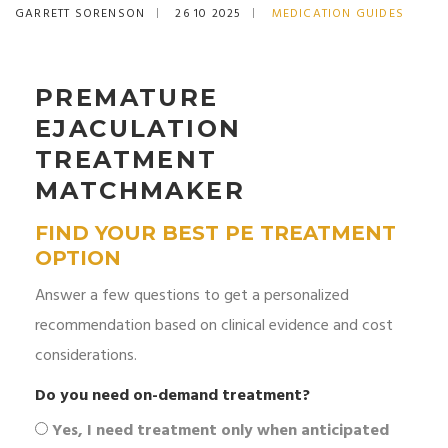
GARRETT SORENSON
26 10 2025
MEDICATION GUIDES
PREMATURE
EJACULATION
TREATMENT
MATCHMAKER
FIND YOUR BEST PE TREATMENT
OPTION
Answer a few questions to get a personalized
recommendation based on clinical evidence and cost
considerations.
Do you need on-demand treatment?
Yes, I need treatment only when anticipated