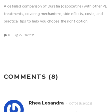
Guide
A detailed comparison of Duratia (dapoxetine) with other PE
treatments, covering mechanisms, side effects, costs, and
practical tips to help you choose the right option.
8
Oct 26 2025
COMMENTS (8)
Rhea Lesandra
OCTOBER 26 2025