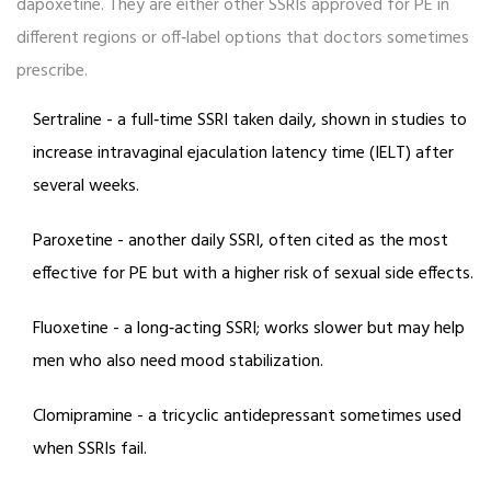
dapoxetine. They are either other SSRIs approved for PE in
different regions or off‑label options that doctors sometimes
prescribe.
Sertraline
- a full‑time SSRI taken daily, shown in studies to
increase intravaginal ejaculation latency time (IELT) after
several weeks.
Paroxetine
- another daily SSRI, often cited as the most
effective for PE but with a higher risk of sexual side effects.
Fluoxetine
- a long‑acting SSRI; works slower but may help
men who also need mood stabilization.
Clomipramine
- a tricyclic antidepressant sometimes used
when SSRIs fail.