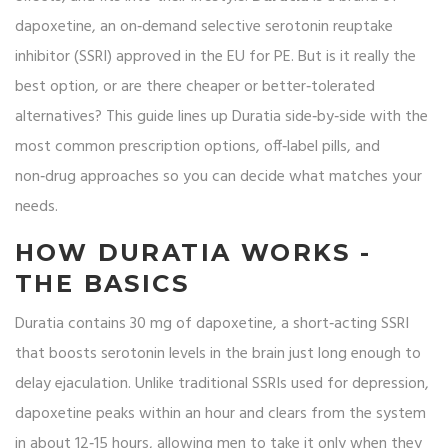
dapoxetine, an on‑demand selective serotonin reuptake
inhibitor (SSRI) approved in the EU for PE
. But is it really the
best option, or are there cheaper or better‑tolerated
alternatives? This guide lines up Duratia side‑by‑side with the
most common prescription options, off‑label pills, and
non‑drug approaches so you can decide what matches your
needs.
HOW DURATIA WORKS -
THE BASICS
Duratia
contains 30 mg of dapoxetine, a short‑acting SSRI
that boosts serotonin levels in the brain just long enough to
delay ejaculation. Unlike traditional SSRIs used for depression,
dapoxetine peaks within an hour and clears from the system
in about 12‑15 hours, allowing men to take it only when they