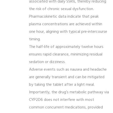
associated with daily SSRIs, thereby reducing
the risk of chronic sexual dysfunction.
Pharmacokinetic data indicate that peak
plasma concentrations are achieved within
one hour, aligning with typical pre‑intercourse
timing.
The half‑life of approximately twelve hours
ensures rapid clearance, minimizing residual
sedation or dizziness.
Adverse events such as nausea and headache
are generally transient and can be mitigated
by taking the tablet after a light meal.
Importantly, the drug’s metabolic pathway via
CYP2D6 does not interfere with most
common concurrent medications, provided