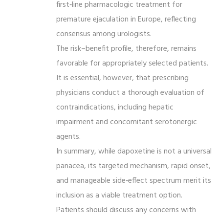
first‑line pharmacologic treatment for
premature ejaculation in Europe, reflecting
consensus among urologists.
The risk–benefit profile, therefore, remains
favorable for appropriately selected patients.
It is essential, however, that prescribing
physicians conduct a thorough evaluation of
contraindications, including hepatic
impairment and concomitant serotonergic
agents.
In summary, while dapoxetine is not a universal
panacea, its targeted mechanism, rapid onset,
and manageable side‑effect spectrum merit its
inclusion as a viable treatment option.
Patients should discuss any concerns with