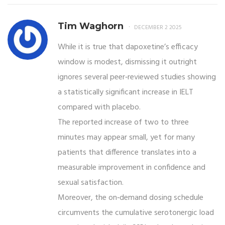
Tim Waghorn
DECEMBER 2 2025
While it is true that dapoxetine’s efficacy
window is modest, dismissing it outright
ignores several peer‑reviewed studies showing
a statistically significant increase in IELT
compared with placebo.
The reported increase of two to three
minutes may appear small, yet for many
patients that difference translates into a
measurable improvement in confidence and
sexual satisfaction.
Moreover, the on‑demand dosing schedule
circumvents the cumulative serotonergic load