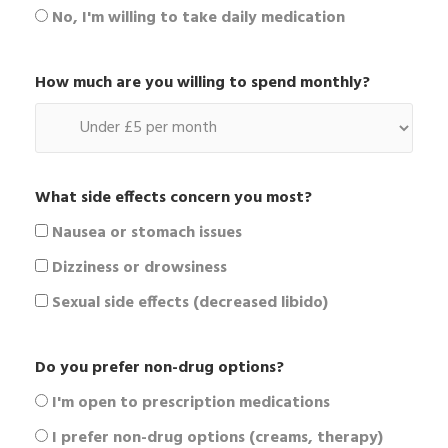
No, I'm willing to take daily medication
How much are you willing to spend monthly?
What side effects concern you most?
Nausea or stomach issues
Dizziness or drowsiness
Sexual side effects (decreased libido)
Do you prefer non-drug options?
I'm open to prescription medications
I prefer non-drug options (creams, therapy)