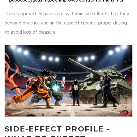
pubococcygeus muscle improves control for many men.
These approaches have zero systemic side effects, but they
demand practice and, in the case of creams, proper dosing
to avoid loss of pleasure.
SIDE‑EFFECT PROFILE -