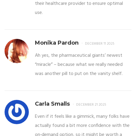
their healthcare provider to ensure optimal
use.
Monika Pardon
DECEMBER 11 2025
Ah yes, the pharmaceutical giants’ newest
“miracle” – because what we really needed
was another pill to put on the vanity shelf.
Carla Smalls
DECEMBER 21 2025
Even if it feels like a gimmick, many folks have
actually found a bit more confidence with the
on‑demand option, so it might be worth a