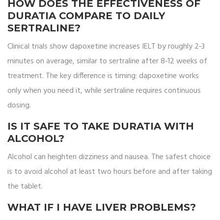
HOW DOES THE EFFECTIVENESS OF
DURATIA COMPARE TO DAILY
SERTRALINE?
Clinical trials show dapoxetine increases IELT by roughly 2‑3
minutes on average, similar to sertraline after 8‑12 weeks of
treatment. The key difference is timing: dapoxetine works
only when you need it, while sertraline requires continuous
dosing.
IS IT SAFE TO TAKE DURATIA WITH
ALCOHOL?
Alcohol can heighten dizziness and nausea. The safest choice
is to avoid alcohol at least two hours before and after taking
the tablet.
WHAT IF I HAVE LIVER PROBLEMS?