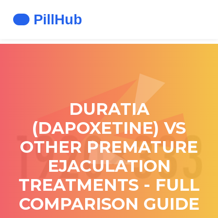
DURATIA
(DAPOXETINE) VS
OTHER PREMATURE
EJACULATION
TREATMENTS - FULL
COMPARISON GUIDE