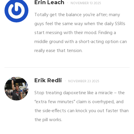
Erin Leach
NOVEMBER 13 2025
Totally get the balance you’re after; many
guys feel the same way when the daily SSRIs
start messing with their mood. Finding a
middle ground with a short‑acting option can
really ease that tension.
Erik Redli
NOVEMBER 23 2025
Stop treating dapoxetine like a miracle – the
“extra few minutes” claim is overhyped, and
the side‑effects can knock you out faster than
the pill works.