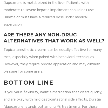
Dapoxetine is metabolized in the liver. Patients with
moderate to severe hepatic impairment should not use
Duratia or must have a reduced dose under medical
supervision.
ARE THERE ANY NON‑DRUG
ALTERNATIVES THAT WORK AS WELL?
Topical anesthetic creams can be equally effective for many
men, especially when paired with behavioral techniques.
However, they require precise application and may diminish
pleasure for some users.
BOTTOM LINE
If you value flexibility, want a medication that clears quickly,
and are okay with mild gastrointestinal side effects, Duratia
(dapoxetine) stands out among PE treatments. For those