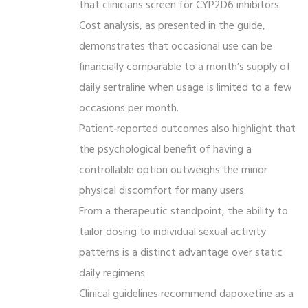
that clinicians screen for CYP2D6 inhibitors.
Cost analysis, as presented in the guide,
demonstrates that occasional use can be
financially comparable to a month’s supply of
daily sertraline when usage is limited to a few
occasions per month.
Patient‑reported outcomes also highlight that
the psychological benefit of having a
controllable option outweighs the minor
physical discomfort for many users.
From a therapeutic standpoint, the ability to
tailor dosing to individual sexual activity
patterns is a distinct advantage over static
daily regimens.
Clinical guidelines recommend dapoxetine as a