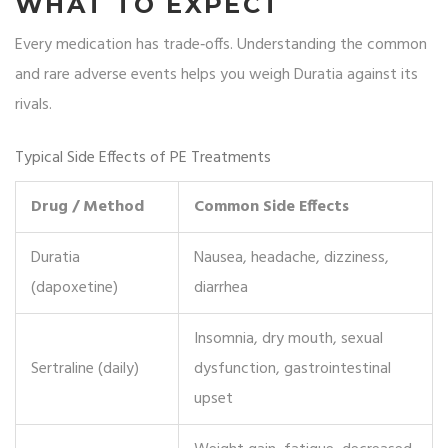
WHAT TO EXPECT
Every medication has trade‑offs. Understanding the common
and rare adverse events helps you weigh Duratia against its
rivals.
Typical Side Effects of PE Treatments
Drug / Method
Common Side Effects
Duratia
Nausea, headache, dizziness,
(dapoxetine)
diarrhea
Insomnia, dry mouth, sexual
Sertraline (daily)
dysfunction, gastrointestinal
upset