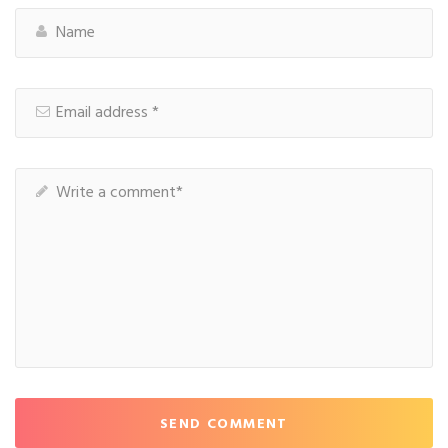
SEND COMMENT