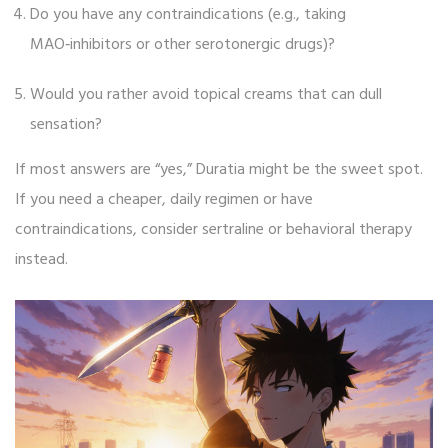
Do you have any contraindications (e.g., taking
MAO‑inhibitors or other serotonergic drugs)?
Would you rather avoid topical creams that can dull
sensation?
If most answers are “yes,” Duratia might be the sweet spot.
If you need a cheaper, daily regimen or have
contraindications, consider sertraline or behavioral therapy
instead.