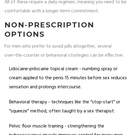
All of these require a daily regimen, meaning you need to be
comfortable with a longer‑term commitment.
NON‑PRESCRIPTION
OPTIONS
For men who prefer to avoid pills altogether, several
over‑the‑counter or behavioral strategies can be effective.
Lidocaine‑prilocaine topical cream
- numbing spray or
cream applied to the penis 15 minutes before sex reduces
sensation and prolongs intercourse.
Behavioral therapy
- techniques like the “stop‑start” or
“squeeze” method, often taught by a sex therapist.
Pelvic floor muscle training - strengthening the