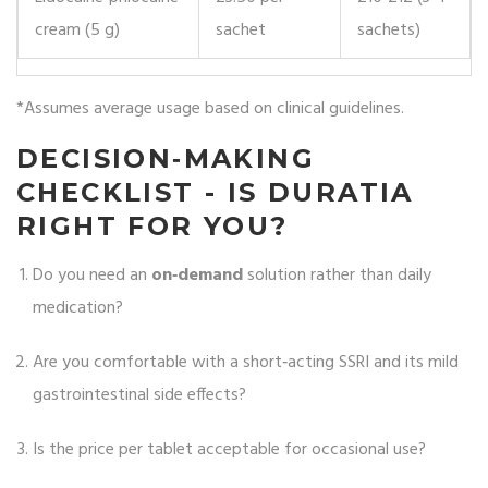
cream (5 g)
sachet
sachets)
*Assumes average usage based on clinical guidelines.
DECISION‑MAKING
CHECKLIST - IS DURATIA
RIGHT FOR YOU?
Do you need an
on‑demand
solution rather than daily
medication?
Are you comfortable with a short‑acting SSRI and its mild
gastrointestinal side effects?
Is the price per tablet acceptable for occasional use?