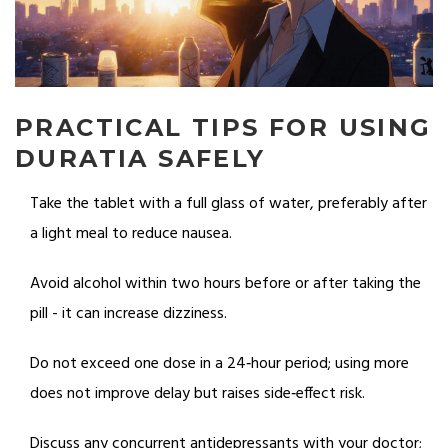
PRACTICAL TIPS FOR USING
DURATIA SAFELY
Take the tablet with a full glass of water, preferably after
a light meal to reduce nausea.
Avoid alcohol within two hours before or after taking the
pill - it can increase dizziness.
Do not exceed one dose in a 24‑hour period; using more
does not improve delay but raises side‑effect risk.
Discuss any concurrent antidepressants with your doctor;