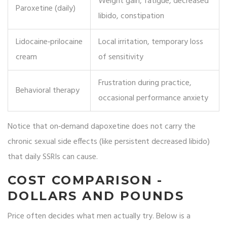
Weight gain, fatigue, decreased
Paroxetine (daily)
libido, constipation
Lidocaine‑prilocaine
Local irritation, temporary loss
cream
of sensitivity
Frustration during practice,
Behavioral therapy
occasional performance anxiety
Notice that on‑demand dapoxetine does not carry the
chronic sexual side effects (like persistent decreased libido)
that daily SSRIs can cause.
COST COMPARISON -
DOLLARS AND POUNDS
Price often decides what men actually try. Below is a