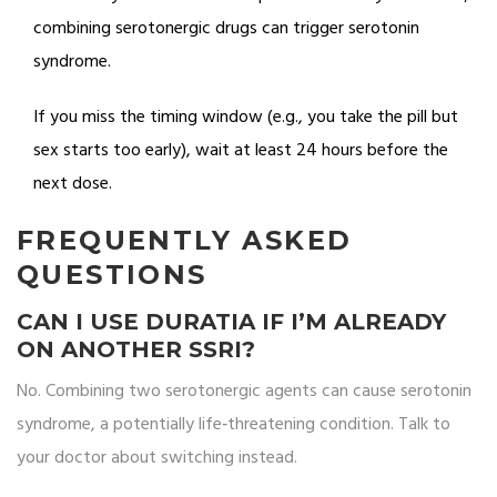
combining serotonergic drugs can trigger serotonin
syndrome.
If you miss the timing window (e.g., you take the pill but
sex starts too early), wait at least 24 hours before the
next dose.
FREQUENTLY ASKED
QUESTIONS
CAN I USE DURATIA IF I’M ALREADY
ON ANOTHER SSRI?
No. Combining two serotonergic agents can cause serotonin
syndrome, a potentially life‑threatening condition. Talk to
your doctor about switching instead.