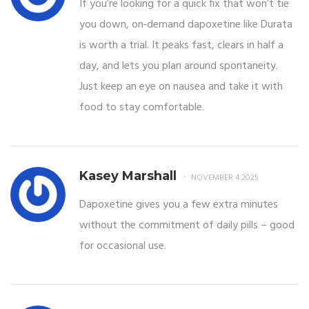
If you’re looking for a quick fix that won’t tie
you down, on‑demand dapoxetine like Durata
is worth a trial. It peaks fast, clears in half a
day, and lets you plan around spontaneity.
Just keep an eye on nausea and take it with
food to stay comfortable.
Kasey Marshall
NOVEMBER 4 2025
Dapoxetine gives you a few extra minutes
without the commitment of daily pills – good
for occasional use.