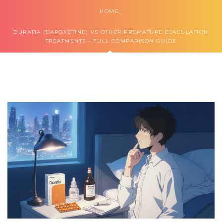
HOME
DURATIA (DAPOXETINE) VS OTHER PREMATURE EJACULATION
TREATMENTS - FULL COMPARISON GUIDE