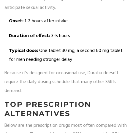
anticipate sexual activity.
Onset:
1-2 hours after intake
Duration of effect:
3-5 hours
Typical dose:
One tablet 30 mg; a second 60 mg tablet
for men needing stronger delay
Because it’s designed for occasional use, Duratia doesn’t
require the daily dosing schedule that many other SSRIs
demand.
TOP PRESCRIPTION
ALTERNATIVES
Below are the prescription drugs most often compared with