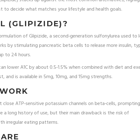
ist to decide what matches your lifestyle and health goals.
 (GLIPIZIDE)?
ormulation of
Glipizide
, a second‑generation sulfonylurea used to 
ks by stimulating pancreatic beta cells to release more insulin, typ
up to 24 hours.
L can lower A1C by about 0.5‑1.5% when combined with diet and exe
ast, and is available in 5mg, 10mg, and 15mg strengths.
 WORK
t close ATP‑sensitive potassium channels on beta‑cells, promptin
ve a long history of use, but their main drawback is the risk of
th irregular eating patterns.
PARE