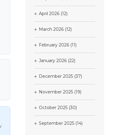
April 2026
(12)
March 2026
(12)
February 2026
(11)
January 2026
(22)
December 2025
(37)
November 2025
(19)
October 2025
(30)
September 2025
(14)
y