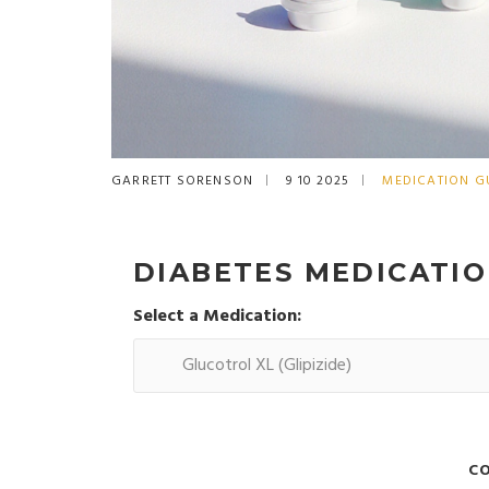
GARRETT SORENSON
9 10 2025
MEDICATION G
DIABETES MEDICATI
Select a Medication:
C