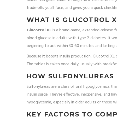
trade‑offs you’ll face, and gives you a quick checkl
WHAT IS GLUCOTROL XL
Glucotrol XL
is a brand‑name, extended‑release f
blood glucose in adults with type 2 diabetes. It wor
beginning to act within 30‑60 minutes and lasting 
Because it boosts insulin production, Glucotrol X
The tablet is taken once daily, usually with breakf
HOW SULFONYLUREAS
Sulfonylureas
are a class of oral hypoglycemics tha
insulin surge. They’re effective, inexpensive, and ha
hypoglycemia, especially in older adults or those wi
KEY FACTORS TO COM