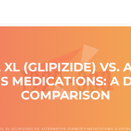
L (GLIPIZIDE) VS.
S MEDICATIONS: A 
COMPARISON
L XL (GLIPIZIDE) VS. ALTERNATIVE DIABETES MEDICATIONS: A DET