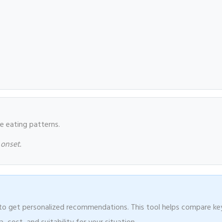
le eating patterns.
 onset.
r to get personalized recommendations. This tool helps compare ke