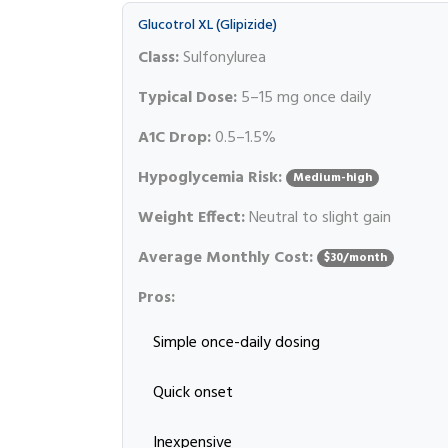
Glucotrol XL (Glipizide)
Class:
Sulfonylurea
Typical Dose:
5–15 mg once daily
A1C Drop:
0.5–1.5%
Hypoglycemia Risk:
Medium-high
Weight Effect:
Neutral to slight gain
Average Monthly Cost:
$30/month
Pros:
Simple once-daily dosing
Quick onset
Inexpensive