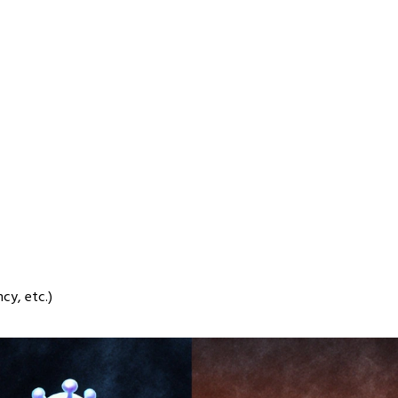
cy, etc.)