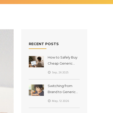
RECENT POSTS
How to Safely Buy
Cheap Generic
Amoxicillin Online
Sep, 26 2025
(2025 Guide)
Switching from
Brand to Generic
Drugs: What to
May, 12 2026
Expect