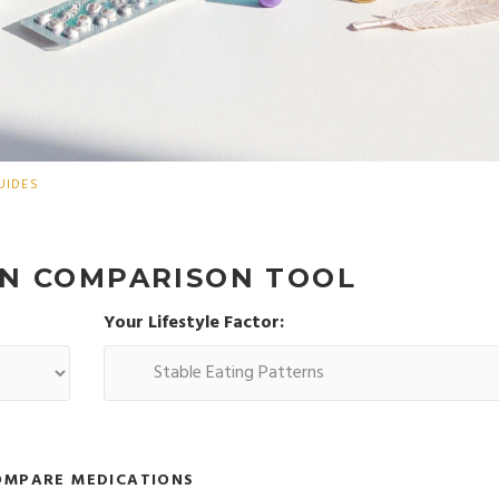
UIDES
ON COMPARISON TOOL
Your Lifestyle Factor:
OMPARE MEDICATIONS