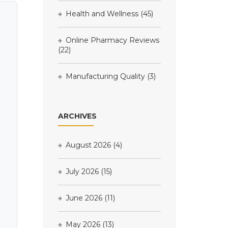
Health and Wellness
(45)
Online Pharmacy Reviews
(22)
Manufacturing Quality
(3)
ARCHIVES
August 2026
(4)
July 2026
(15)
June 2026
(11)
May 2026
(13)