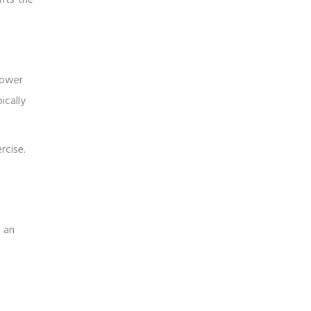
lower
ically
rcise.
g an