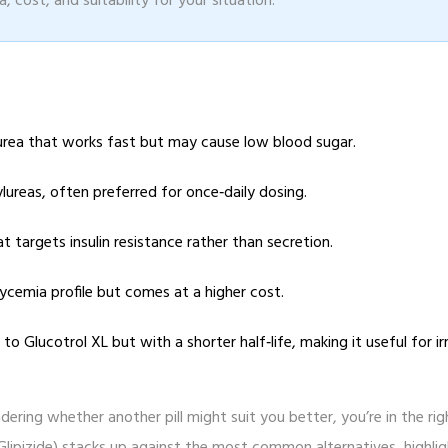
, cost, and suitability for your situation.
ylurea that works fast but may cause low blood sugar.
ylureas, often preferred for once‑daily dosing.
at targets insulin resistance rather than secretion.
lycemia profile but comes at a higher cost.
to Glucotrol XL but with a shorter half‑life, making it useful for ir
ering whether another pill might suit you better, you’re in the rig
Glipizide) stacks up against the most common alternatives, highli