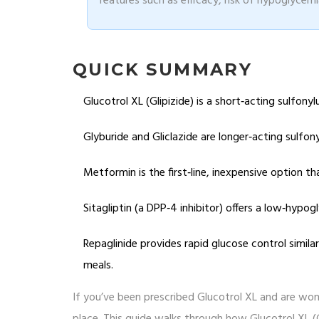
features such as efficacy, risk of hypoglycemia
QUICK SUMMARY
Glucotrol XL (Glipizide) is a short‑acting sulfon
Glyburide and Gliclazide are longer‑acting sulfon
Metformin is the first‑line, inexpensive option th
Sitagliptin (a DPP‑4 inhibitor) offers a low‑hypog
Repaglinide provides rapid glucose control similar 
meals.
If you’ve been prescribed Glucotrol XL and are wond
place. This guide walks through how Glucotrol XL (