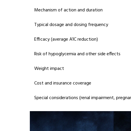
Mechanism of action and duration
Typical dosage and dosing frequency
Efficacy (average A1C reduction)
Risk of hypoglycemia and other side effects
Weight impact
Cost and insurance coverage
Special considerations (renal impairment, pregnan