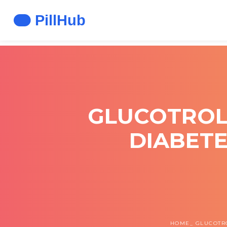
GLUCOTROL X
DIABETE
HOME
GLUCOTRO