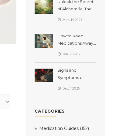
Unlock the Secrets
of Alchemilla: The
Powerhouse
Mar, 14 2025
Dietary
Supplement You
How to Keep
Need in Your Life
Medications Away
from Children and
Jan, 20 2026
Pets at Home
Signs and
Symptoms of
Medication
Dec, 1 2025
Overdose You
Should Recognize
CATEGORIES
Medication Guides
(152)