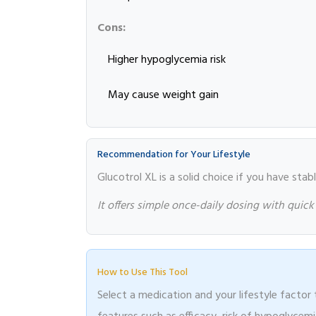
Cons:
Higher hypoglycemia risk
May cause weight gain
Recommendation for Your Lifestyle
Glucotrol XL is a solid choice if you have stab
It offers simple once-daily dosing with quick
How to Use This Tool
Select a medication and your lifestyle facto