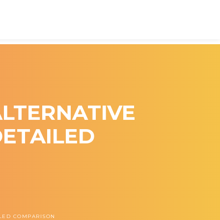
 ALTERNATIVE
DETAILED
AILED COMPARISON