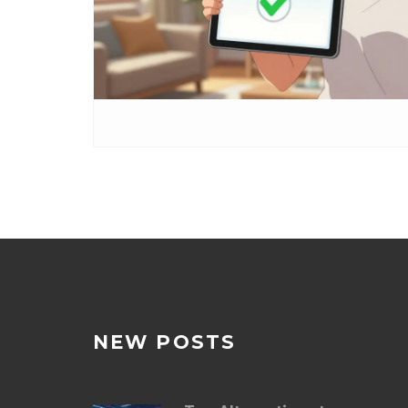
NEW POSTS