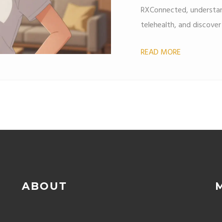
RXConnected, understan
telehealth, and discove
READ MORE
ABOUT