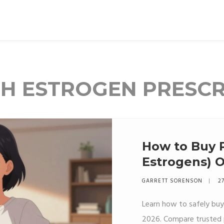
TH ESTROGEN PRESCR
How to Buy 
Estrogens) 
Options & Sa
GARRETT SORENSON
27
Learn how to safely buy
2026. Compare trusted p