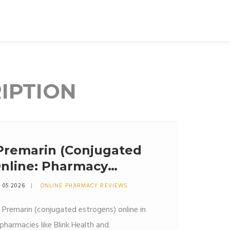
IPTION
Premarin (Conjugated
Online: Pharmacy
vings
 05 2026
ONLINE PHARMACY REVIEWS
 Premarin (conjugated estrogens) online in
harmacies like Blink Health and