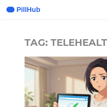
TAG: TELEHEAL