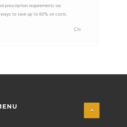
d prescription requirements via
r ways to save up to 60% on costs.
0
MENU