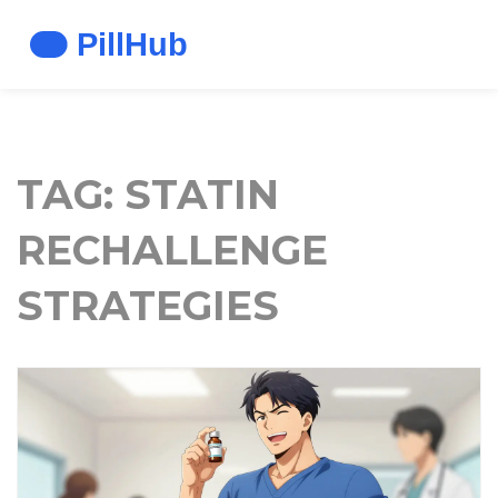
TAG: STATIN
RECHALLENGE
STRATEGIES