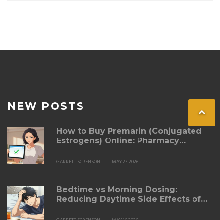
NEW POSTS
How to Buy Premarin (Conjugated
Estrogens) Online: Pharmacy
Options & Savings
GARRETT SORENSON
MAY 27 2026
Bedtime vs Morning Dosing:
Reducing Daytime Side Effects of
Blood Pressure Medication