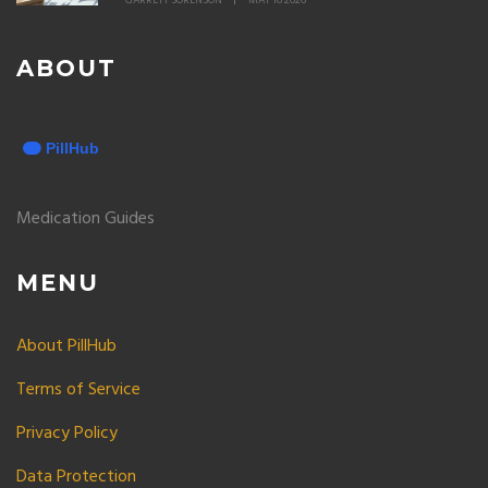
GARRETT SORENSON
MAY 16 2026
ABOUT
Medication Guides
MENU
About PillHub
Terms of Service
Privacy Policy
Data Protection