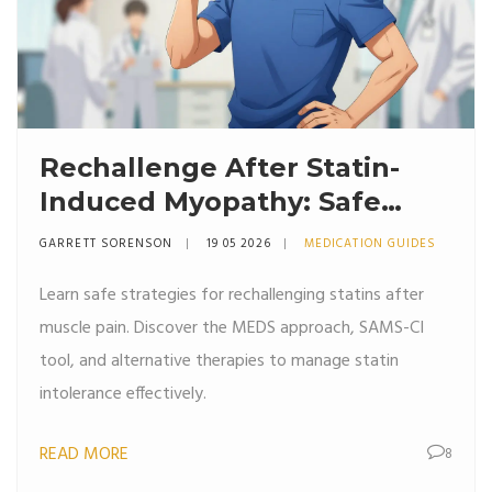
Rechallenge After Statin-
Induced Myopathy: Safe
Strategies for Patients
GARRETT SORENSON
19 05 2026
MEDICATION GUIDES
Learn safe strategies for rechallenging statins after
muscle pain. Discover the MEDS approach, SAMS-CI
tool, and alternative therapies to manage statin
intolerance effectively.
READ MORE
8