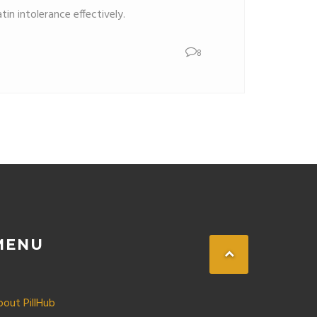
in intolerance effectively.
8
MENU
bout PillHub