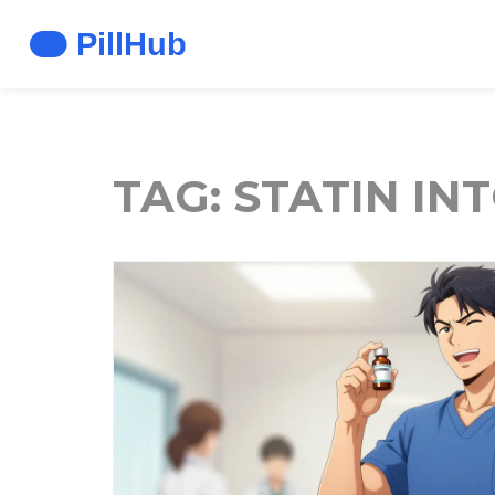
TAG: STATIN I