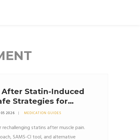
MENT
After Statin-Induced
fe Strategies for
 05 2026
MEDICATION GUIDES
r rechallenging statins after muscle pain.
ach, SAMS-CI tool, and alternative