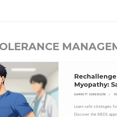
NTOLERANCE MANAGE
Rechallenge 
Myopathy: Sa
Patients
GARRETT SORENSON
19
Learn safe strategies fo
Discover the MEDS appro