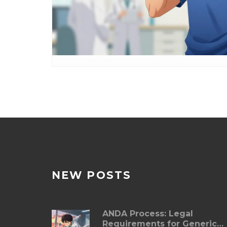
NEW POSTS
ANDA Process: Legal
Requirements for Generic