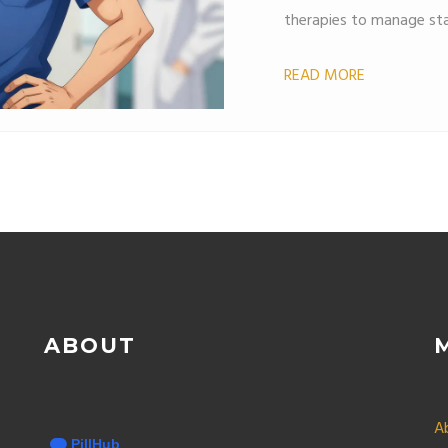
therapies to manage stat
READ MORE
ABOUT
A