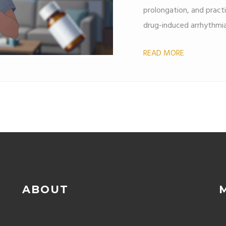
prolongation, and pract
drug-induced arrhythmia
READ MORE
ABOUT