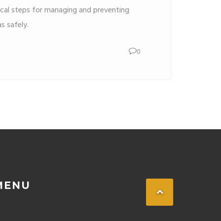
ical steps for managing and preventing
s safely.
0
MENU