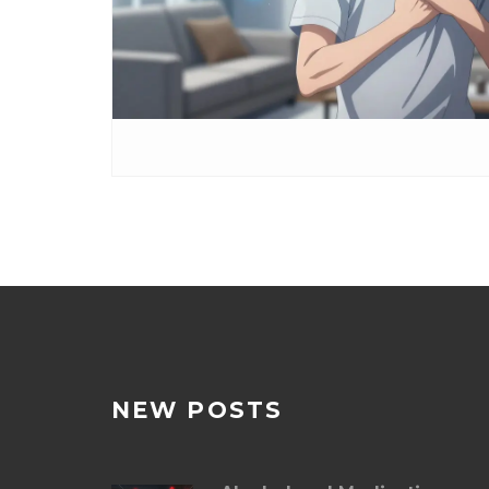
NEW POSTS