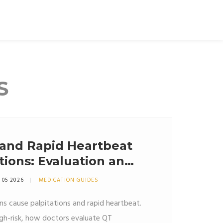
S
 and Rapid Heartbeat
ions: Evaluation and
 05 2026
MEDICATION GUIDES
s cause palpitations and rapid heartbeat.
igh-risk, how doctors evaluate QT