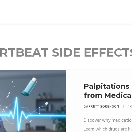
RTBEAT SIDE EFFECT
Palpitations
from Medicat
Care
GARRETT SORENSON
14
Discover why medication
Learn which drugs are h