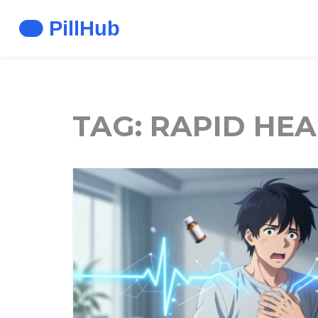
TAG: RAPID HEA