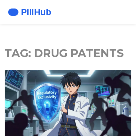
TAG: DRUG PATENTS