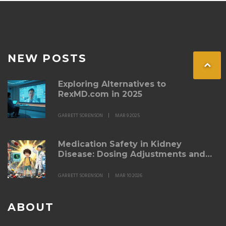
NEW POSTS
Exploring Alternatives to
RexMD.com in 2025
GARRETT SORENSON
MAR 9 2025
Medication Safety in Kidney
Disease: Dosing Adjustments and
Nephrotoxin Avoidance
GARRETT SORENSON
MAR 10 2026
ABOUT