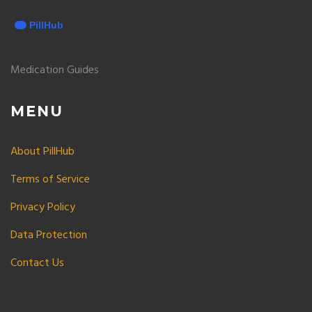
Medication Guides
MENU
About PillHub
Terms of Service
Privacy Policy
Data Protection
Contact Us