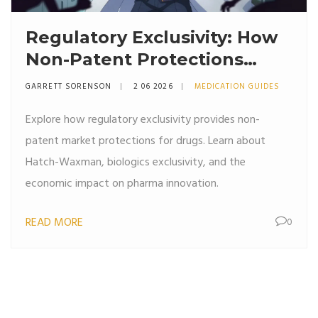
Regulatory Exclusivity: How
Non-Patent Protections
Guard Drug Markets
GARRETT SORENSON
2 06 2026
MEDICATION GUIDES
Explore how regulatory exclusivity provides non-
patent market protections for drugs. Learn about
Hatch-Waxman, biologics exclusivity, and the
economic impact on pharma innovation.
READ MORE
0