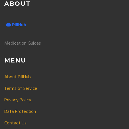
ABOUT
Medication Guides
MENU
About PillHub
Terms of Service
Privacy Policy
Data Protection
Contact Us