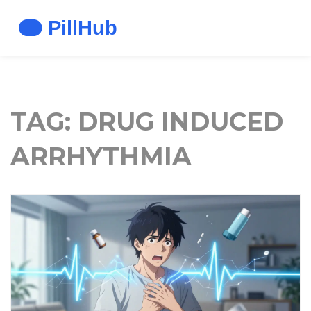
TAG: DRUG INDUCED
ARRHYTHMIA