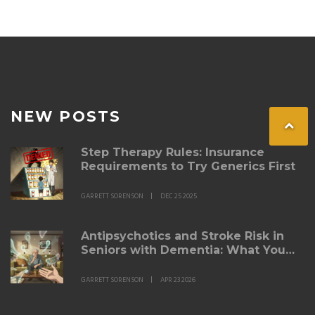
NEW POSTS
Step Therapy Rules: Insurance
Requirements to Try Generics First
GARRETT SORENSON
DEC 25 2025
Antipsychotics and Stroke Risk in
Seniors with Dementia: What You
Need to Know
GARRETT SORENSON
APR 23 2026