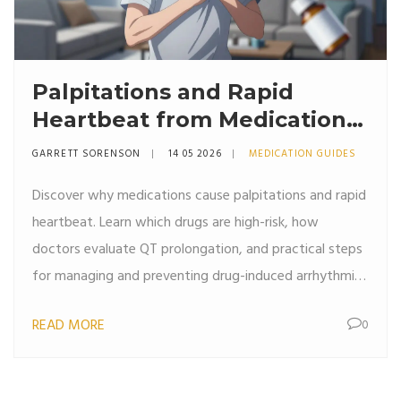
Palpitations and Rapid
Heartbeat from Medications:
Evaluation and Care
GARRETT SORENSON
14 05 2026
MEDICATION GUIDES
Discover why medications cause palpitations and rapid
heartbeat. Learn which drugs are high-risk, how
doctors evaluate QT prolongation, and practical steps
for managing and preventing drug-induced arrhythmias
safely.
READ MORE
0