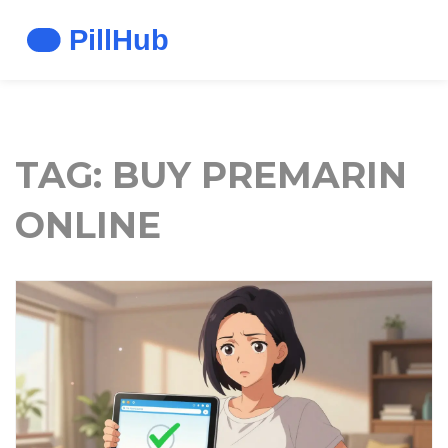
TAG: BUY PREMARIN
ONLINE