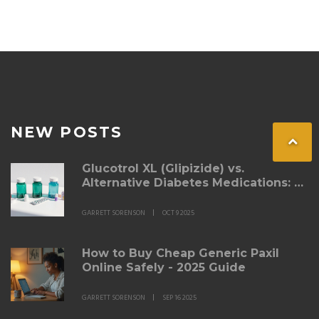
NEW POSTS
Glucotrol XL (Glipizide) vs.
Alternative Diabetes Medications: A
Detailed Comparison
GARRETT SORENSON
OCT 9 2025
How to Buy Cheap Generic Paxil
Online Safely - 2025 Guide
GARRETT SORENSON
SEP 16 2025