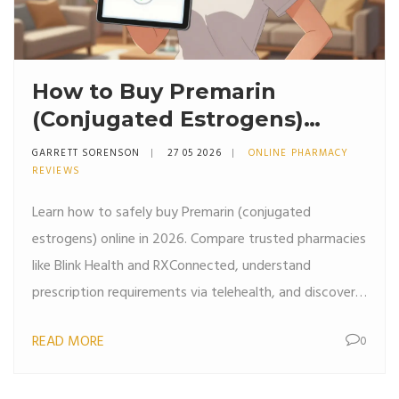
How to Buy Premarin
(Conjugated Estrogens)
Online: Pharmacy Options &
GARRETT SORENSON
27 05 2026
ONLINE PHARMACY
Savings
REVIEWS
Learn how to safely buy Premarin (conjugated
estrogens) online in 2026. Compare trusted pharmacies
like Blink Health and RXConnected, understand
prescription requirements via telehealth, and discover
ways to save up to 60% on costs.
READ MORE
0