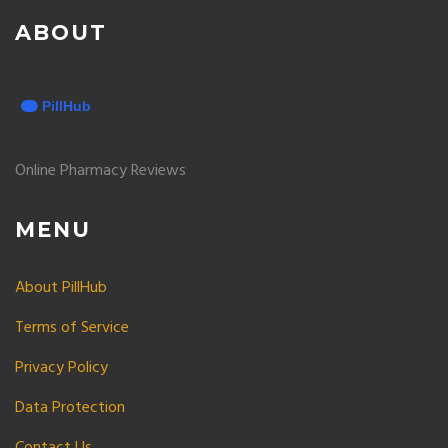
ABOUT
Online Pharmacy Reviews
MENU
About PillHub
Terms of Service
Privacy Policy
Data Protection